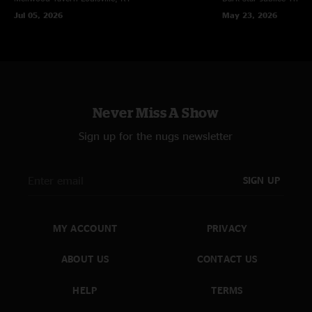
cheek discomfort from smiling and inability to stop moving. Stop or
Jul 05, 2026
May 23, 2026
discontinue use only if you are tone deaf. "
Never Miss A Show
Sign up for the nugs newsletter
SIGN UP
MY ACCOUNT
PRIVACY
ABOUT US
CONTACT US
HELP
TERMS