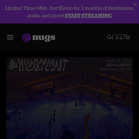
Limited Time Offer: Just $5/mo for 3 months of livestreams,
audio, and more!
START STREAMING