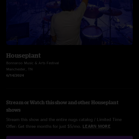
Houseplant
Bonnaroo Music & Arts Festival
Manchester, TN
6/14/2024
Stream or Watch this show and other Houseplant
shows
Stream this show and the entire nugs catalog / Limited Time
Offer: Get three months for just $5/mo.
LEARN MORE