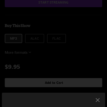
START STREAMING
Buy This Show
MP3
ALAC
FLAC
More formats
$9.95
Add to Cart
Setlist at Bonnaroo Music & Arts Festival Manchester, TN on