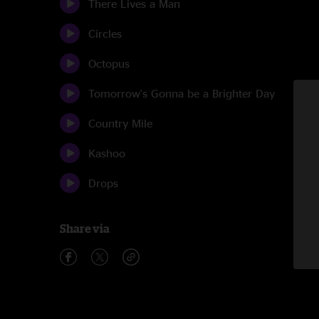
There Lives a Man
Circles
Octopus
Tomorrow's Gonna be a Brighter Day
Country Mile
Kashoo
Drops
Share via