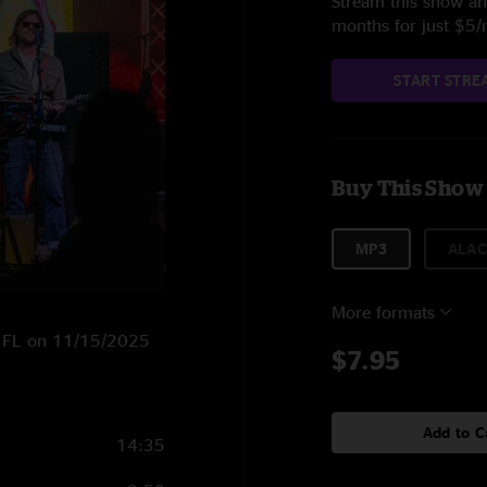
Stream this show and
months for just $5
START STRE
Buy This Show
MP3
ALAC
More formats
e, FL on 11/15/2025
$7.95
Add to C
14:35