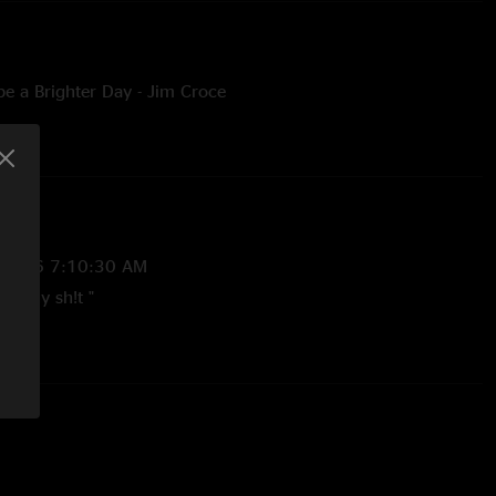
e a Brighter Day - Jim Croce
/2026 7:10:30 AM
ke any sh!t "
8/2026 7:00:24 AM
 is coming along tremendously! Perfect way to start a set. This
songs. Country Mile is fantastic. That song could easily be a
 if any decent country artist covered it. "
/2026 6:46:07 AM