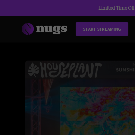
Limited Time Offe
START STREAMING