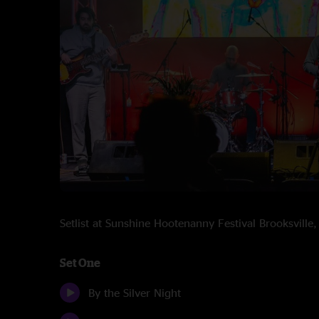
Setlist at Sunshine Hootenanny Festival Brooksvill
Set One
By the Silver Night