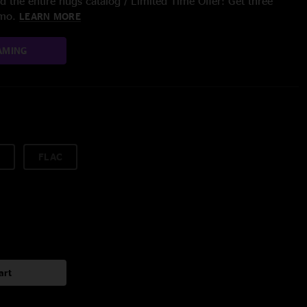
 the entire nugs catalog / Limited Time Offer: Get three
/mo.
LEARN MORE
AMING
FLAC
art