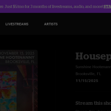
r: Just $5/mo for 3 months of livestreams, audio, and more!
ST
LIVESTREAMS
ARTISTS
Housep
Sunshine Hootenann
Brooksville, FL
11/15/2025
Stream this sh