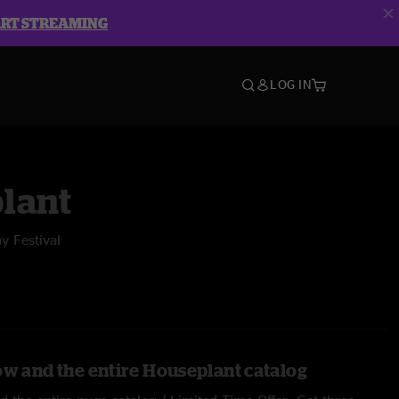
ART STREAMING
LOG IN
lant
y Festival
ow and the entire Houseplant catalog