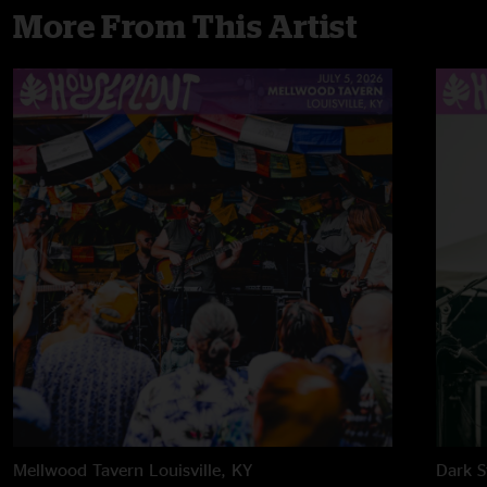
More From This Artist
Mellwood Tavern
Louisville, KY
Dark S