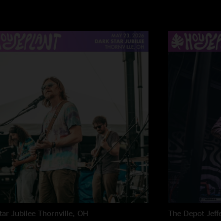
"Ummmm, is this Oc
Outroctopus at the n
Outro. Is the next 
the heart with sets 
better. Tavis has the
tar Jubilee
Thornville, OH
The Depot
Jeff