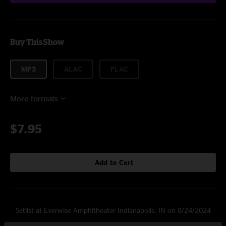
Buy This Show
MP3
ALAC
FLAC
More formats
$7.95
Add to Cart
Setlist at Everwise Amphitheater Indianapolis, IN on 8/24/2024