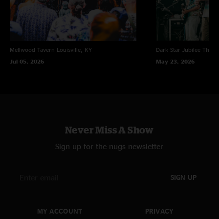
Mellwood Tavern
Louisville, KY
Dark Star Jubilee
Thornv
Jul 05, 2026
May 23, 2026
Never Miss A Show
Sign up for the nugs newsletter
SIGN UP
MY ACCOUNT
PRIVACY