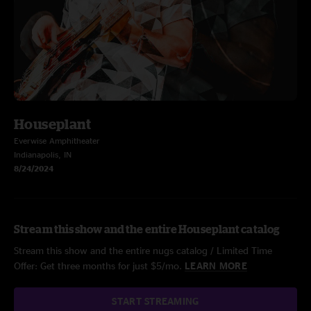
Houseplant
Everwise Amphitheater
Indianapolis, IN
8/24/2024
Stream this show and the entire Houseplant catalog
Stream this show and the entire nugs catalog / Limited Time
Offer: Get three months for just $5/mo.
LEARN MORE
START STREAMING