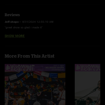
Reviews
Jeff shope
—
8/31/2024 12:55:10 AM
"great show so glad i made it"
SHOW MORE
Effy Charade
—
8/30/2024 4:41:05 PM
"I can’t wait to catch these guys live. Loved every second of this set. Guitar
solo in drops mid way literally had me shout in my car. Kashoooooo. Let’s
go. "
More From This Artist