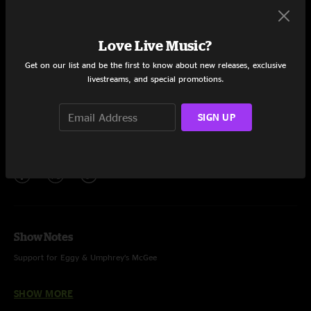
Set One
Tomorrow's Gonna be a Brighter Day
7:46
Love Live Music?
Drops
11:52
Get on our list and be the first to know about new releases, exclusive
livestreams, and special promotions.
Kashoo
15:12
SIGN UP
You (and Yourself)
11:55
Share via
Show Notes
Support for Eggy & Umphrey’s McGee
Tomorrow’s Gonna Be a Brighter Day – Jim Croce
SHOW MORE