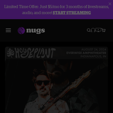
Limited Time Offer: Just $5/mo for 3 months of livestreams,
audio, and more!
START STREAMING