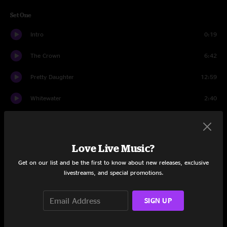
Set One
Intro
0:19
The Crown
6:42
Pretty Daughter
12:59
Whitewater
2:40
Fall On My Knees
6:20
Drowning (... Again)
5:38
Love Live Music?
Lean On Sheena
6:30
Get on our list and be the first to know about new releases, exclusive
livestreams, and special promotions.
Foundation
10:23
SIGN UP
The Living Dread
11:12
Wise River
3:50