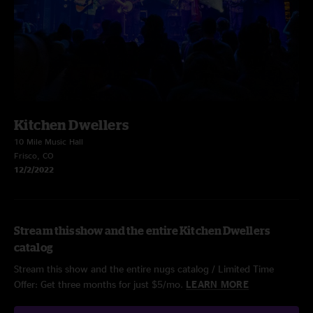
Kitchen Dwellers
10 Mile Music Hall
Frisco, CO
12/2/2022
Stream this show and the entire Kitchen Dwellers
catalog
Stream this show and the entire nugs catalog / Limited Time
Offer: Get three months for just $5/mo.
LEARN MORE