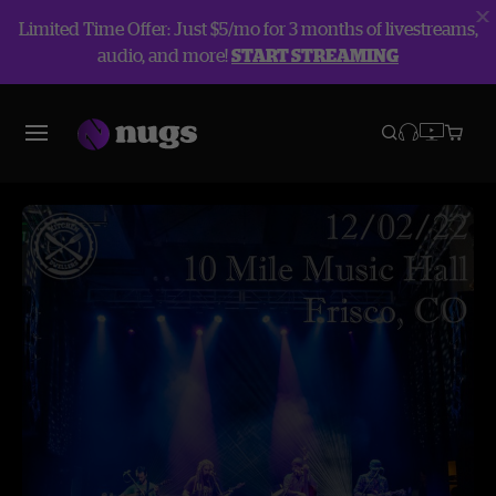
Limited Time Offer: Just $5/mo for 3 months of livestreams,
audio, and more!
START STREAMING