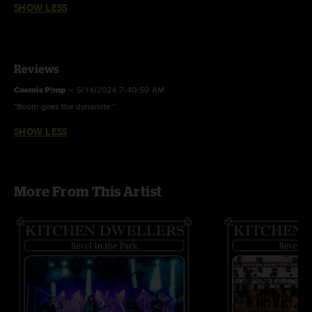
SHOW LESS
Reviews
Cosmic P!mp
—
5/14/2024 7:40:50 AM
"Boom goes the dynamite "
SHOW LESS
More From This Artist