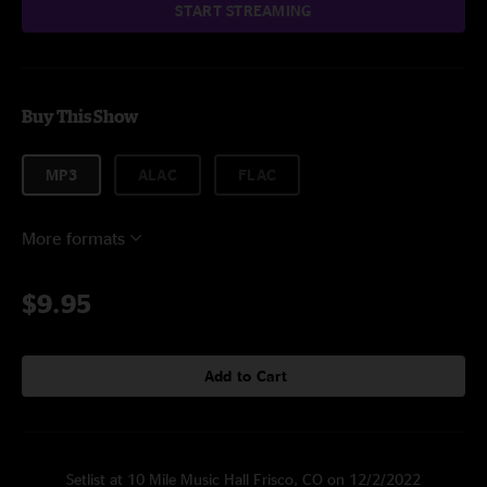
START STREAMING
Buy This Show
MP3
ALAC
FLAC
More formats
$9.95
Add to Cart
Setlist at 10 Mile Music Hall Frisco, CO on 12/2/2022