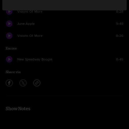
Visions Of More
8:28
June Apple
9:49
Visions Of More
8:26
Encore
New Speedway Boogie
8:45
Share via
Show Notes