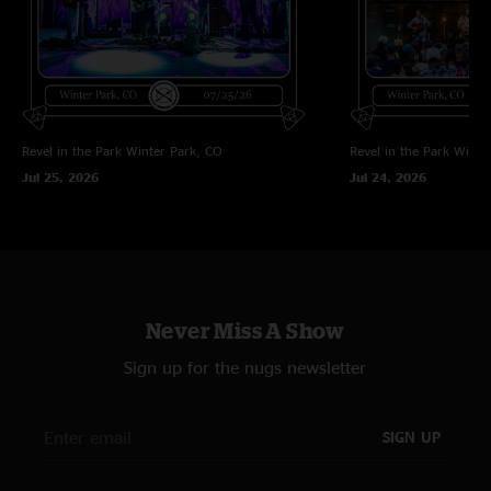
Revel in the Park
Winter Park, CO
Revel in the Park
Winte
Jul 25, 2026
Jul 24, 2026
Never Miss A Show
Sign up for the nugs newsletter
SIGN UP