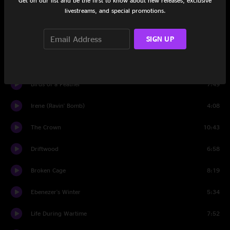
Get on our list and be the first to know about new releases, exclusive
livestreams, and special promotions.
Set Two
SIGN UP
tuning
1:06
Five Candles
11:04
Birds of a Feather
7:49
Irene (Ravin' Bomb)
4:08
The Crown
10:43
Driftwood
6:58
Broken Cage
8:19
Ebenezer's Winter
5:34
Life During Wartime
7:52