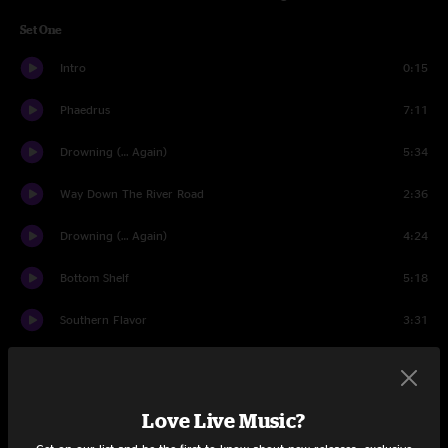
Set One
Intro
0:15
Phaedrus
7:11
Drowning (… Again)
5:34
Way Down The River Road
2:36
Drowning (… Again)
4:24
Bottom Shelf
5:18
Southern Flavor
3:31
The Quail
4:36
Sundown
8:28
Love Live Music?
If You're Ever In Oklahoma
14:13