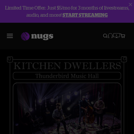
Limited Time Offer: Just $5/mo for 3 months of livestreams,
audio, and more!
START STREAMING