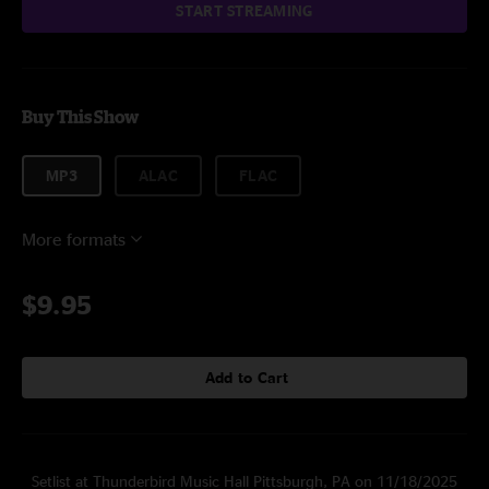
START STREAMING
Buy This Show
MP3
ALAC
FLAC
More formats
$9.95
Add to Cart
Setlist at Thunderbird Music Hall Pittsburgh, PA on 11/18/2025