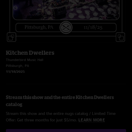
Kitchen Dwellers
Thunderbird Music Hall
Pittsburgh, PA
11/18/2025
Stream this show and the entire Kitchen Dwellers
catalog
Stream this show and the entire nugs catalog / Limited Time
Offer: Get three months for just $5/mo.
LEARN MORE