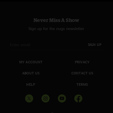
Never Miss A Show
Sign up for the nugs newsletter
SIGN UP
MY ACCOUNT
PRIVACY
ABOUT US
CONTACT US
HELP
TERMS