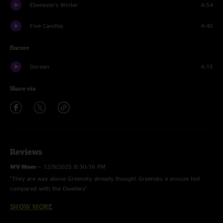
Ebenezer's Winter
4:54
Five Candles
4:45
Encore
Doreen
4:15
Share via
Reviews
WV Mom
—
12/9/2025 8:30:16 PM
"They are way above Greensky already though! Greensky a snooze fest
compared with the Dwellers"
SHOW MORE
Blaze On
—
11/25/2025 5:36:36 PM
"I 100% agree with WV Tom. And this may have been their best show of