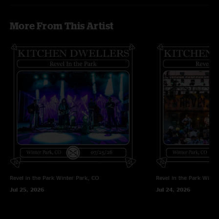
an outstanding fall tour. Happy Thanksgiving!"
WV Tom
—
11/24/2025 5:37:30 AM
More From This Artist
"Been following these boys for years, keep getting better. They belong in
upper echelon with Greensky and Billy, awesome show tonight "
Revel in the Park
Winter Park, CO
Revel in the Park
Winte
Jul 25, 2026
Jul 24, 2026