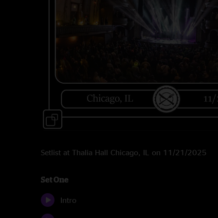
Setlist at Thalia Hall Chicago, IL on 11/21/2025
Set One
Intro