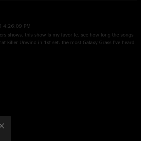
5 4:26:09 PM
lers shows. this show is my favorite. see how long the songs
hat killer Unwind in 1st set. the most Galaxy Grass I've heard
lly JAM this show!!"
2/2025 3:59:18 AM
ght in Chicago. One of the best shows I’ve ever been to!
 "
/2025 4:36:36 AM
ute belter!!!"
5 10:07:45 AM