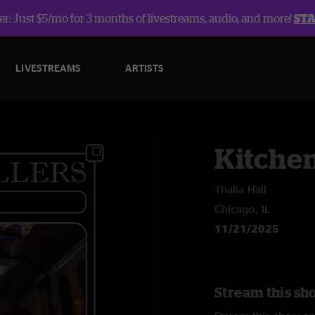
r: Just $5/mo for 3 months of livestreams, audio, and more!
ST
LIVESTREAMS
ARTISTS
Kitche
Thalia Hall
Chicago, IL
11/21/2025
Stream this sh