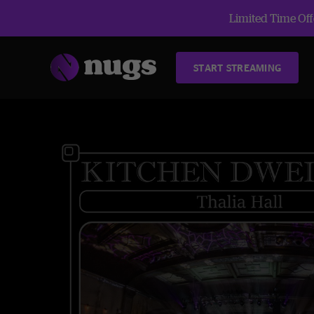
Limited Time Offe
START STREAMING