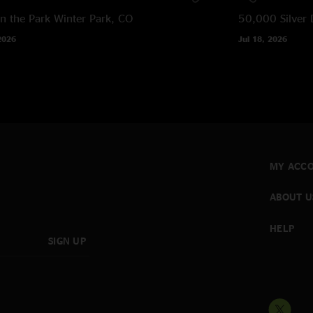
in the Park
Winter Park, CO
50,000 Silver 
2026
Jul 18, 2026
MY ACC
ABOUT U
HELP
SIGN UP