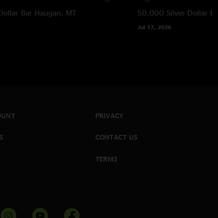
Dollar Bar
Haugan, MT
50,000 Silver Dollar Ba
Jul 17, 2026
OUNT
PRIVACY
S
CONTACT US
TERMS