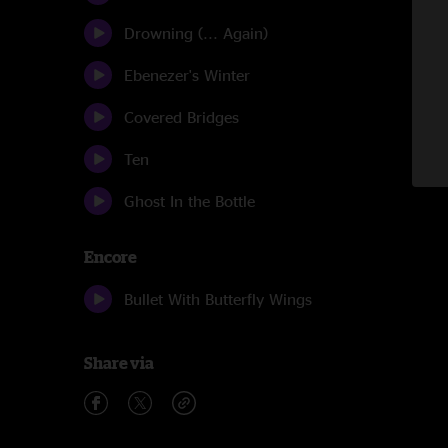
Drowning (... Again)
Ebenezer's Winter
Covered Bridges
Ten
Ghost In the Bottle
Encore
Bullet With Butterfly Wings
Share via