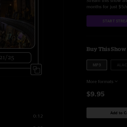
Stream this show and
months for just $5
START STRE
Buy This Show
MP3
ALAC
More formats
$9.95
Add to C
0:12