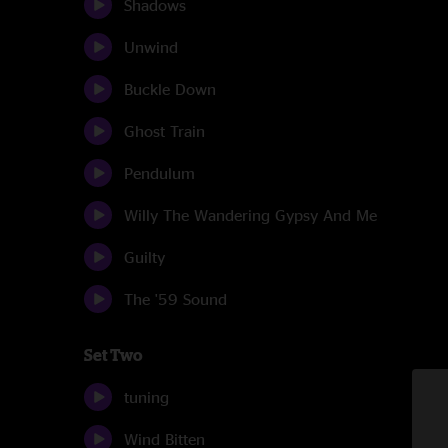
Shadows
Unwind
Buckle Down
Ghost Train
Pendulum
Willy The Wandering Gypsy And Me
Guilty
The '59 Sound
Set Two
tuning
Wind Bitten