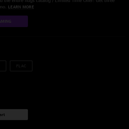
 the entire nugs catalog / Limited Time Offer: Get three
/mo.
LEARN MORE
AMING
FLAC
art