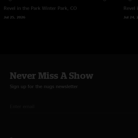
Revel in the Park
Winter Park, CO
Revel 
Jul 25, 2026
Jul 24, 
Never Miss A Show
Sign up for the nugs newsletter