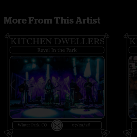
More From This Artist