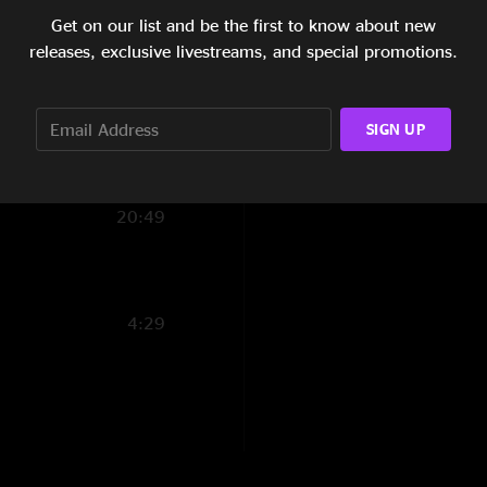
Get on our list and be the first to know about new
6:29
releases, exclusive livestreams, and special promotions.
11:46
16:34
SIGN UP
11:26
20:49
4:29