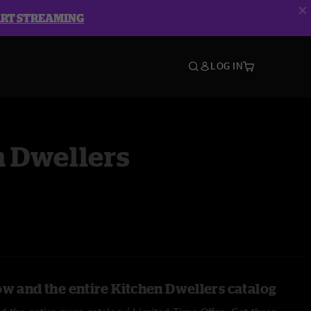
ART STREAMING
LOG IN
n Dwellers
ow and the entire Kitchen Dwellers catalog