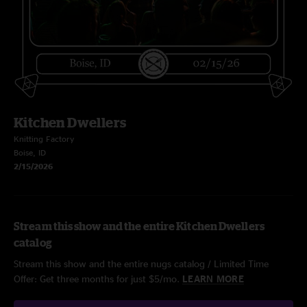
Kitchen Dwellers
Knitting Factory
Boise, ID
2/15/2026
Stream this show and the entire Kitchen Dwellers
catalog
Stream this show and the entire nugs catalog / Limited Time
Offer: Get three months for just $5/mo.
LEARN MORE