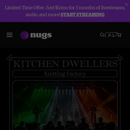
Limited Time Offer: Just $5/mo for 3 months of livestreams,
audio, and more!
START STREAMING