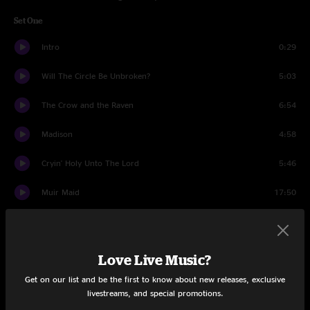
Set One
Intro
0:29
Will The Circle Be Unbroken?
5:03
The Crow and the Raven
6:54
Madison
4:58
Cryin' Holy Unto The Lord
5:46
Muir Maid
17:50
Waterford Son
6:11
High On A Mountain
5:23
Love Live Music?
Get on our list and be the first to know about new releases, exclusive
Comet
5:35
livestreams, and special promotions.
Set Two