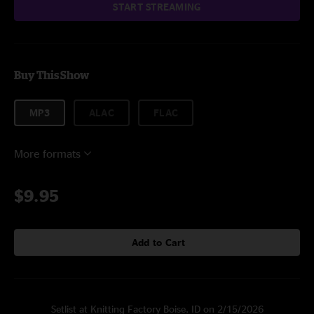
START STREAMING
Buy This Show
MP3
ALAC
FLAC
More formats
$9.95
Add to Cart
Setlist at Knitting Factory Boise, ID on 2/15/2026