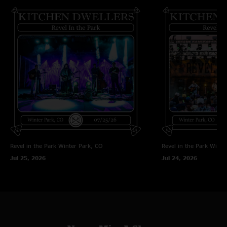
Revel in the Park
Winter Park, CO
Revel in the Park
Winte
Jul 25, 2026
Jul 24, 2026