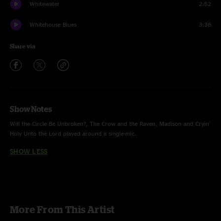
Whitewater
2:52
Whitehouse Blues
3:38
Share via
Show Notes
Will the Circle Be Unbroken?, The Crow and the Raven, Madison and Cryin'
Holy Unto the Lord played around a single-mic.
SHOW LESS
More From This Artist