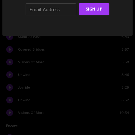
SIGN UP
tuning
0:51
Covered Bridges
10:52
Stand At Ease
6:43
Covered Bridges
3:57
Visions Of More
5:58
Unwind
8:46
Joyride
3:25
Unwind
6:52
Visions Of More
10:54
Encore