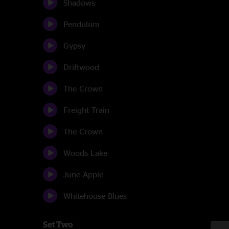
Shadows
Pendulum
Gypsy
Driftwood
The Crown
Freight Train
The Crown
Woods Lake
June Apple
Whitehouse Blues
Set Two