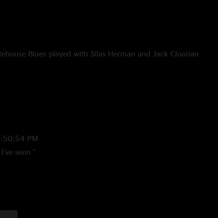
tehouse Blues played with Silas Herman and Jack Cloonan
3:50:54 PM
I’ve seen "