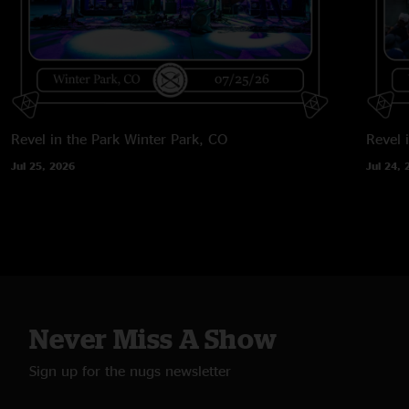
Revel in the Park
Winter Park, CO
Revel 
Jul 25, 2026
Jul 24, 
Never Miss A Show
Sign up for the nugs newsletter