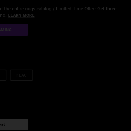
 the entire nugs catalog / Limited Time Offer: Get three
/mo.
LEARN MORE
AMING
FLAC
art