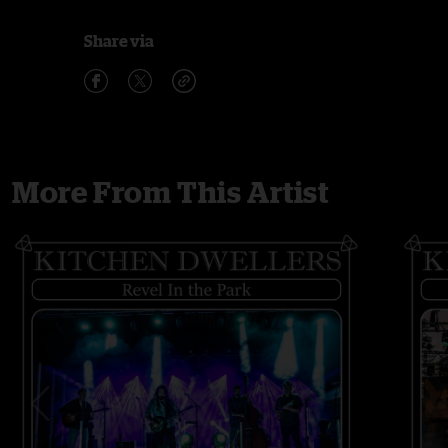
Share via
More From This Artist