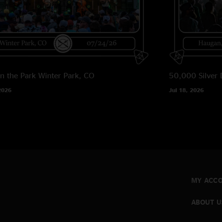
in the Park
Winter Park, CO
50,000 Silver 
2026
Jul 18, 2026
MY ACC
ABOUT U