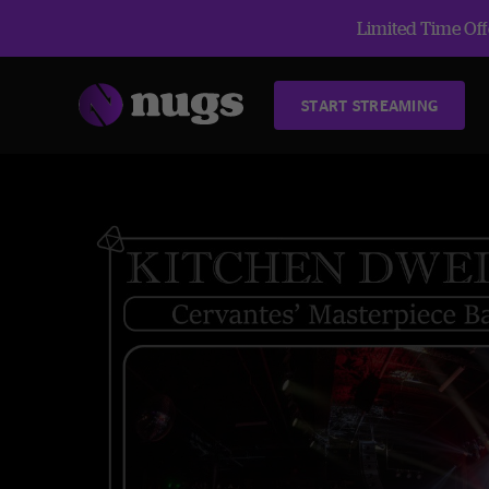
Limited Time Offe
START STREAMING