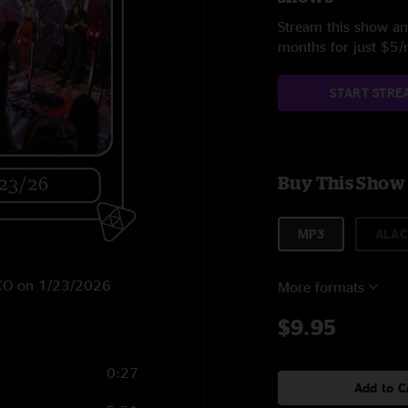
Stream this show and
months for just $5
START STRE
Buy This Show
MP3
ALAC
, CO on 1/23/2026
More formats
$9.95
0:27
Add to C