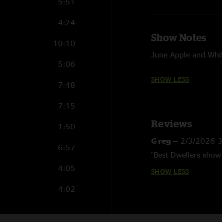
5:51
4:24
Show Notes
10:10
June Apple and Whi
5:06
SHOW LESS
7:48
7:15
Reviews
1:50
G reg
—
2/3/2026 
6:57
"Best Dwellers show 
4:05
SHOW LESS
4:02