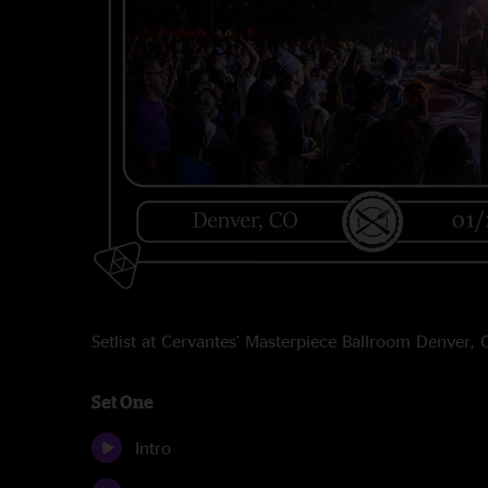
Setlist at Cervantes' Masterpiece Ballroom Denver
Set One
Intro