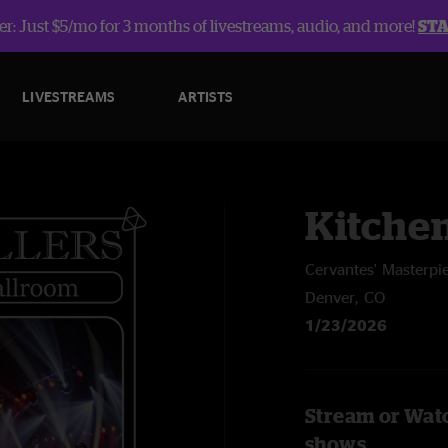
r: Just $5/mo for 3 months of livestreams, audio, and more!
ST
LIVESTREAMS
ARTISTS
Kitche
Cervantes' Masterpi
Denver, CO
1/23/2026
Stream or Watc
shows