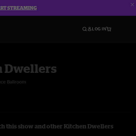
ART STREAMING
LOG IN
n Dwellers
ece Ballroom
h this show and other Kitchen Dwellers