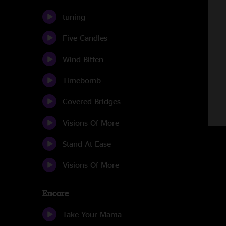
tuning
Five Candles
Wind Bitten
Timebomb
Covered Bridges
Visions Of More
Stand At Ease
Visions Of More
Encore
Take Your Mama