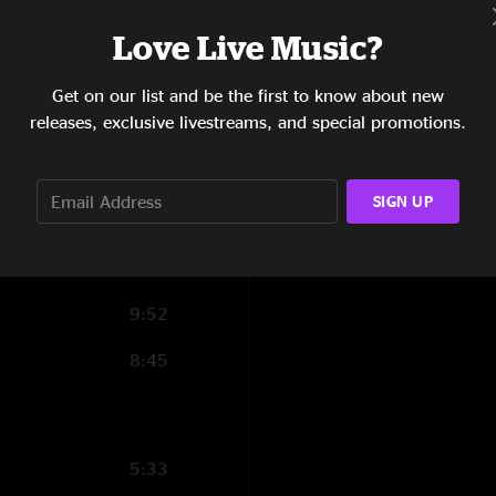
0:22
Love Live Music?
14:46
Get on our list and be the first to know about new
releases, exclusive livestreams, and special promotions.
4:27
7:10
SIGN UP
13:41
9:43
9:52
8:45
5:33