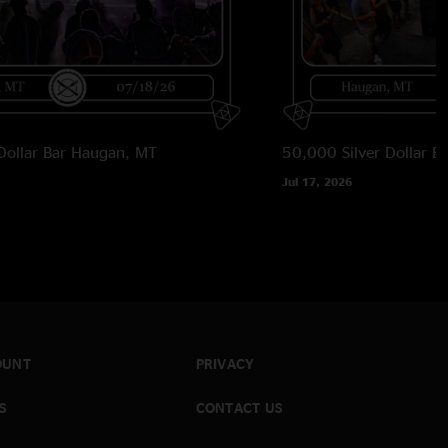
Dollar Bar
Haugan, MT
50,000 Silver Dollar Ba
Jul 17, 2026
OUNT
PRIVACY
S
CONTACT US