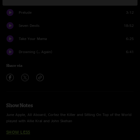
Prelude
3:12
Seven Devils
18:52
Take Your Mama
6:25
Drowning (… Again)
6:41
Share via
Show Notes
June Apple, All Aboard, Cortez the Killer and Sitting On Top of the World
played with Allie Kral and John Skehan
SHOW LESS