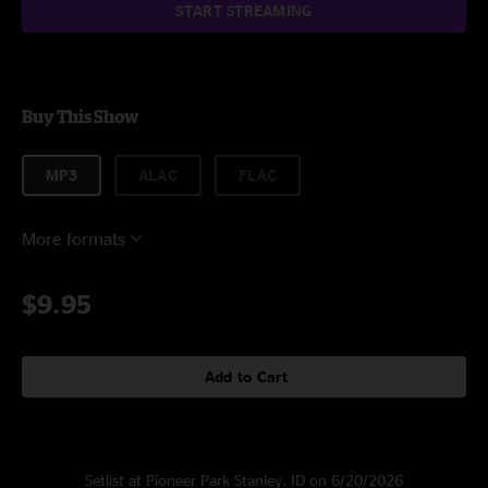
START STREAMING
Buy This Show
MP3
ALAC
FLAC
More formats
$9.95
Add to Cart
Setlist at Pioneer Park Stanley, ID on 6/20/2026