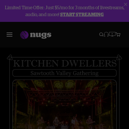
Limited Time Offer: Just $5/mo for 3 months of livestreams,
audio, and more!
START STREAMING