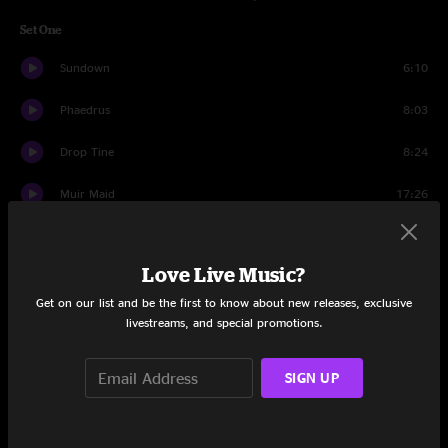
Set One
Sundown
6:10
Phaedrus
8:03
Drop Tine
8:24
Muir Maid
17:26
Shadows
8:51
Love Live Music?
Ole Slew Foot
4:52
Get on our list and be the first to know about new releases, exclusive
June Apple
11:05
livestreams, and special promotions.
All Aboard
4:42
SIGN UP
Cortez The Killer
10:43
Sitting On Top Of The World
4:13