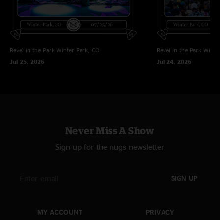
Revel in the Park
Winter Park, CO
Revel in the Park
Winte
Jul 25, 2026
Jul 24, 2026
Never Miss A Show
Sign up for the nugs newsletter
SIGN UP
MY ACCOUNT
PRIVACY