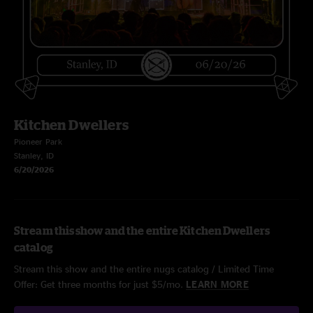
Kitchen Dwellers
Pioneer Park
Stanley, ID
6/20/2026
Stream this show and the entire Kitchen Dwellers
catalog
Stream this show and the entire nugs catalog / Limited Time
Offer: Get three months for just $5/mo.
LEARN MORE