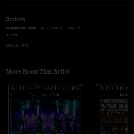
Reviews
Edgefields Finest
—
6/27/2026 12:30:30 PM
"Cortez !"
SHOW LESS
More From This Artist