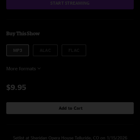
START STREAMING
Buy This Show
MP3
ALAC
FLAC
More formats
$9.95
Add to Cart
Setlist at Sheridan Opera House Telluride, CO on 1/15/2026