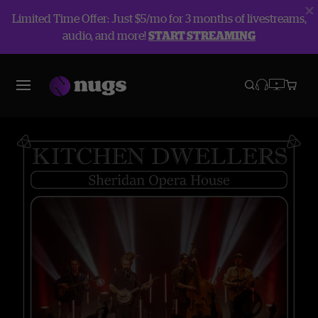
Limited Time Offer: Just $5/mo for 3 months of livestreams,
audio, and more!
START STREAMING