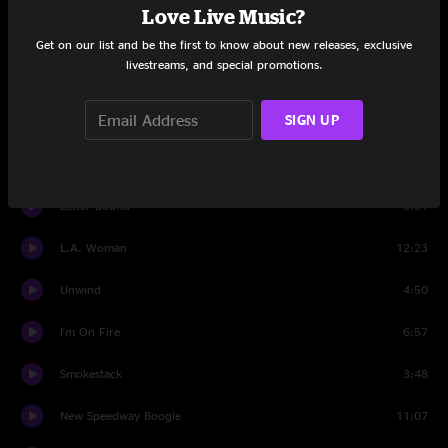
Love Live Music?
Set Two
Get on our list and be the first to know about new releases, exclusive
livestreams, and special promotions.
tuning
1:12
SIGN UP
Redneck Bastard
8:17
Drop Tine
8:51
Letter Bound
5:51
L.A. Woman
12:23
Unwind
4:50
I'm On Fire
6:57
Smokestack
3:48
New Speedway Boogie
11:07