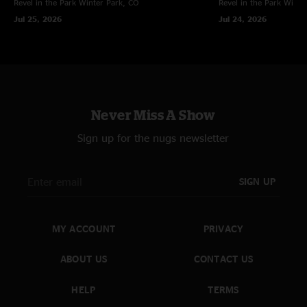
Revel in the Park
Winter Park, CO
Revel in the Park
Winte
Jul 25, 2026
Jul 24, 2026
Never Miss A Show
Sign up for the nugs newsletter
SIGN UP
MY ACCOUNT
PRIVACY
ABOUT US
CONTACT US
HELP
TERMS