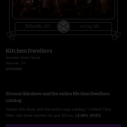
Kitchen Dwellers
Sheridan Opera House
Telluride, CO
1/15/2026
Stream this show and the entire Kitchen Dwellers
catalog
Stream this show and the entire nugs catalog / Limited Time
Offer: Get three months for just $5/mo.
LEARN MORE