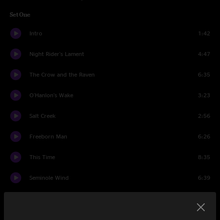
Set One
Intro
1:42
Night Rider's Lament
4:47
The Crow and the Raven
6:35
O'Hanlon's Wake
3:23
Salt Creek
2:56
Freeborn Man
6:26
This Time
8:35
Seminole Wind
6:39
E.M.D.
6:13
High On A Mountain
5:51