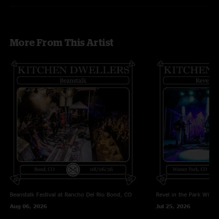
More From This Artist
Beanstalk Festival at Rancho Del Rio
Bond, CO
Revel in the Park
Winte
Aug 06, 2026
Jul 25, 2026