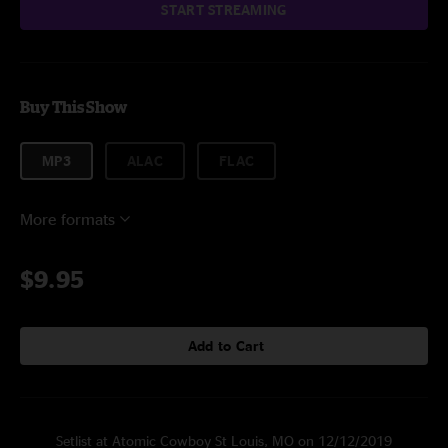
START STREAMING
Buy This Show
MP3
ALAC
FLAC
More formats
$9.95
Add to Cart
Setlist at Atomic Cowboy St Louis, MO on 12/12/2019