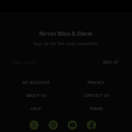
Never Miss A Show
Sign up for the nugs newsletter
SIGN UP
MY ACCOUNT
PRIVACY
ABOUT US
CONTACT US
HELP
TERMS