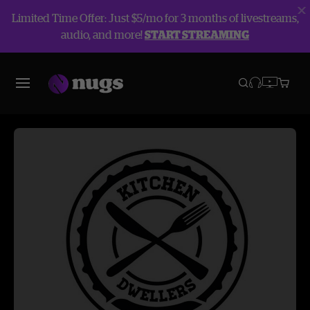
Limited Time Offer: Just $5/mo for 3 months of livestreams,
audio, and more!
START STREAMING