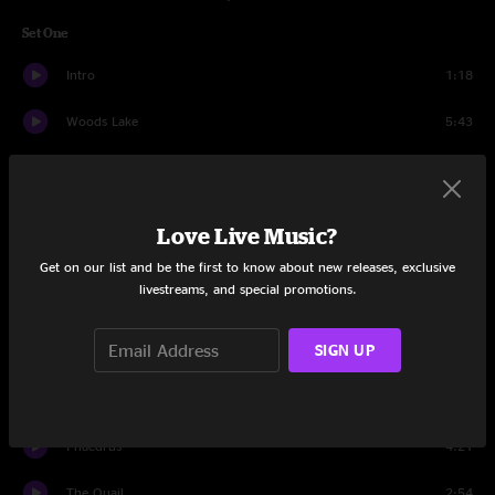
Set One
Intro
1:18
Woods Lake
5:43
Broken Cage
5:21
Ebeneezers Winter
7:28
Love Live Music?
Shadows
5:21
Get on our list and be the first to know about new releases, exclusive
livestreams, and special promotions.
Big Mon
2:51
SIGN UP
Buckle Down
9:00
Back in the USSR
5:21
Phaedrus
4:21
The Quail
2:54