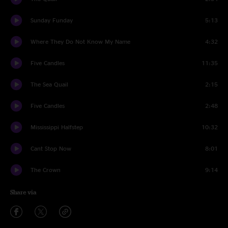
Sunday Funday
5:13
Where They Do Not Know My Name
4:32
Five Candles
11:35
The Sea Quail
2:15
Five Candles
2:48
Mississippi Halfstep
10:32
Cant Stop Now
8:01
The Crown
9:14
Share via