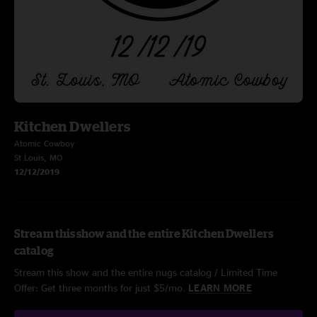
Kitchen Dwellers
Atomic Cowboy
St Louis, MO
12/12/2019
Stream this show and the entire Kitchen Dwellers
catalog
Stream this show and the entire nugs catalog / Limited Time
Offer: Get three months for just $5/mo.
LEARN MORE