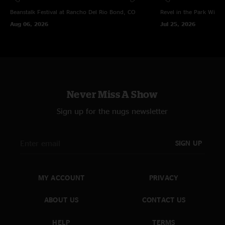
Beanstalk Festival at Rancho Del Rio
Bond, CO
Revel in the Park
Winte
Aug 06, 2026
Jul 25, 2026
Never Miss A Show
Sign up for the nugs newsletter
SIGN UP
MY ACCOUNT
PRIVACY
ABOUT US
CONTACT US
HELP
TERMS