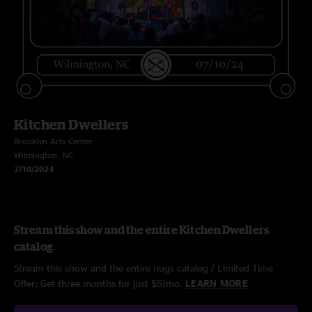
Kitchen Dwellers
Brooklyn Arts Center
Wilmington, NC
7/10/2024
Stream this show and the entire Kitchen Dwellers
catalog
Stream this show and the entire nugs catalog / Limited Time
Offer: Get three months for just $5/mo.
LEARN MORE