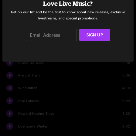
Love Live Music?
tuning
0:51
Get on our list and be the first to know about new releases, exclusive
livestreams, and special promotions.
Muir Maid
11:29
SIGN UP
Working On A Building
5:52
Muir Maid
7:15
Unwanted Love
4:46
Freight Train
8:36
Wind Bitten
4:10
Five Candles
9:44
Howard Hughes Blues
3:23
Ebenezer's Winter
9:32