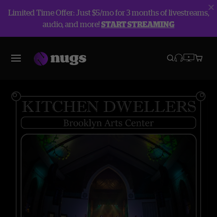
Limited Time Offer: Just $5/mo for 3 months of livestreams,
audio, and more!
START STREAMING