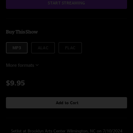
START STREAMING
Buy This Show
MP3
ALAC
FLAC
More formats
$9.95
Add to Cart
Setlist at Brooklyn Arts Center Wilmington, NC on 7/10/2024