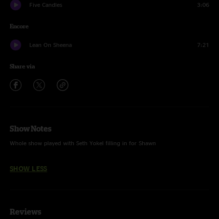
Five Candles
3:06
Encore
Lean On Sheena
7:21
Share via
Show Notes
Whole show played with Seth Yokel filling in for Shawn
SHOW LESS
Reviews