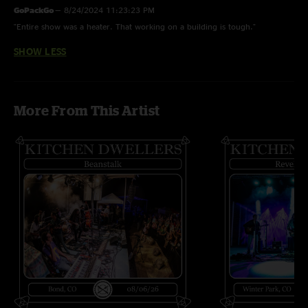
GoPackGo
—
8/24/2024 11:23:23 PM
"Entire show was a heater. That working on a building is tough."
SHOW LESS
More From This Artist