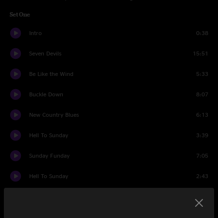
Set One
Intro
0:38
Seven Devils
15:51
Be Like the Wind
5:33
Buckle Down
8:07
New Country Blues
6:13
Hell To Sunday
3:39
Sunday Funday
7:05
Hell To Sunday
2:43
Comet
5:29
Set Two