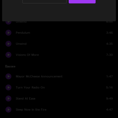
Visions Of More
8:21
Unwind
6:55
Pendulum
3:46
Unwind
4:35
Visions Of More
7:30
Encore
Mayor McCheese Announcement
1:47
Turn Your Radio On
5:16
Stand At Ease
9:49
Sleep Now In the Fire
4:47