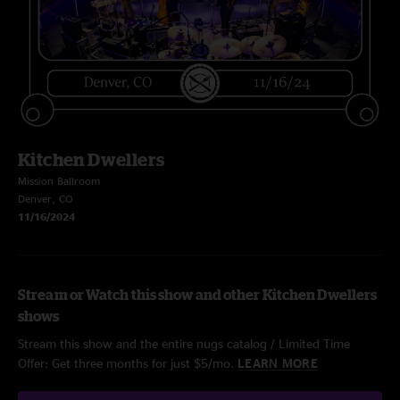
Kitchen Dwellers
Mission Ballroom
Denver, CO
11/16/2024
Stream or Watch this show and other Kitchen Dwellers
shows
Stream this show and the entire nugs catalog / Limited Time
Offer: Get three months for just $5/mo.
LEARN MORE