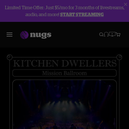
Limited Time Offer: Just $5/mo for 3 months of livestreams,
audio, and more!
START STREAMING