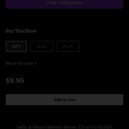
START STREAMING
Buy This Show
MP3
ALAC
FLAC
More formats
$9.95
Add to Cart
Setlist at Mission Ballroom Denver, CO on 11/16/2024