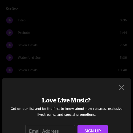
Set One
Intro
0:35
Prelude
1:44
Seven Devils
7:50
Waterford Son
5:39
Seven Devils
10:40
Daybreak
8:49
The Crow and the Raven
7:13
Love Live Music?
Seminole Wind
6:56
Get on our list and be the first to know about new releases, exclusive
livestreams, and special promotions.
Drowning (… Again)
7:17
SIGN UP
E.M.D.
7:07