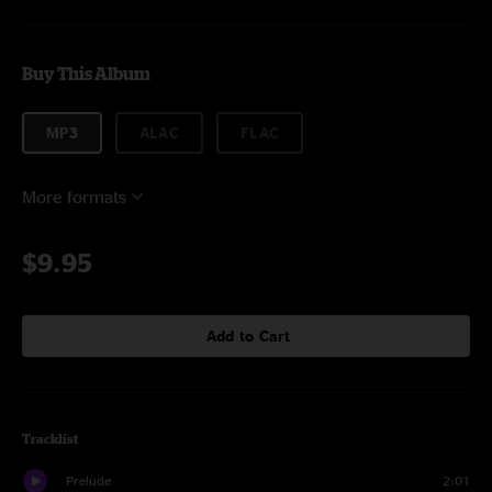
Buy This Album
MP3
ALAC
FLAC
More formats
$9.95
Add to Cart
Tracklist
Prelude
2:01