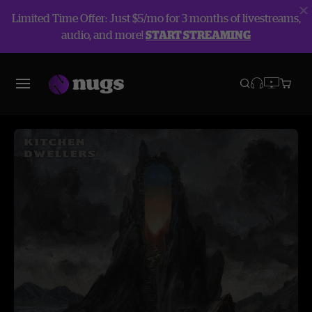
Limited Time Offer: Just $5/mo for 3 months of livestreams,
audio, and more!
START STREAMING