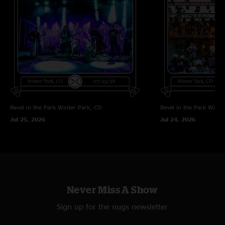
Dragons Match
—
3/1/2024 4:09:32 PM
"I need to revisit some live vids/audio after listening to this compelling
studio album. I really like the vibe!"
Daveg
—
3/1/2024 3:01:56 PM
"You fellas are killing it. I ll see you in Syracuse "
Revel in the Park
Winter Park, CO
Revel in the Park
Winte
Jul 25, 2026
Jul 24, 2026
Never Miss A Show
Sign up for the nugs newsletter