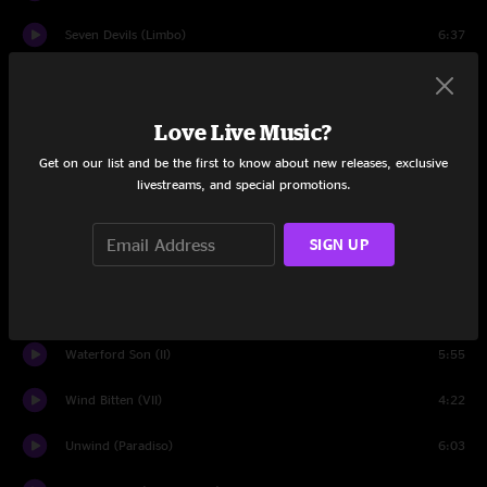
Seven Devils (Limbo)
6:37
The Crow and the Raven (III)
5:53
Pendulum (V)
3:42
Love Live Music?
Get on our list and be the first to know about new releases, exclusive
Cabin Pressure (IV)
4:09
livestreams, and special promotions.
Drop Tine
3:37
SIGN UP
Here We Go (VI)
3:49
Meagher's Reel (I)
0:47
Waterford Son (II)
5:55
Wind Bitten (VII)
4:22
Unwind (Paradiso)
6:03