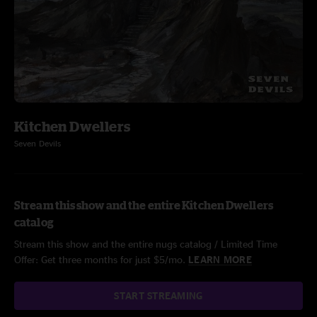
Kitchen Dwellers
Seven Devils
Stream this show and the entire Kitchen Dwellers
catalog
Stream this show and the entire nugs catalog / Limited Time
Offer: Get three months for just $5/mo.
LEARN MORE
START STREAMING