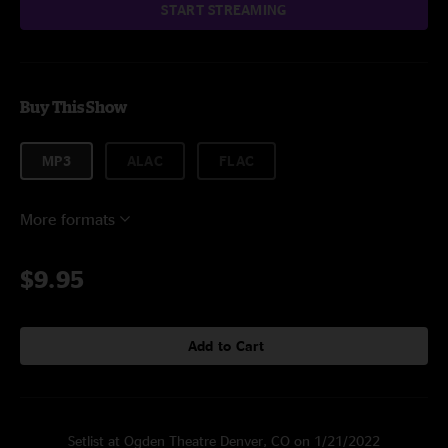
START STREAMING
Buy This Show
MP3
ALAC
FLAC
More formats
$9.95
Add to Cart
Setlist at Ogden Theatre Denver, CO on 1/21/2022