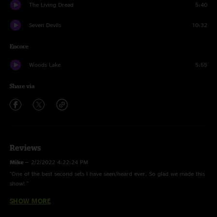
The Living Dread
5:40
Seven Devils
10:32
Encore
Woods Lake
5:55
Share via
Reviews
Mike
—
2/2/2022 4:22:24 PM
"One of the best second sets I have seen/heard ever. So glad we made this
show! "
SHOW MORE
YEMC
—
2/2/2022 9:31:49 AM
"Once you lick it drive me to firenze "