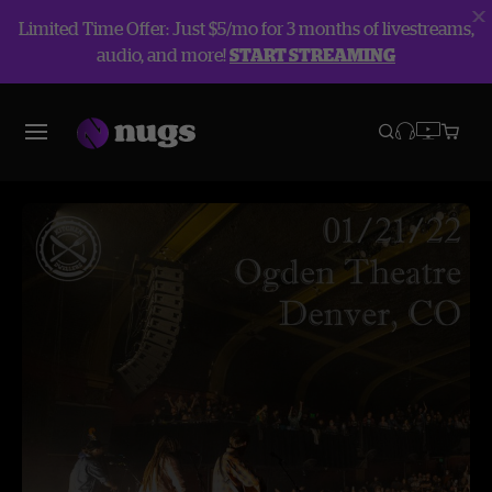
Limited Time Offer: Just $5/mo for 3 months of livestreams,
audio, and more!
START STREAMING