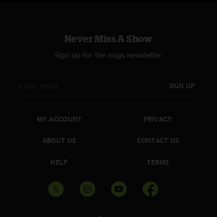
Never Miss A Show
Sign up for the nugs newsletter
SIGN UP
MY ACCOUNT
PRIVACY
ABOUT US
CONTACT US
HELP
TERMS