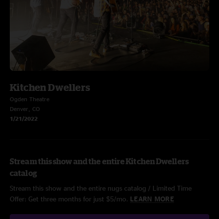
Kitchen Dwellers
Ogden Theatre
Denver, CO
1/21/2022
Stream this show and the entire Kitchen Dwellers
catalog
Stream this show and the entire nugs catalog / Limited Time
Offer: Get three months for just $5/mo.
LEARN MORE