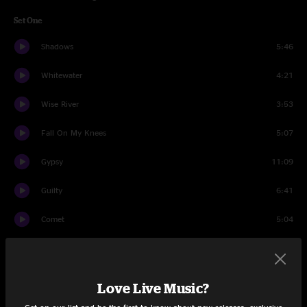
Set One
Shadows
5:46
Whitewater
4:21
Wise River
3:53
Fall On My Knees
5:07
Gypsy
11:09
Guilty
6:41
Comet
5:04
Sundown
6:05
Should've Been a Cowboy
5:52
Love Live Music?
Set Two