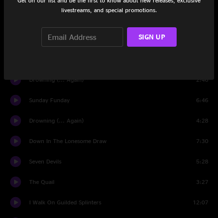
Get on our list and be the first to know about new releases, exclusive
livestreams, and special promotions.
Stand At Ease
5:12
SIGN UP
June Apple
9:56
Visions Of More
14:16
Drowning (... Again)
2:46
Sunday Funday
6:46
Drowning (... Again)
4:28
Down In The Lonesome Draw
7:30
Seven Devils
5:28
The Quail
3:27
I Walk On Guilded Splinters
12:07