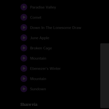
Paradise Valley
Comet
Down In The Lonesome Draw
June Apple
Broken Cage
Mountain
Ebenezer's Winter
Mountain
Sundown
Share via