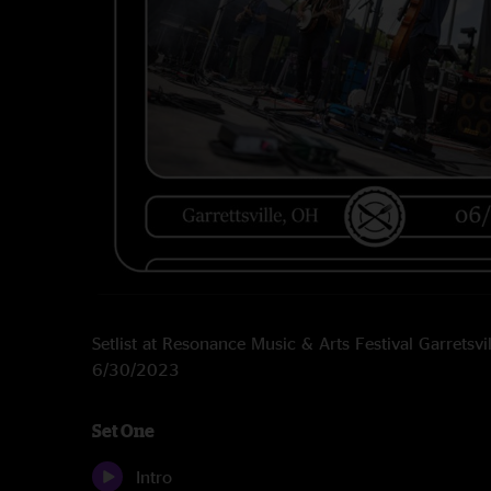
Setlist at Resonance Music & Arts Festival Garretsvi
6/30/2023
Set One
Intro