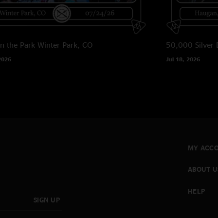
in the Park
Winter Park, CO
50,000 Silver 
2026
Jul 18, 2026
MY ACC
ABOUT U
HELP
SIGN UP