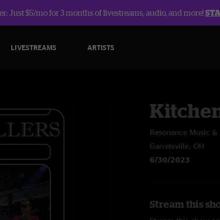
r: Just $5/mo for 3 months of livestreams, audio, and more!
ST
LIVESTREAMS
ARTISTS
Kitche
Resonance Music & A
Garretsville, OH
6/30/2023
Stream this sh