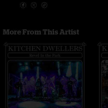
More From This Artist