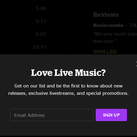
5:06
Reviews
6:17
Kevin combs
—
7/
"We very much enjoy
6:01
their tour "
10:15
SHOW LESS
6:29
Love Live Music?
4:16
7:48
Get on our list and be the first to know about new
releases, exclusive livestreams, and special promotions.
7:42
6:05
SIGN UP