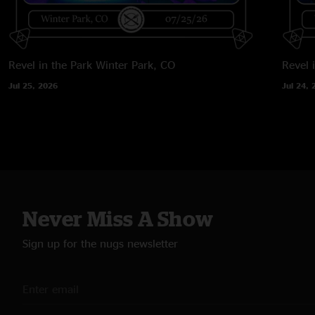
Revel in the Park
Winter Park, CO
Revel 
Jul 25, 2026
Jul 24, 
Never Miss A Show
Sign up for the nugs newsletter