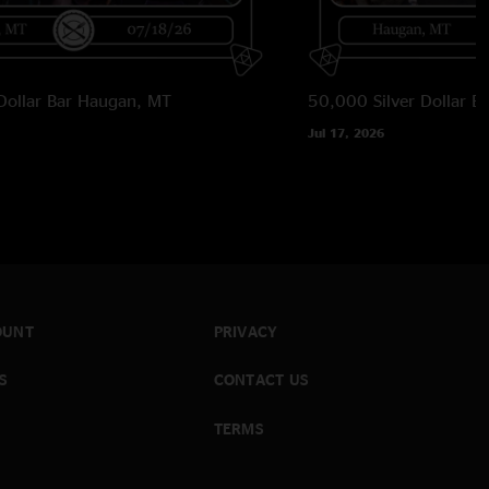
Dollar Bar
Haugan, MT
50,000 Silver Dollar Ba
Jul 17, 2026
OUNT
PRIVACY
S
CONTACT US
TERMS