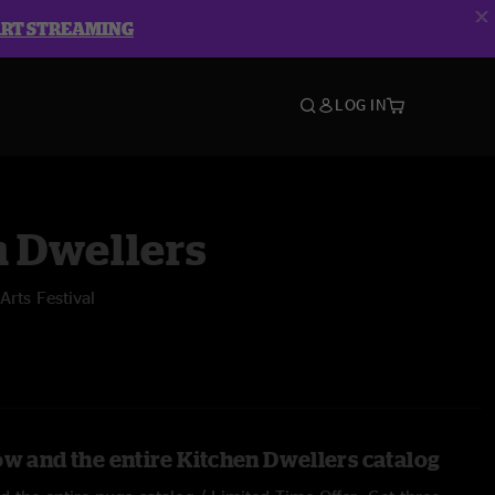
ART STREAMING
LOG IN
n Dwellers
rts Festival
ow and the entire Kitchen Dwellers catalog