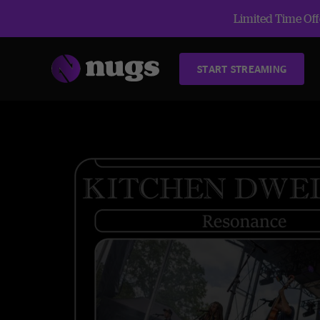
Limited Time Offe
START STREAMING