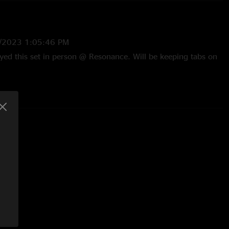
4/2023 1:05:46 PM
ed this set in person @ Resonance. Will be keeping tabs on