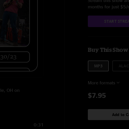
Stream this show and
months for just $5
START STRE
Buy This Show
MP3
ALAC
More formats
lle, OH on
$7.95
Add to C
0:31