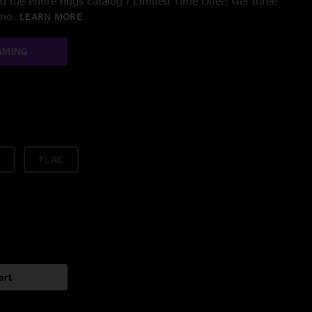
 the entire nugs catalog / Limited Time Offer: Get three
/mo.
LEARN MORE
AMING
FLAC
art