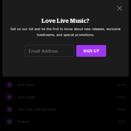
Set Two
Love Live Music?
tuning
1:38
Get on our list and be the first to know about new releases, exclusive
livestreams, and special promotions.
Unwind
5:51
I'm Still Here
4:48
SIGN UP
Unwind
7:16
Orphan Annie
3:21
Wise River
5:10
June Apple
11:51
The Crow and the Raven
5:40
Prelude
1:51