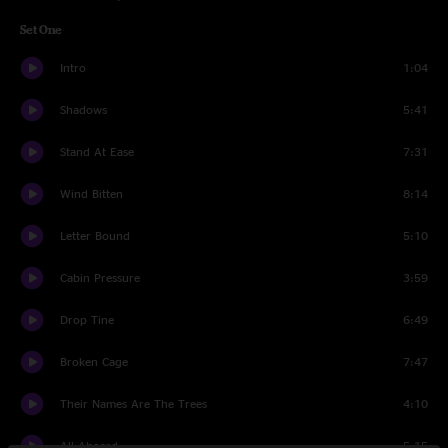
Set One
Intro
1:04
Shadows
5:41
Stand At Ease
7:31
Wind Bitten
8:14
Letter Bound
5:10
Cabin Pressure
3:59
Drop Tine
6:49
Broken Cage
7:47
Their Names Are The Trees
4:10
All Aboard
5:15