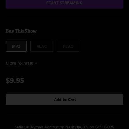
START STREAMING
Buy This Show
MP3
ALAC
FLAC
More formats
$9.95
Add to Cart
Setlist at Ryman Auditorium Nashville, TN on 6/24/2025