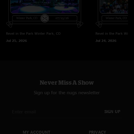
Z flo
—
6/27/2025 7:18:31 AM
"THIS THAT GRASS YOU SMOKE!!!! Shoutout to all the gators that showed
up and show tf out for our boys!!! Heater of a show and super glad we
decided to make the drive out!"
Revel in the Park
Winter Park, CO
Revel in the Park
Winte
Jul 25, 2026
Jul 24, 2026
Never Miss A Show
Sign up for the nugs newsletter
SIGN UP
MY ACCOUNT
PRIVACY