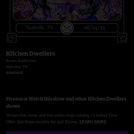
Kitchen Dwellers
Ryman Auditorium
Nashville, TN
6/24/2025
Stream or Watch this show and other Kitchen Dwellers
shows
Stream this show and the entire nugs catalog / Limited Time
Offer: Get three months for just $5/mo.
LEARN MORE