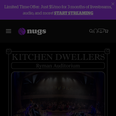
Limited Time Offer: Just $5/mo for 3 months of livestreams,
audio, and more!
START STREAMING