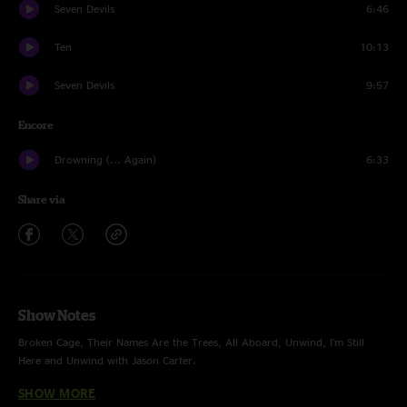
Seven Devils
6:46
Ten
10:13
Seven Devils
9:57
Encore
Drowning (... Again)
6:33
Share via
Show Notes
Broken Cage, Their Names Are the Trees, All Aboard, Unwind, I'm Still
Here and Unwind with Jason Carter.
SHOW MORE
June Apple with Drury Anderson and Luke Black