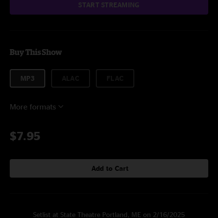
START STREAMING
Buy This Show
MP3
ALAC
FLAC
More formats
$7.95
Add to Cart
Setlist at State Theatre Portland, ME on 2/16/2025