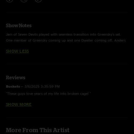
Show Notes
Jam of Seven Devils played with seamless transition into Greensky's set.
One member of Greensky coming up and one Dweller coming off. Anders
was already up on stage for the song, then Paul swapped for Shawn, then
SHOW LESS
Bruzza for Max, then Bont for Torrin, and finally Devol for Joe. This song
transitioned into Windshield after all members were swapped to begin
Greensky's set.
Reviews
Buckets
—
3/6/2025 3:35:59 PM
"These guys love years of my life into broken cage! "
SHOW MORE
rickyspanish
—
2/23/2025 6:20:32 AM
"Pretty Daughter is smoking!"
More From This Artist