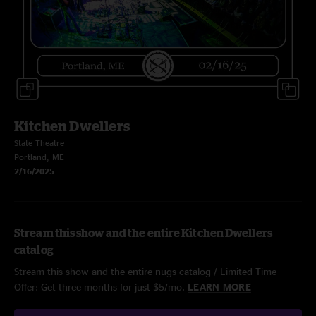
Kitchen Dwellers
State Theatre
Portland, ME
2/16/2025
Stream this show and the entire Kitchen Dwellers
catalog
Stream this show and the entire nugs catalog / Limited Time
Offer: Get three months for just $5/mo.
LEARN MORE