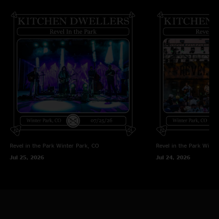
Revel in the Park
Winter Park, CO
Revel in the Park
Winte
Jul 25, 2026
Jul 24, 2026