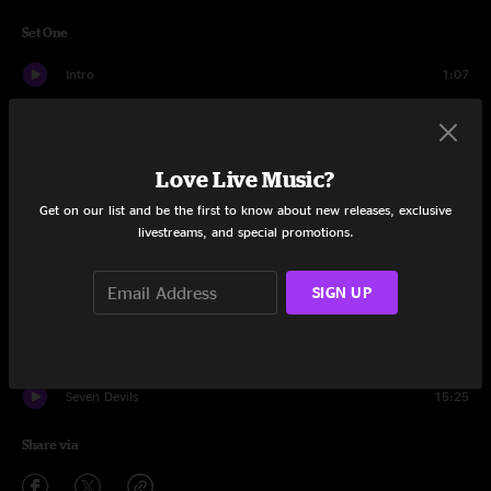
Set One
Intro
1:07
Woods Lake
6:06
Pretty Daughter
10:42
Love Live Music?
Get on our list and be the first to know about new releases, exclusive
Years Of My Life
4:13
livestreams, and special promotions.
Broken Cage
7:56
SIGN UP
Comet
5:41
Prelude
1:59
Seven Devils
15:25
Share via