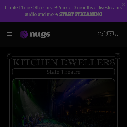
Limited Time Offer: Just $5/mo for 3 months of livestreams,
audio, and more!
START STREAMING