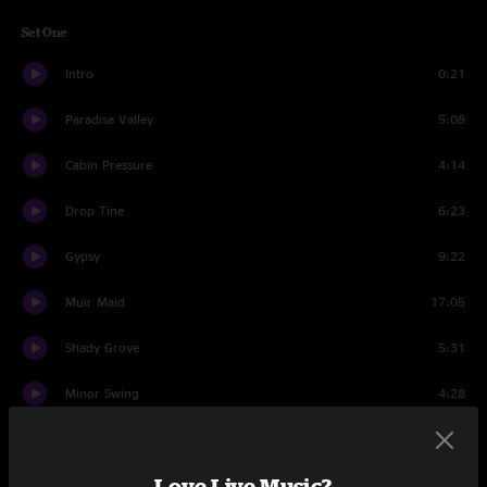
Set One
Intro
0:21
Paradise Valley
5:08
Cabin Pressure
4:14
Drop Tine
6:23
Gypsy
9:22
Muir Maid
17:05
Shady Grove
5:31
Minor Swing
4:28
Hummingbird
6:16
Love Live Music?
Trudy
6:13