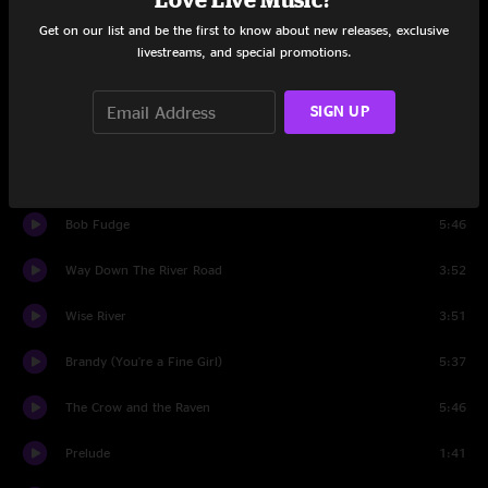
Get on our list and be the first to know about new releases, exclusive
Set Two
livestreams, and special promotions.
tuning
0:21
SIGN UP
Mountain
4:12
The Living Dread
9:20
Bob Fudge
5:46
Way Down The River Road
3:52
Wise River
3:51
Brandy (You're a Fine Girl)
5:37
The Crow and the Raven
5:46
Prelude
1:41