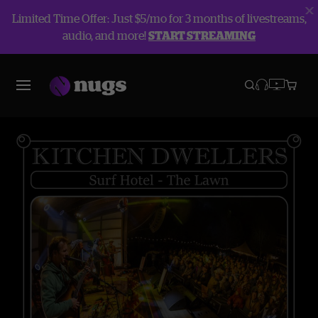
Limited Time Offer: Just $5/mo for 3 months of livestreams,
audio, and more!
START STREAMING