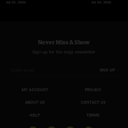
Jul 25, 2026
Jul 24, 2026
Never Miss A Show
Sign up for the nugs newsletter
SIGN UP
MY ACCOUNT
PRIVACY
ABOUT US
CONTACT US
HELP
TERMS