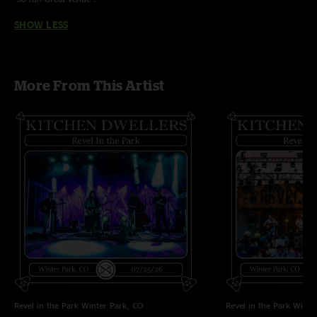
SHOW LESS
More From This Artist
Revel in the Park
Winter Park, CO
Revel in the Park
Winte