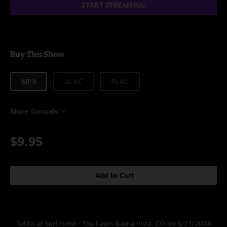
START STREAMING
Buy This Show
MP3
ALAC
FLAC
More formats
$9.95
Add to Cart
Setlist at Surf Hotel - The Lawn Buena Vista, CO on 5/21/2024