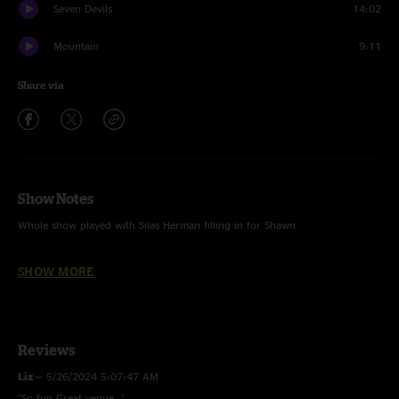
Seven Devils
14:02
Mountain
9:11
Share via
Show Notes
Whole show played with Silas Herman filling in for Shawn
Shady Grove, Minor Swing, Hummingbird and Trudy Jack Cloonan
SHOW MORE
Reviews
Liz
—
5/26/2024 5:07:47 AM
"So fun Great venue ."