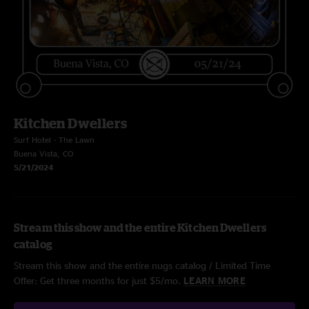
Kitchen Dwellers
Surf Hotel - The Lawn
Buena Vista, CO
5/21/2024
Stream this show and the entire Kitchen Dwellers
catalog
Stream this show and the entire nugs catalog / Limited Time
Offer: Get three months for just $5/mo.
LEARN MORE