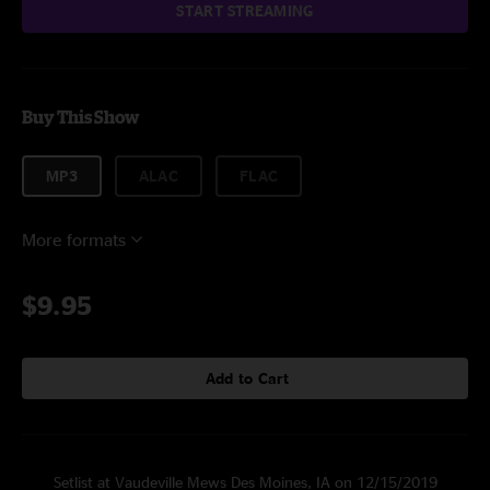
START STREAMING
Buy This Show
MP3
ALAC
FLAC
More formats
$9.95
Add to Cart
Setlist at Vaudeville Mews Des Moines, IA on 12/15/2019