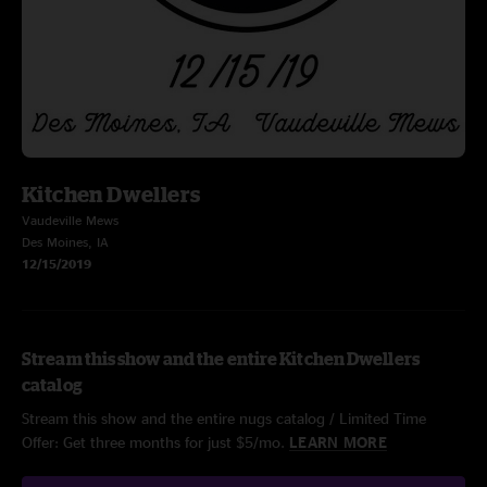
Kitchen Dwellers
Vaudeville Mews
Des Moines, IA
12/15/2019
Stream this show and the entire Kitchen Dwellers
catalog
Stream this show and the entire nugs catalog / Limited Time
Offer: Get three months for just $5/mo.
LEARN MORE