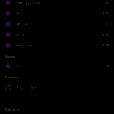
Nothin' But Nothin'
4:46
Phaedrus
4:12
The Quail
2:11
Comet
6:56
Woods Lake
7:55
Encore
Bertha
15:03
Share via
Reviews