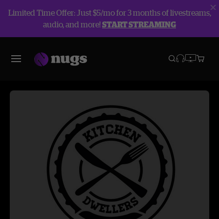
Limited Time Offer: Just $5/mo for 3 months of livestreams,
audio, and more!
START STREAMING