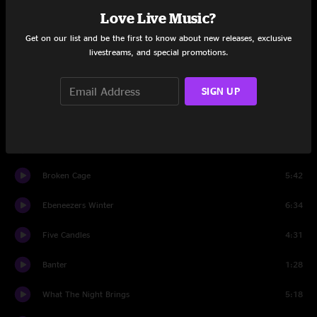
Love Live Music?
The Crown
2:11
Get on our list and be the first to know about new releases, exclusive
livestreams, and special promotions.
Set Two
Muir Maid
10:31
SIGN UP
Old Dangerfield
5:10
Five Candles
13:07
Broken Cage
5:42
Ebeneezers Winter
6:34
Five Candles
4:31
Banter
1:28
What The Night Brings
5:18