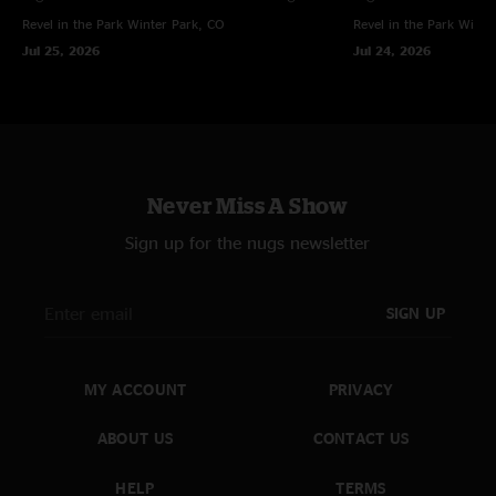
Revel in the Park
Winter Park, CO
Revel in the Park
Winte
Jul 25, 2026
Jul 24, 2026
Never Miss A Show
Sign up for the nugs newsletter
SIGN UP
MY ACCOUNT
PRIVACY
ABOUT US
CONTACT US
HELP
TERMS