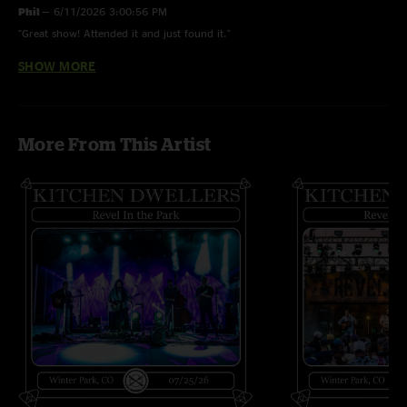
Phil
—
6/11/2026 3:00:56 PM
"Great show! Attended it and just found it."
SHOW MORE
Curran
—
5/2/2020 1:31:18 PM
"Love me some Dwellers! Great Show, band shreds"
More From This Artist