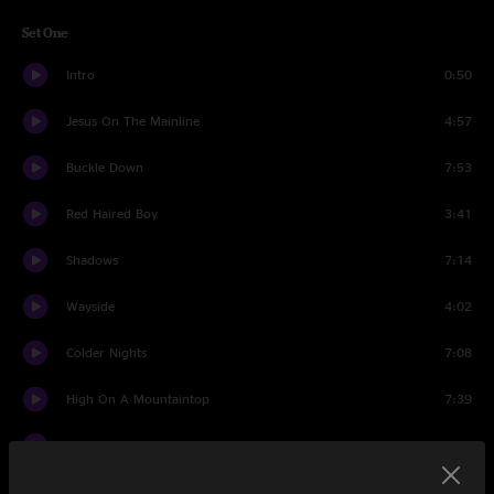
Set One
Intro
0:50
Jesus On The Mainline
4:57
Buckle Down
7:53
Red Haired Boy
3:41
Shadows
7:14
Wayside
4:02
Colder Nights
7:08
High On A Mountaintop
7:39
The Crown
7:08
Guilty
6:15