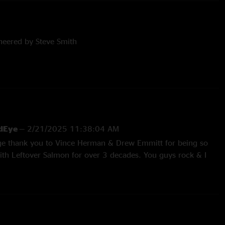
neered by Steve Smith
el Henry & Jeremy Kashnow
g by Chris Mrachek
rdEye
—
2/21/2025 11:38:04 AM
uge thank you to Vince Herman & Drew Emmitt for being so
th Leftover Salmon for over 3 decades. You guys rock & I
 oh yeah, this show kicks ass & is a ton of fun."
woods
—
1/31/2025 11:01:00 PM
27/2025 10:27:55 AM