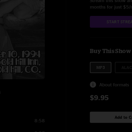
Stream this show and
months for just $5
START STRE
Buy This Show
MP3
ALAC
About formats
4
$9.95
Add to C
8:58