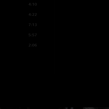
4:10
4:22
7:13
5:57
2:06