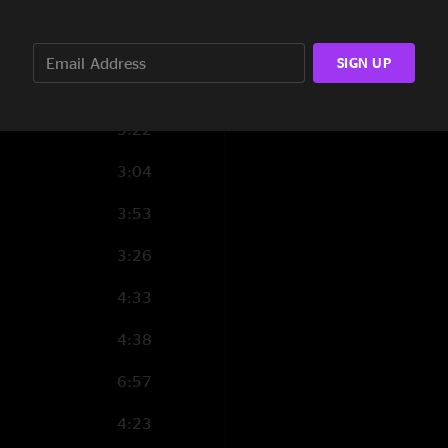
4:00
5:34
SIGN UP
5:45
5:22
3:04
3:53
3:26
4:33
4:38
6:57
4:23