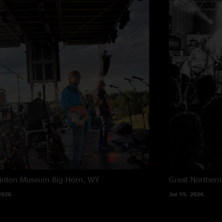
rinton Museum
Big Horn, WY
Great Northern
2026
Jul 19, 2026