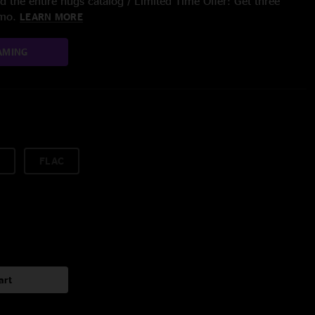
 the entire nugs catalog / Limited Time Offer: Get three
/mo.
LEARN MORE
AMING
FLAC
art