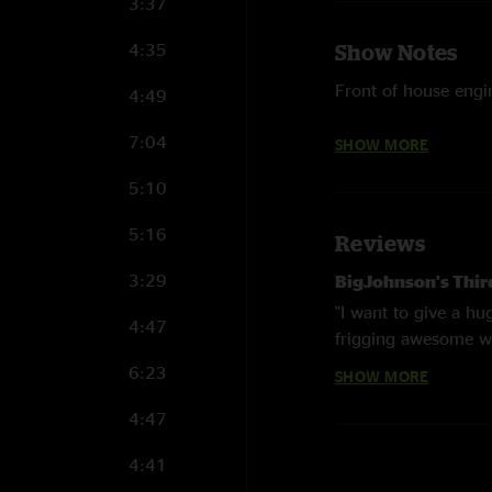
3:37
4:35
Show Notes
Front of house engi
4:49
Recorded by Micha
7:04
SHOW MORE
Transfer & Masterin
5:10
5:16
Reviews
Leftover Salmon is :
3:29
BigJohnson's Thi
~ Drew Emmitt
"I want to give a h
4:47
frigging awesome wi
~ Vince Herman
love your music. And
6:23
SHOW MORE
~ Tye North
Randy of the red
4:47
"I hear ya bro"
~ Mark Vann
4:41
hikertrashed
—
1/
~ Michael Wooten