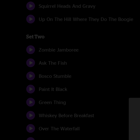
Squirrel Heads And Gravy
Up On The Hill Where They Do The Boogie
Set Two
Zombie Jamboree
Ask The Fish
Bosco Stumble
Paint It Black
Green Thing
Whiskey Before Breakfast
Over The Waterfall