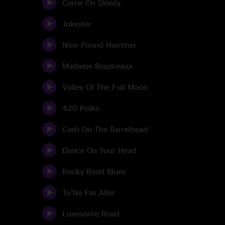
Come On Slowly
Jokester
Nine Pound Hammer
Madame Boudreaux
Valley Of The Full Moon
420 Polka
Cash On The Barrelhead
Dance On Your Head
Rocky Road Blues
Tu'Na Pas Aller
Lonesome Road