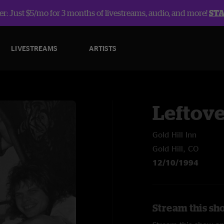
r: Just $5/mo for 3 months of livestreams, audio, and more!
ST
LIVESTREAMS
ARTISTS
Leftov
Gold Hill Inn
Gold Hill, CO
12/10/1994
Stream this sh