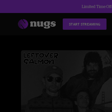
Limited Time Offe
START STREAMING