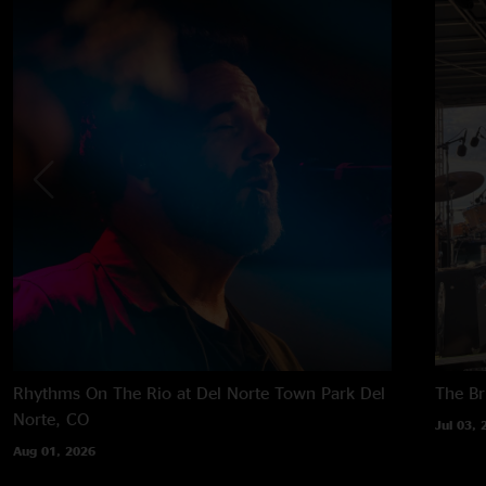
Rhythms On The Rio at Del Norte Town Park
Del
The B
Norte, CO
Jul 03, 
Aug 01, 2026