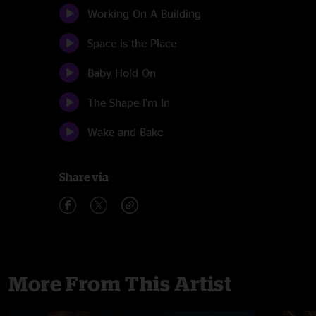
Working On A Building
Space is the Place
Baby Hold On
The Shape I'm In
Wake and Bake
Share via
More From This Artist