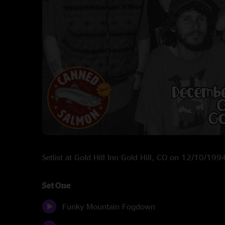
Setlist at Gold Hill Inn Gold Hill, CO on 12/10/199
Set One
Funky Mountain Fogdown