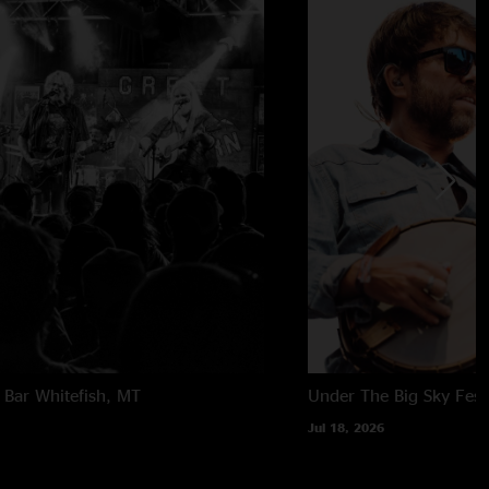
 Bar
Whitefish, MT
Under The Big Sky Festi
Jul 18, 2026