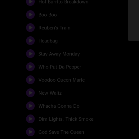
Hot Burrito Breakdown
Boo Boo
Reuben's Train
Headbag
Stay Away Monday
Who Put Da Pepper
Voodoo Queen Marie
New Waltz
Whacha Gonna Do
Dim Lights, Thick Smoke
God Save The Queen