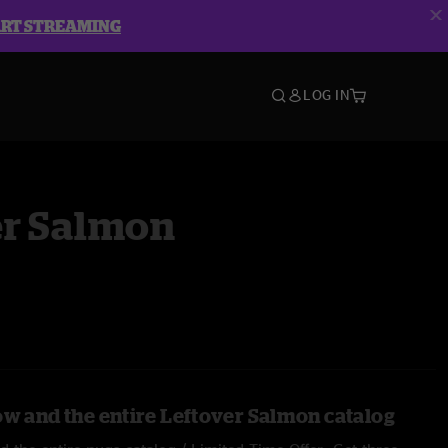
ART STREAMING
LOG IN
er Salmon
ow and the entire Leftover Salmon catalog