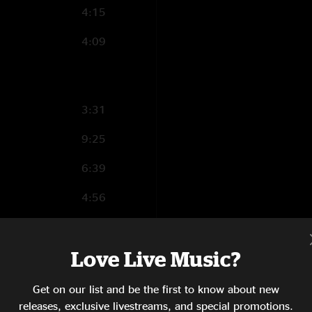
4:15
"thanks to nugs for
time when only a se
4:09
cajun slamgrass"
Caveat Emptor :
This recording has b
snapshot of history
3:31
unavoidable effects 
9:25
6:39
4:56
2:18
Love Live Music?
1:35
3:22
Get on our list and be the first to know about new
releases, exclusive livestreams, and special promotions.