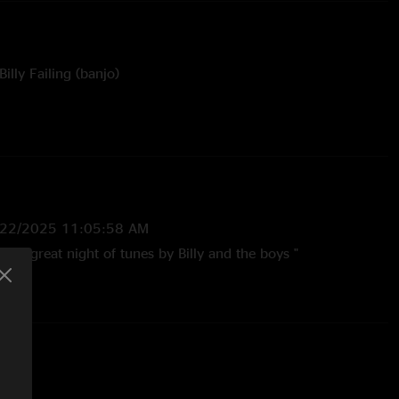
illy Failing (banjo)
ngled Up In Blue with Cris Jacobs (guitar, vocals)
y of Tyler L. Goble
/22/2025 11:05:58 AM
er a great night of tunes by Billy and the boys "