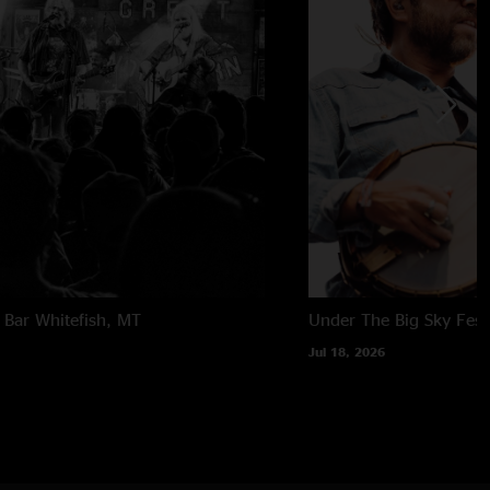
 Bar
Whitefish, MT
Under The Big Sky Festi
Jul 18, 2026