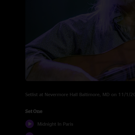
Setlist at Nevermore Hall Baltimore, MD on 11/1/
Set One
Midnight In Paris