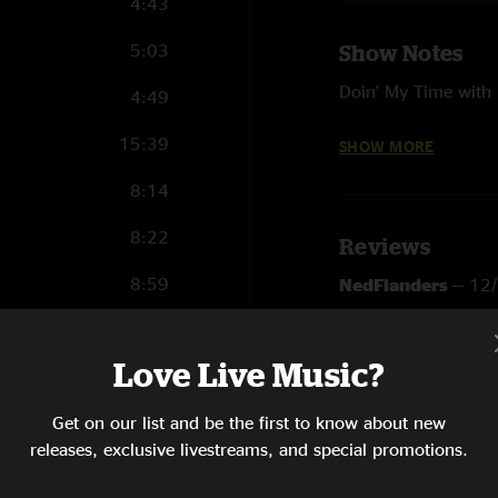
4:43
5:03
Show Notes
Doin' My Time with B
4:49
Sailin' Shoes and Ta
15:39
SHOW MORE
Photographs courtes
8:14
8:22
Reviews
8:59
NedFlanders
—
12
"Such a fun show aft
20:58
SHOW LESS
Love Live Music?
6:29
Get on our list and be the first to know about new
12:04
releases, exclusive livestreams, and special promotions.
6:34