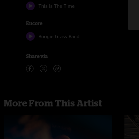
This Is The Time
Encore
Boogie Grass Band
Share via
More From This Artist