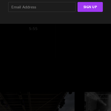
9:43
SIGN UP
5:55