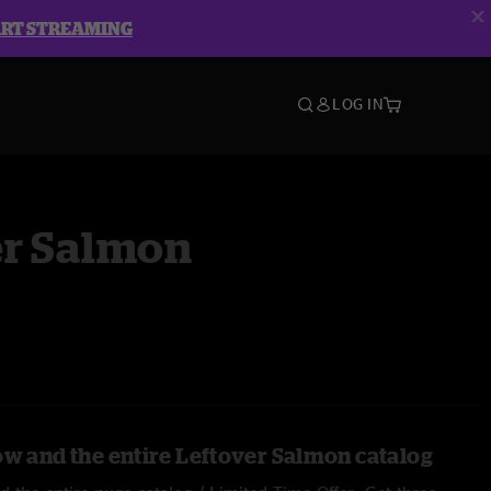
ART STREAMING
LOG IN
er Salmon
ow and the entire Leftover Salmon catalog