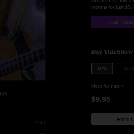
Stream this show and
months for just $5
START STRE
Buy This Show
MP3
ALAC
More formats
2025
$9.95
Add to C
4:20