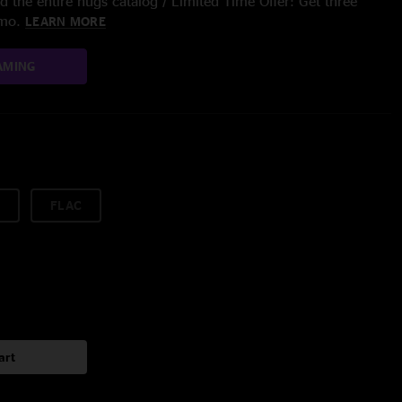
 the entire nugs catalog / Limited Time Offer: Get three
/mo.
LEARN MORE
AMING
FLAC
art