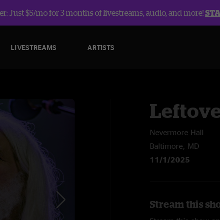
r: Just $5/mo for 3 months of livestreams, audio, and more!
ST
LIVESTREAMS
ARTISTS
Leftov
Nevermore Hall
Baltimore, MD
11/1/2025
Stream this sh