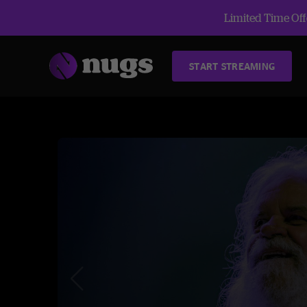
Limited Time Offe
START STREAMING