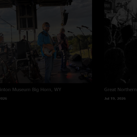
rinton Museum
Big Horn, WY
Great Northern
2026
Jul 19, 2026