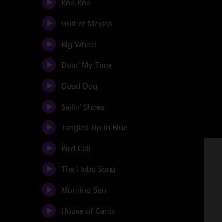
Boo Boo
Gulf of Mexico
Big Wheel
Doin' My Time
Good Dog
Sailin' Shoes
Tangled Up in Blue
Bird Call
The Hobo Song
Morning Sun
House of Cards