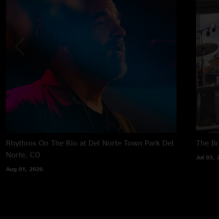
Rhythms On The Rio at Del Norte Town Park
Del
The B
Norte, CO
Jul 03, 
Aug 01, 2026