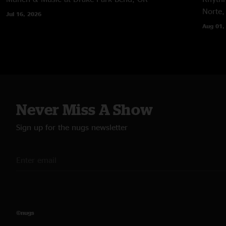
Norte,
Jul 16, 2026
Aug 01,
Never Miss A Show
Sign up for the nugs newsletter
©nugs