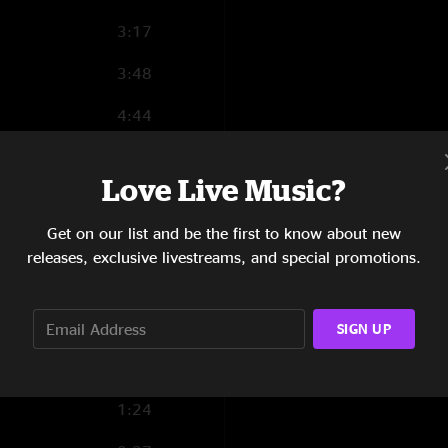
3:17
3:48
4:44
17:49
Love Live Music?
3:15
Get on our list and be the first to know about new
5:12
releases, exclusive livestreams, and special promotions.
8:36
7:44
SIGN UP
3:51
1:24