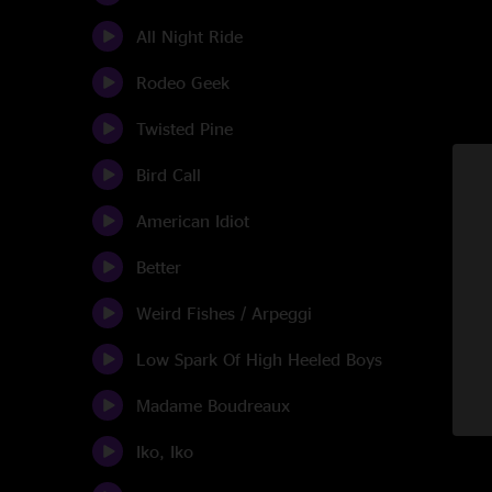
All Night Ride
Rodeo Geek
Twisted Pine
Bird Call
American Idiot
Better
Weird Fishes / Arpeggi
Low Spark Of High Heeled Boys
Madame Boudreaux
Iko, Iko