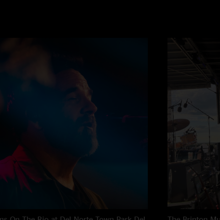
s On The Rio at Del Norte Town Park
Del
The Brinton M