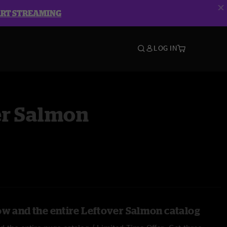
ART STREAMING
LOG IN
er Salmon
ow and the entire Leftover Salmon catalog