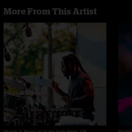
More From This Artist
Munch & Music at Drake Park
Bend, OR
Rhythm