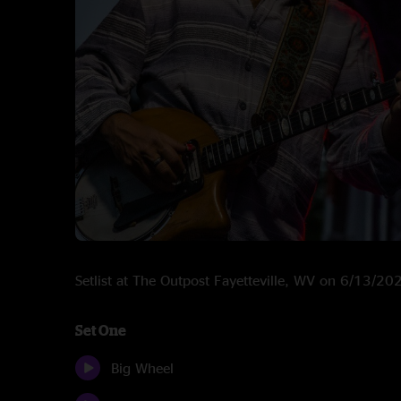
Setlist at The Outpost Fayetteville, WV on 6/13/20
Set One
Big Wheel