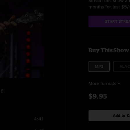
Stream this show and
months for just $5
START STRE
Buy This Show
MP3
ALAC
More formats
26
$9.95
Add to C
4:41