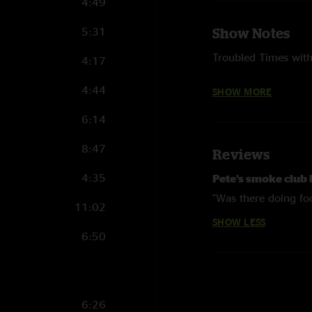
4:49
5:31
Show Notes
Troubled Times with 
4:17
West Virginia My Hom
4:44
SHOW MORE
Donnie and Nick)
6:14
Photography courte
8:47
Reviews
4:35
Pete’s smoke club
"Was there doing fo
11:02
SHOW LESS
6:50
6:26