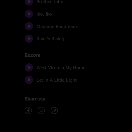
Brother John
Iko, Iko
Madame Boudreaux
River's Rising
Encore
West Virginia My Home
Let In A Little Light
Share via