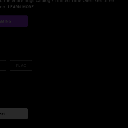
 the entire nugs catalog / Limited Time Offer: Get three
/mo.
LEARN MORE
AMING
FLAC
art