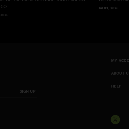
 CO
Jul 03, 2026
 2026
MY ACC
ABOUT U
HELP
SIGN UP