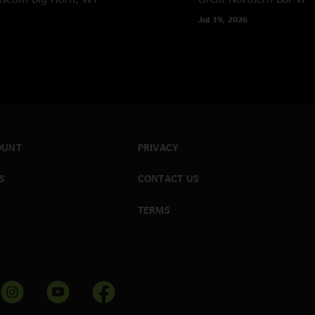
Jul 19, 2026
OUNT
PRIVACY
S
CONTACT US
TERMS