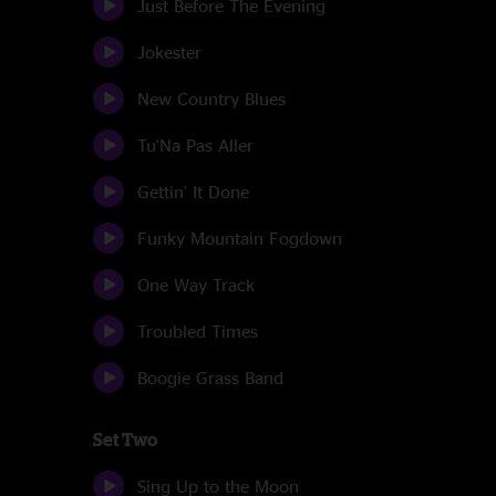
Just Before The Evening
Jokester
New Country Blues
Tu'Na Pas Aller
Gettin' It Done
Funky Mountain Fogdown
One Way Track
Troubled Times
Boogie Grass Band
Set Two
Sing Up to the Moon