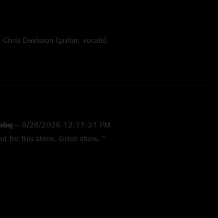
Chris Davisson (guitar, vocals)
e and Let In A Little Light with Davisson bros (Chris,
sy of Duncan Mapes
 bbq
—
6/28/2026 12:11:31 PM
od for this show. Great show. "