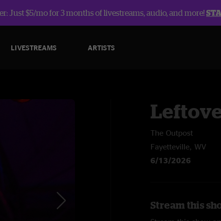
r: Just $5/mo for 3 months of livestreams, audio, and more!
ST
LIVESTREAMS
ARTISTS
Leftov
The Outpost
Fayetteville, WV
6/13/2026
Stream this sh