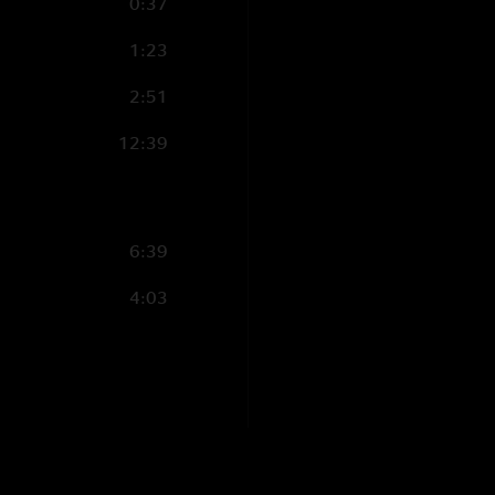
0:37
1:23
2:51
12:39
6:39
4:03