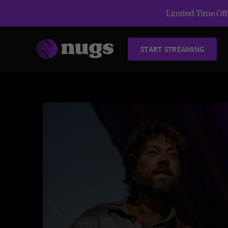
Limited Time Offe
START STREAMING