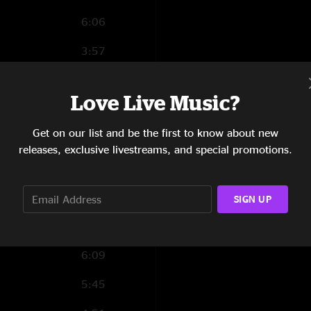
6:06
3:57
4:51
Love Live Music?
7:39
Get on our list and be the first to know about new
5:03
releases, exclusive livestreams, and special promotions.
1:42
2:25
SIGN UP
12:25
6:09
5:45