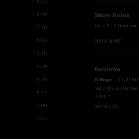
3:57
3:46
Show Notes
Dark As A Dungeon 
5:28
West Virginia My Ho
4:56
SHOW MORE
Are You Sure Hank D
15:16
Chris & Donnie Dav
6:39
Reviews
Nine Pound Hammer 
(fiddle)
9:26
D Hoge
—
11/4/20
"epic show! I've bee
Photographs courte
4:41
a while."
6:00
SHOW LESS
5:57