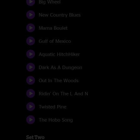
Big Wheel
New Country Blues
Mama Boulet
Gulf of Mexico
Aquatic HitchHiker
Dark As A Dungeon
Out In The Woods
Ridin' On The L And N
Twisted Pine
The Hobo Song
Set Two