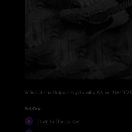
Setlist at The Outpost Fayetteville, WV on 10/10/
Set One
Down In The Hollow