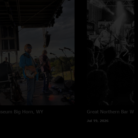
useum
Big Horn, WY
Great Northern Bar
Whi
Jul 19, 2026