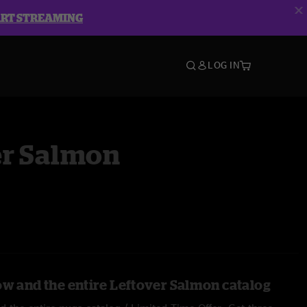
ART STREAMING
LOG IN
er Salmon
ow and the entire Leftover Salmon catalog