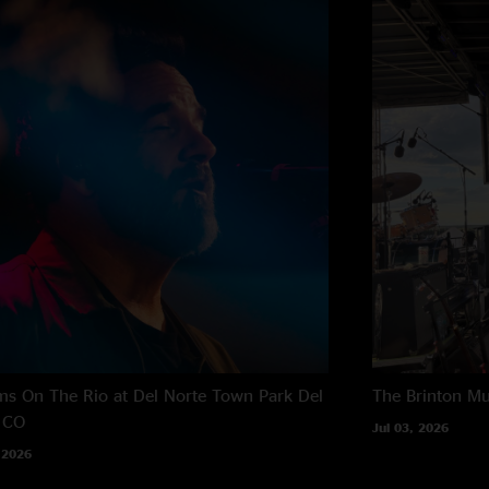
s On The Rio at Del Norte Town Park
Del
The Brinton M
 CO
Jul 03, 2026
 2026