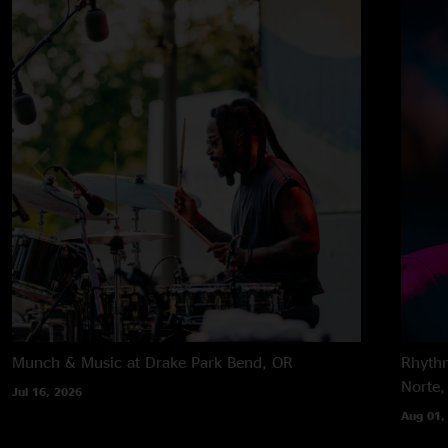
Munch & Music at Drake Park
Bend, OR
Rhythm
Norte,
Jul 16, 2026
Aug 01,