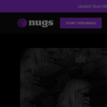
Limited Time Offe
START STREAMING