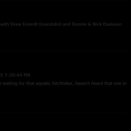
with Drew Emmitt (mandolin) and Donnie & Nick Davisson
me and Chicken Train with Chris, Donnie & Nick Davisson
one It This Way and Take A Walk On The Wild Side with
isson
and One Love with Alex King (guitar) & Matt Rennick
25 1:39:44 PM
n waiting for that aquatic hitchhiker, haven't heard that one in
sy of Duncan Mapes