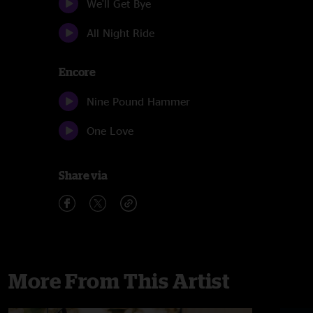
We'll Get Bye
All Night Ride
Encore
Nine Pound Hammer
One Love
Share via
More From This Artist