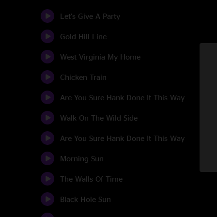
Let's Give A Party
Gold Hill Line
West Virginia My Home
Chicken Train
Are You Sure Hank Done It This Way
Walk On The Wild Side
Are You Sure Hank Done It This Way
Morning Sun
The Walls Of Time
Black Hole Sun