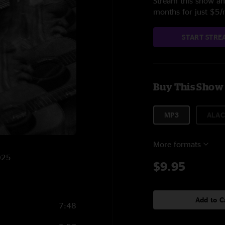
Stream this show and
months for just $5
START STRE
Buy This Show
MP3
ALAC
More formats
2025
$9.95
Add to C
7:48