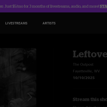
r: Just $5/mo for 3 months of livestreams, audio, and more!
ST
LIVESTREAMS
ARTISTS
Leftov
The Outpost
Fayetteville, WV
10/10/2025
Stream this sh