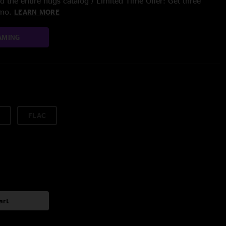
 the entire nugs catalog / Limited Time Offer: Get three
/mo.
LEARN MORE
AMING
FLAC
art