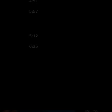
4:51
5:57
5:12
6:35