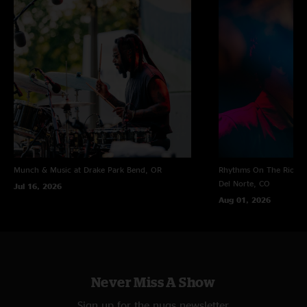
Munch & Music at Drake Park
Bend, OR
Rhythms On The Rio at 
Del Norte, CO
Jul 16, 2026
Aug 01, 2026
Never Miss A Show
Sign up for the nugs newsletter