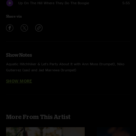
Up On The Hill Where They Do The Boogie
5:55
Share via
Show Notes
Aquatic Hitchhiker & Let's Party About It with Ann Moss (trumpet), Niko
Gutierrez (sax) and Jad Marrewa (trumpet)
SHOW MORE
Love A Little Bigger with Steve Poltz (guitar, vocals)
More From This Artist