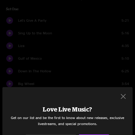
Set One
Let's Give A Party
5:21
Sing Up to the Moon
5:16
Liza
4:35
Gulf of Mexico
5:10
Down In The Hollow
6:25
Big Wheel
3:54
Twisted Pine
5:23
Love Live Music?
Georgie Lou
3:53
Get on our list and be the first to know about new releases, exclusive
Aquatic HitchHiker
18:41
livestreams, and special promotions.
Let's Party About It
4:02