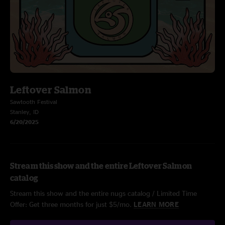
Leftover Salmon
Sawtooth Festival
Stanley, ID
6/20/2025
Stream this show and the entire Leftover Salmon
catalog
Stream this show and the entire nugs catalog / Limited Time
Offer: Get three months for just $5/mo.
LEARN MORE