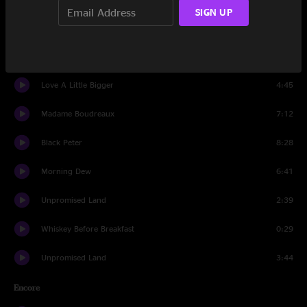
SIGN UP
House of Cards
7:35
New Country Blues
3:54
Love A Little Bigger
4:45
Madame Boudreaux
7:12
Black Peter
8:28
Morning Dew
6:41
Unpromised Land
2:39
Whiskey Before Breakfast
0:29
Unpromised Land
3:44
Encore