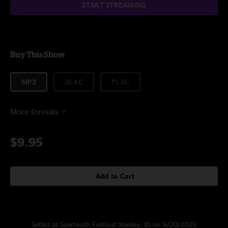
START STREAMING
Buy This Show
MP3
ALAC
FLAC
More formats
$9.95
Add to Cart
Setlist at Sawtooth Festival Stanley, ID on 6/20/2025