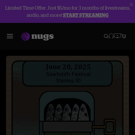
Limited Time Offer: Just $5/mo for 3 months of livestreams,
audio, and more!
START STREAMING