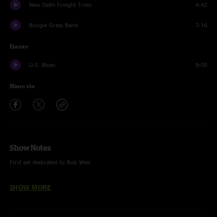
New Delhi Freight Train
4:42
Boogie Grass Band
7:16
Encore
U.S. Blues
9:05
Share via
Show Notes
First set dedicated to Bob Weir
Photographs courtesy of Morgan Pellowski
SHOW MORE