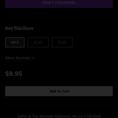
START STREAMING
Buy This Show
MP3
ALAC
FLAC
More formats
$9.95
Add to Cart
Setlist at The Sitzmark Girdwood, AK on 1/10/2026