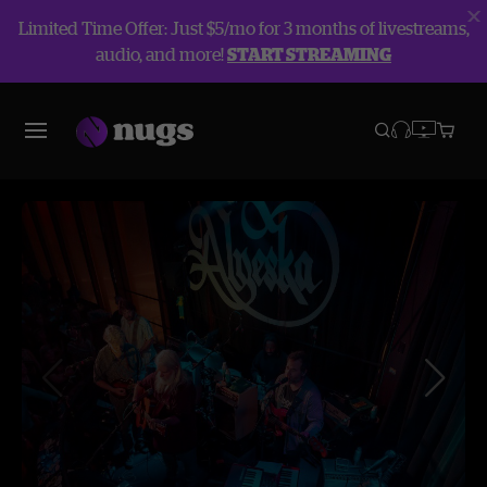
Limited Time Offer: Just $5/mo for 3 months of livestreams,
audio, and more!
START STREAMING