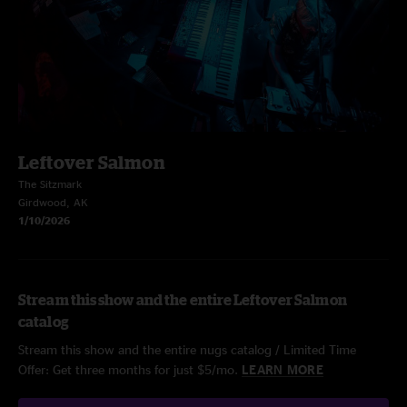
Leftover Salmon
The Sitzmark
Girdwood, AK
1/10/2026
Stream this show and the entire Leftover Salmon
catalog
Stream this show and the entire nugs catalog / Limited Time
Offer: Get three months for just $5/mo.
LEARN MORE