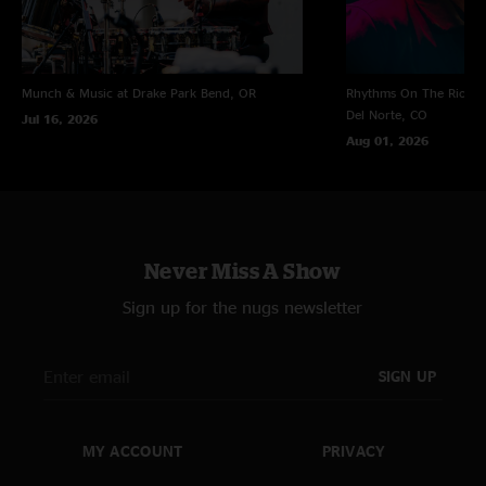
Munch & Music at Drake Park
Bend, OR
Rhythms On The Rio at 
Del Norte, CO
Jul 16, 2026
Aug 01, 2026
Never Miss A Show
Sign up for the nugs newsletter
SIGN UP
MY ACCOUNT
PRIVACY