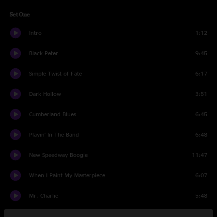
Set One
Intro
1:12
Black Peter
9:45
Simple Twist of Fate
6:17
Dark Hollow
3:51
Cumberland Blues
6:45
Playin' In The Band
6:48
New Speedway Boogie
11:47
When I Paint My Masterpiece
6:07
Mr. Charlie
5:48
New Minglewood Blues
6:29