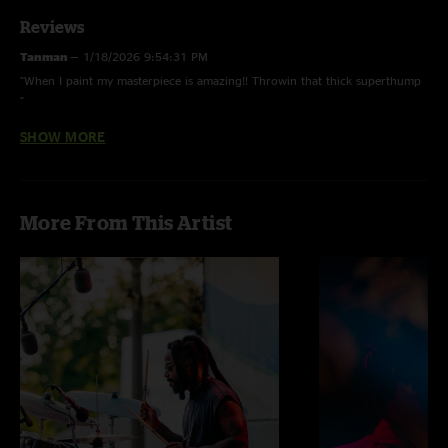
Reviews
Tanman
—
1/18/2026 9:54:31 PM
"When I paint my masterpiece is amazing!! Throwin that thick superthump
"
SHOW MORE
JB
—
1/17/2026 8:17:45 PM
"Thank you so much! "
Sunshine Dayream
—
1/17/2026 8:04:57 PM
More From This Artist
"Bobby’s set was Beyond Description "
Slammin’ salmon
—
1/16/2026 1:55:56 PM
"Great first set for Bobby. Thanks for the healing and immaculate vibes "