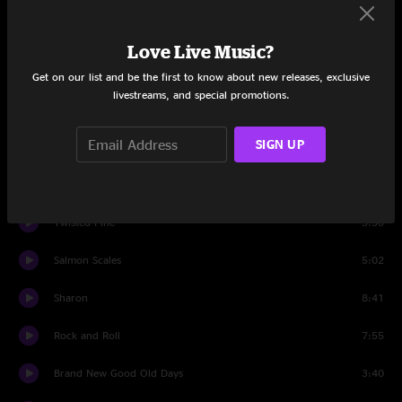
Easy Wind
7:01
Love Live Music?
I know You Rider
7:59
Get on our list and be the first to know about new releases, exclusive
livestreams, and special promotions.
Set Two
SIGN UP
Down In The Hollow
7:09
Zombie Jamboree
5:14
Twisted Pine
5:30
Salmon Scales
5:02
Sharon
8:41
Rock and Roll
7:55
Brand New Good Old Days
3:40