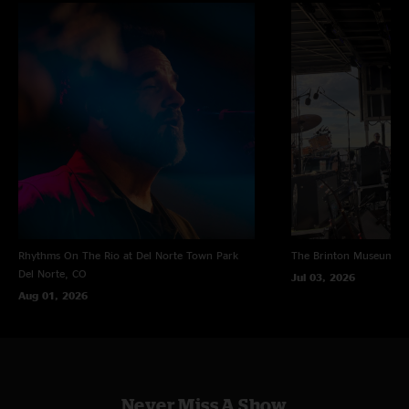
Rhythms On The Rio at Del Norte Town Park
The Brinton Museum
Bi
Del Norte, CO
Jul 03, 2026
Aug 01, 2026
Never Miss A Show