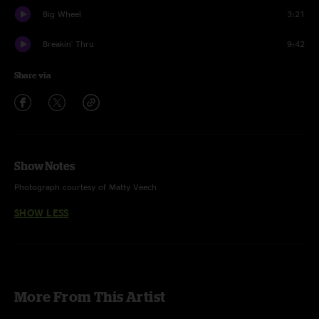
Big Wheel
3:21
Breakin' Thru
9:42
Share via
Show Notes
Photograph courtesy of Matty Veech
SHOW LESS
More From This Artist