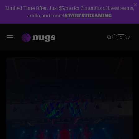
Limited Time Offer: Just $5/mo for 3 months of livestreams,
audio, and more!
START STREAMING