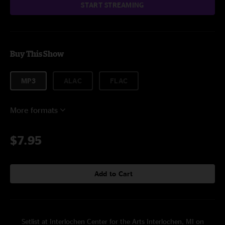
START STREAMING
Buy This Show
MP3
ALAC
FLAC
More formats
$7.95
Add to Cart
Setlist at Interlochen Center for the Arts Interlochen, MI on