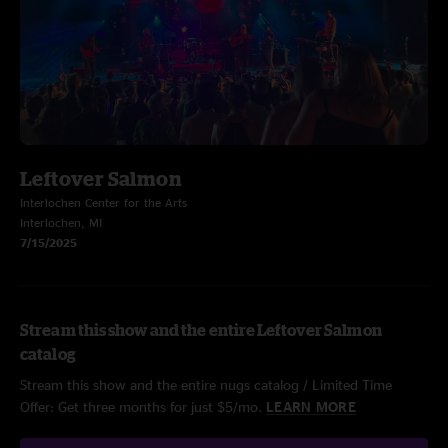
Leftover Salmon
Interlochen Center for the Arts
Interlochen, MI
7/15/2025
Stream this show and the entire Leftover Salmon
catalog
Stream this show and the entire nugs catalog / Limited Time
Offer: Get three months for just $5/mo.
LEARN MORE