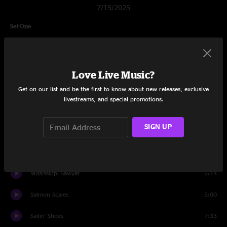
7/15/2025
Set One
Show Me Something Higher
7:18
Mama Boulet
5:49
Love Live Music?
New Country Blues
3:32
Get on our list and be the first to know about new releases, exclusive
livestreams, and special promotions.
Shame and Scandal
3:35
SIGN UP
Gulf of Mexico
5:39
Brand New Good Old Days
2:32
Mississippi Sawyer
5:14
Salmon Scales
5:00
Sailin' Shoes
7:33