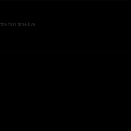
he first time live
y of Nicole Kaupp