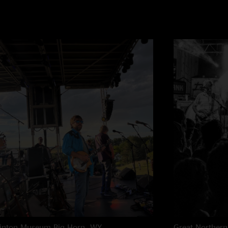
rinton Museum
Big Horn, WY
Great Northern