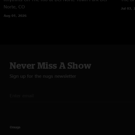
Norte, CO
Jul 03, 
Aug 01, 2026
Never Miss A Show
Sign up for the nugs newsletter
©nugs