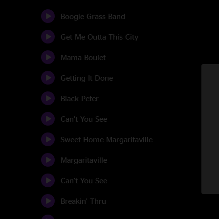
Boogie Grass Band
Get Me Outta This City
Mama Boulet
Getting It Done
Black Peter
Can't You See
Sweet Home Margaritaville
Margaritaville
Can't You See
Breakin' Thru