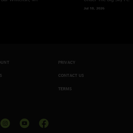
Jul 18, 2026
OUNT
PRIVACY
S
CONTACT US
TERMS