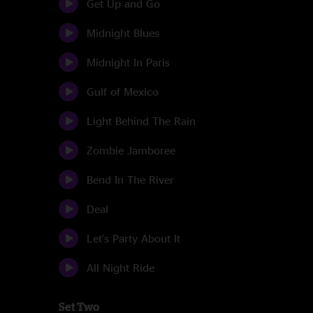
Get Up and Go
Midnight Blues
Midnight In Paris
Gulf of Mexico
Light Behind The Rain
Zombie Jamboree
Bend In The River
Deal
Let's Party About It
All Night Ride
Set Two