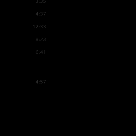
3:35
4:37
12:33
8:23
6:41
4:57