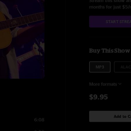
Stream this show and
months for just $5
START STRE
Buy This Show
MP3
ALAC
More formats
$9.95
Add to C
6:08