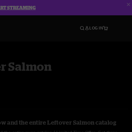
ART STREAMING
LOG IN
er Salmon
ow and the entire Leftover Salmon catalog