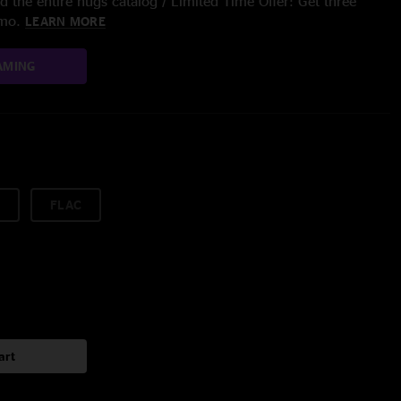
 the entire nugs catalog / Limited Time Offer: Get three
/mo.
LEARN MORE
AMING
FLAC
art