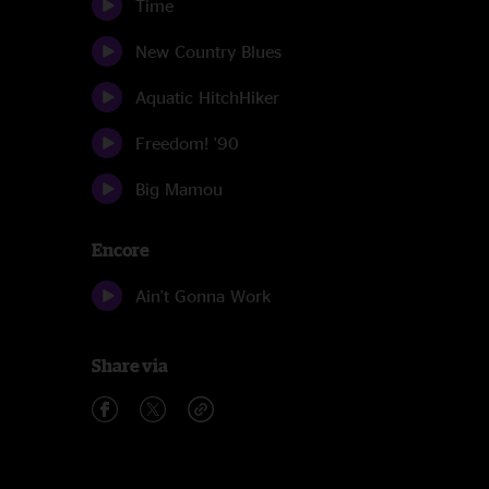
Time
New Country Blues
Aquatic HitchHiker
Freedom! '90
Big Mamou
Encore
Ain't Gonna Work
Share via