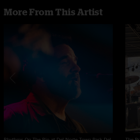
More From This Artist
Rhythms On The Rio at Del Norte Town Park
Del
The B