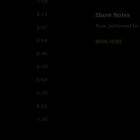
3:59
4:13
Show Notes
Time performed for t
4:01
Photograph courtes
4:58
SHOW MORE
8:46
4:59
6:04
5:29
4:02
3:30