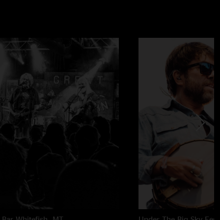
 Bar
Whitefish, MT
Under The Big Sky Festi