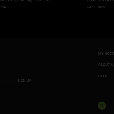
2026
Jul 19, 2026
MY ACC
ABOUT U
HELP
SIGN UP