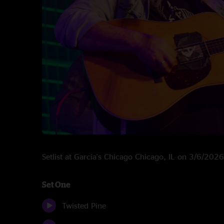
Setlist at Garcia's Chicago Chicago, IL on 3/6/2026
Set One
Twisted Pine