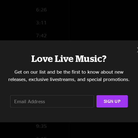
6:26
3:11
7:42
6:54
Love Live Music?
9:34
Get on our list and be the first to know about new
0:54
releases, exclusive livestreams, and special promotions.
2:11
0:52
SIGN UP
0:23
9:35