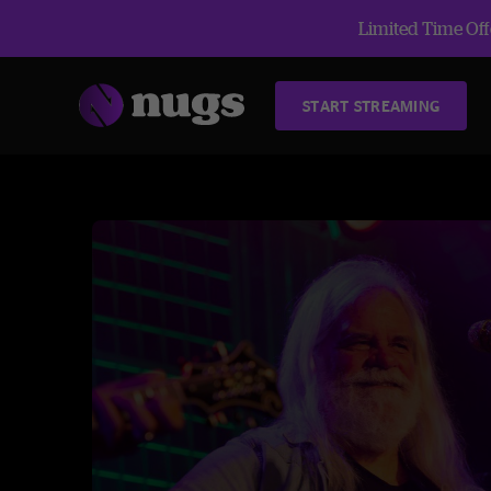
Limited Time Offe
START STREAMING