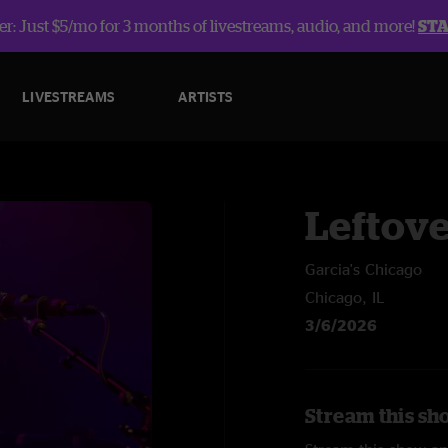
r: Just $5/mo for 3 months of livestreams, audio, and more!
ST
LIVESTREAMS
ARTISTS
Leftov
Garcia's Chicago
Chicago, IL
3/6/2026
Stream this sh