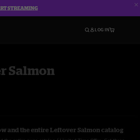
ART STREAMING
LOG IN
er Salmon
ow and the entire Leftover Salmon catalog