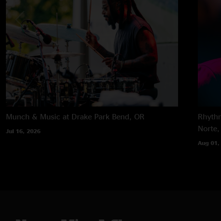
Munch & Music at Drake Park
Bend, OR
Rhythm
Norte,
Jul 16, 2026
Aug 01,