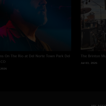
s On The Rio at Del Norte Town Park
Del
The Brinton M
 CO
Jul 03, 2026
 2026
MY ACC