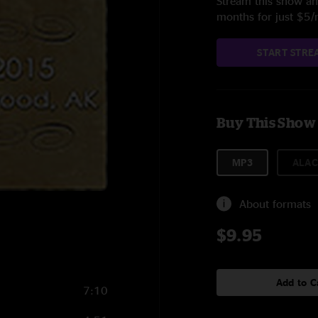
Stream this show and
months for just $5
START STRE
Buy This Show
MP3
ALAC
About formats
$9.95
Add to C
7:10