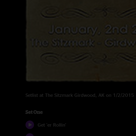
Setlist at The Sitzmark Girdwood, AK on 1/2/2015
Set One
Get 'er Rollin'