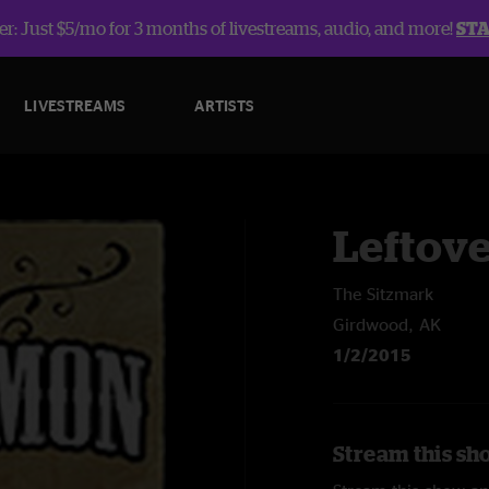
r: Just $5/mo for 3 months of livestreams, audio, and more!
ST
LIVESTREAMS
ARTISTS
Leftov
The Sitzmark
Girdwood, AK
1/2/2015
Stream this sh