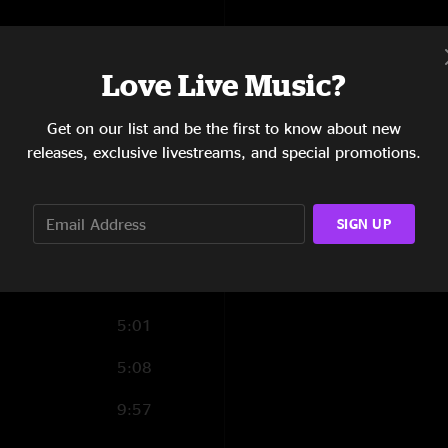
9:06
8:38
Love Live Music?
4:12
Get on our list and be the first to know about new
releases, exclusive livestreams, and special promotions.
7:20
4:12
SIGN UP
5:25
12:59
5:01
5:08
9:57