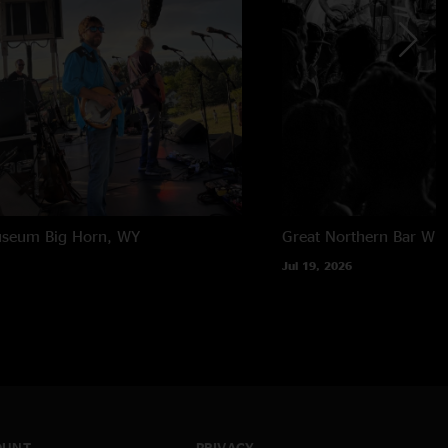
useum
Big Horn, WY
Great Northern Bar
Whi
Jul 19, 2026
OUNT
PRIVACY