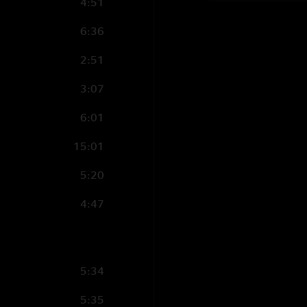
4:51
6:36
2:51
3:07
6:01
15:01
5:20
4:47
5:34
5:35