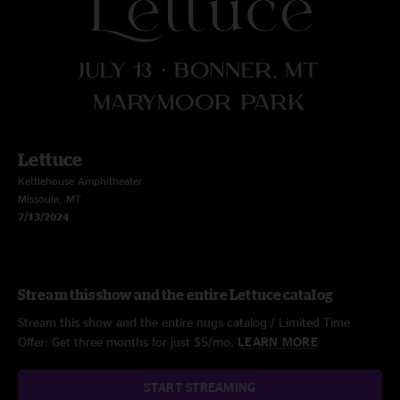
Lettuce
Kettlehouse Amphitheater
Missoula, MT
7/13/2024
Stream this show and the entire Lettuce catalog
Stream this show and the entire nugs catalog / Limited Time
Offer: Get three months for just $5/mo.
LEARN MORE
START STREAMING