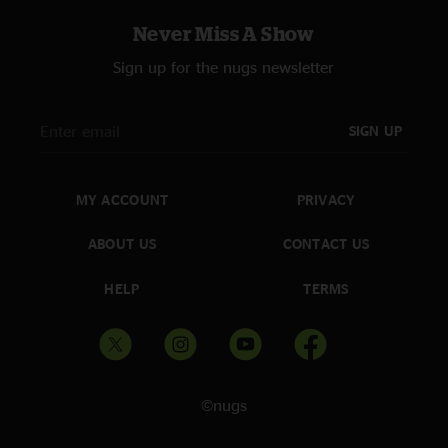
Never Miss A Show
Sign up for the nugs newsletter
SIGN UP
MY ACCOUNT
PRIVACY
ABOUT US
CONTACT US
HELP
TERMS
©nugs