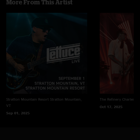
More From This Artist
Stratton Mountain Resort
Stratton Mountain,
The Refinery
Charleston
VT
Oct 17, 2025
Sep 01, 2025