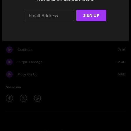
Set One
Reunion
11:51
SIGN UP
Lett The World Know
9:46
Hawk’s Claw
10:47
Gratitude
7:16
Purple Cabbage
12:46
Move On Up
6:56
Share via