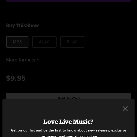
Buy This Show
MP3
ALAC
FLAC
More formats
$9.95
Add to Cart
Love Live Music?
Setlist at Kettlehouse Amphitheater Missoula, MT on 7/13/2024
Get on our list and be the first to know about new releases, exclusive
livestreams, and special promotions.