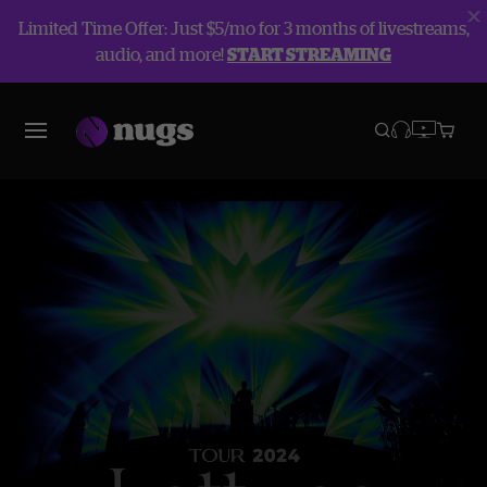
Limited Time Offer: Just $5/mo for 3 months of livestreams,
audio, and more!
START STREAMING