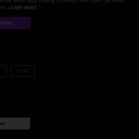
 the entire nugs catalog / Limited Time Offer: Get three
/mo.
LEARN MORE
AMING
FLAC
art