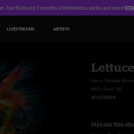
r: Just $5/mo for 3 months of livestreams, audio, and more!
ST
LIVESTREAMS
ARTISTS
Lettuc
Sierra Nevada Brew
Mill's River, NC
9/12/2024
Stream this sh