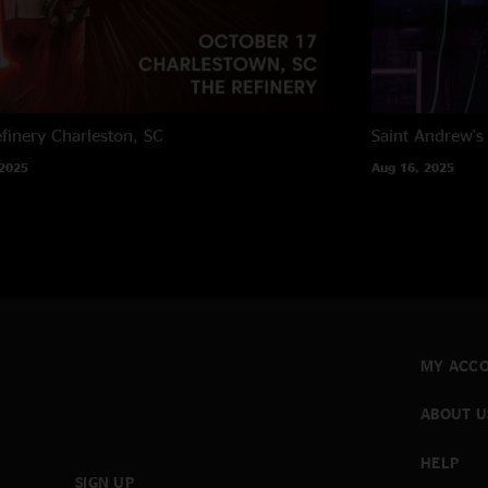
finery
Charleston, SC
Saint Andrew's 
 2025
Aug 16, 2025
MY ACC
ABOUT U
HELP
SIGN UP