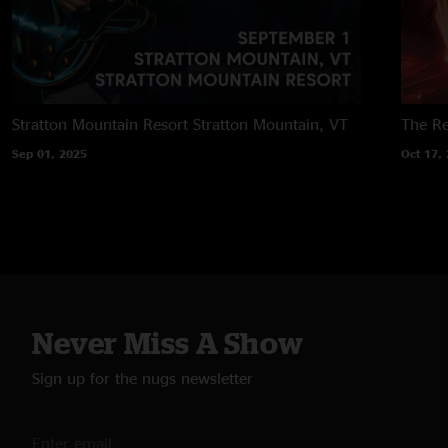
Stratton Mountain Resort
Stratton Mountain, VT
The Re
Sep 01, 2025
Oct 17,
Never Miss A Show
Sign up for the nugs newsletter