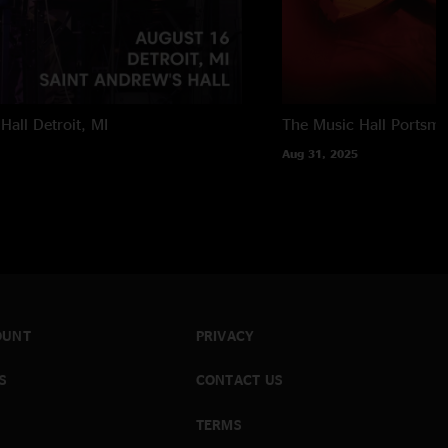
Hall
Detroit, MI
The Music Hall
Portsmo
Aug 31, 2025
OUNT
PRIVACY
S
CONTACT US
TERMS