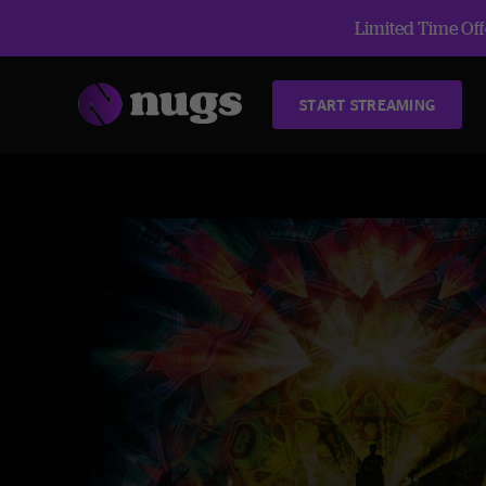
Limited Time Offe
START STREAMING