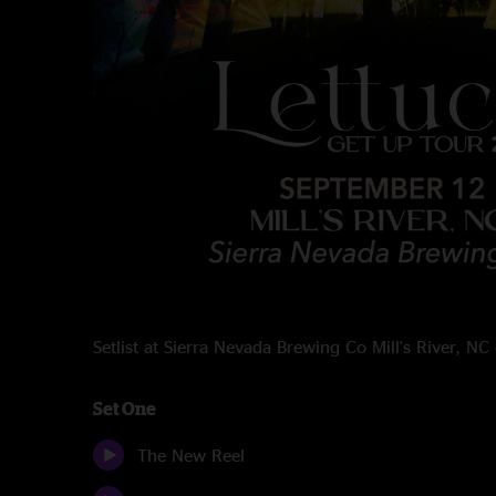
Setlist at Sierra Nevada Brewing Co Mill's River, 
Set One
The New Reel