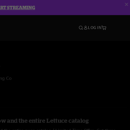
ART STREAMING
LOG IN
e
ing Co
ow and the entire Lettuce catalog