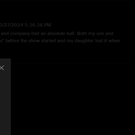
0/27/2024 5:36:36 PM
 and company had an absolute ball. Both my son and
s" before the show started and my daughter lost it when
Never ever miss Lettuce show."
24 10:52:19 AM
ment with the other review. I’ve seen Lettuce a whole bunch
rs, and this was definitely my favorite show in the last several
—
10/13/2024 4:48:13 AM
favorite show of the many times I've seen Lettuce. Such a
y night with perfect Vibes and Sound. The Boys were so happy
another and the audience. This was my last getdown in the
e the wrath of Helene, so it will stand as a landmark in
omes says, "Love Will Save Us, Music Will Heal Us.""