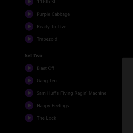
116th St.
Purple Cabbage
Ready To Live
Trapezoid
Set Two
Blast Off
Gang Ten
Sam Huff's Flying Ragin' Machine
Happy Feelings
The Lock