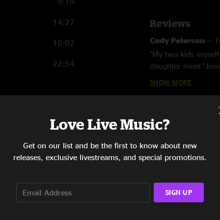
9:19
14:27
Reviews
Cody Peterson
—
1
10:02
"My two kids myself
22:54
daughter meet "Jesu
Trapezoid started. 
SHOW MORE
Adam
—
10/13/20
"Very much in agree
13:20
Love Live Music?
over the last 15 yea
13:57
years."
Get on our list and be the first to know about new
13:41
Bennay tha Kang
releases, exclusive livestreams, and special promotions.
"This is perhaps my 
8:30
beautiful soft rain
and tuned into one 
SIGN UP
6:13
Asheville area befor
memory. As Jesus Co