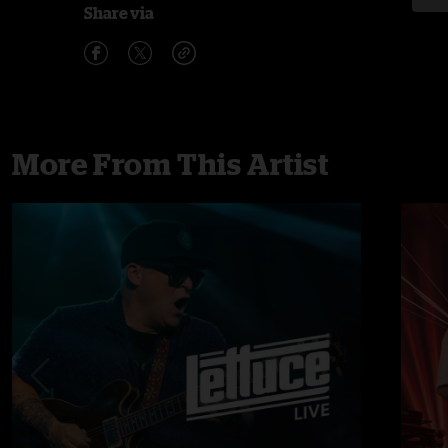
Share via
More From This Artist