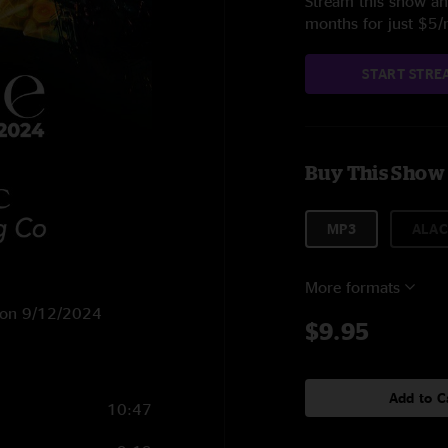
Stream this show and
months for just $5
START STRE
Buy This Show
MP3
ALAC
More formats
NC on 9/12/2024
$9.95
Add to C
10:47