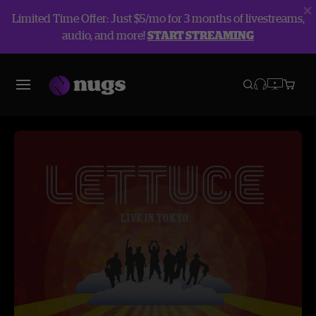
Limited Time Offer: Just $5/mo for 3 months of livestreams,
audio, and more!
START STREAMING