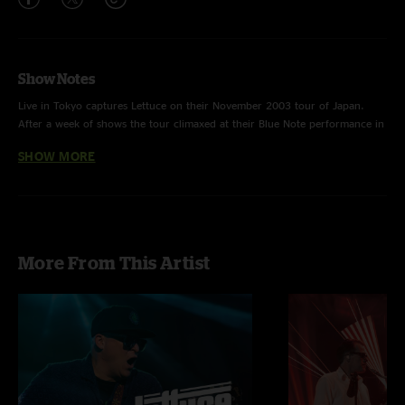
Show Notes
Live in Tokyo captures Lettuce on their November 2003 tour of Japan.
After a week of shows the tour climaxed at their Blue Note performance in
Tokyo. Taking the greatest moments of that night and condensing it down
SHOW MORE
to one disc was a five month process.
More From This Artist