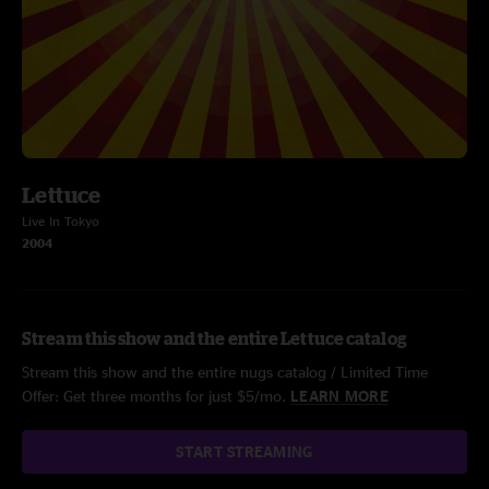
Lettuce
Live In Tokyo
2004
Stream this show and the entire Lettuce catalog
Stream this show and the entire nugs catalog / Limited Time
Offer: Get three months for just $5/mo.
LEARN MORE
START STREAMING