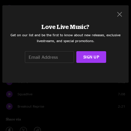
Nyack
11:00
Break Out
10:07
Love Live Music?
The Dump
7:54
Get on our list and be the first to know about new releases, exclusive
livestreams, and special promotions.
Kron Dutch
8:24
SIGN UP
Reunion
9:49
Flu the Coop
11:57
4 on 6
6:02
Squadlive
7:08
Breakout Reprise
2:21
Share via