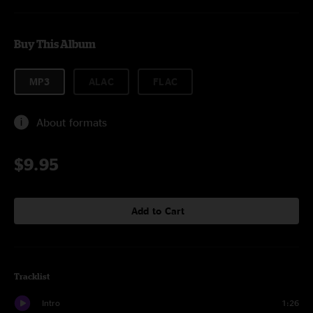
Buy This Album
MP3
ALAC
FLAC
About formats
$9.95
Add to Cart
Tracklist
Intro
1:26