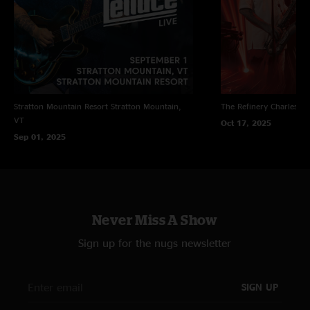
Stratton Mountain Resort
Stratton Mountain,
The Refinery
Charleston
VT
Oct 17, 2025
Sep 01, 2025
Never Miss A Show
Sign up for the nugs newsletter
SIGN UP