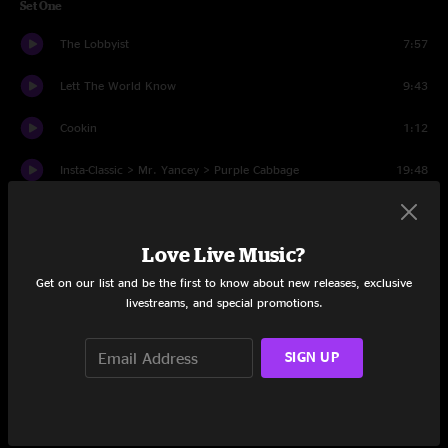
Set One
The Lobbyist
7:57
Lett The World Know
9:43
Cookin
1:12
Insta-Classic > Mr. Yancey > Purple Cabbage
19:48
Chief
12:17
Love Live Music?
Set Two
Get on our list and be the first to know about new releases, exclusive
The Lock
12:07
livestreams, and special promotions.
It's Just Begun
11:08
SIGN UP
Keep it Sweaty
0:35
Hawk's Claw
10:31