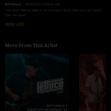
Bill Hyland
—
10/10/2025 10:08:03 AM
"Sick show! Mashup tease in ‘its just begun’ Squib Cakes and Last Suppit!
That was dope!"
SHOW LESS
More From This Artist