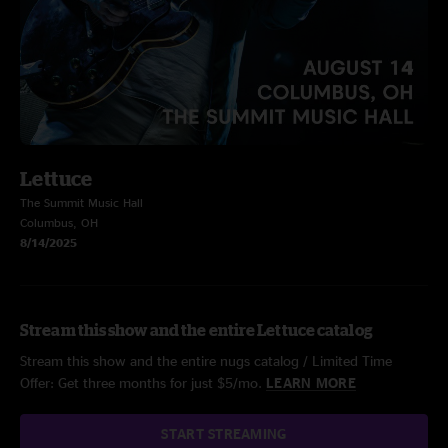
Lettuce
The Summit Music Hall
Columbus, OH
8/14/2025
Stream this show and the entire Lettuce catalog
Stream this show and the entire nugs catalog / Limited Time
Offer: Get three months for just $5/mo.
LEARN MORE
START STREAMING