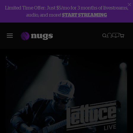
Limited Time Offer: Just $5/mo for 3 months of livestreams,
audio, and more!
START STREAMING