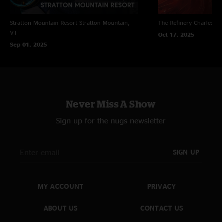
Stratton Mountain Resort
Stratton Mountain,
The Refinery
Charleston
VT
Oct 17, 2025
Sep 01, 2025
Never Miss A Show
Sign up for the nugs newsletter
SIGN UP
MY ACCOUNT
PRIVACY
ABOUT US
CONTACT US