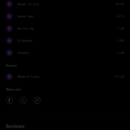
Ready To Live
10:59
Seven Jam
6:13
Burnin' Up
1:38
Gratitude
7:09
Sweatin'
1:48
Encore
Make It Funky
11:24
Share via
Reviews