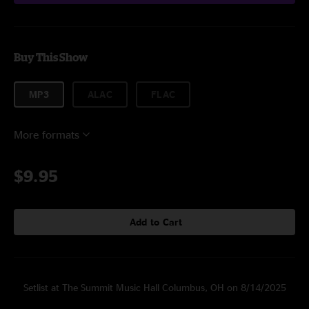
Buy This Show
MP3
ALAC
FLAC
More formats
$9.95
Add to Cart
Setlist at The Summit Music Hall Columbus, OH on 8/14/2025