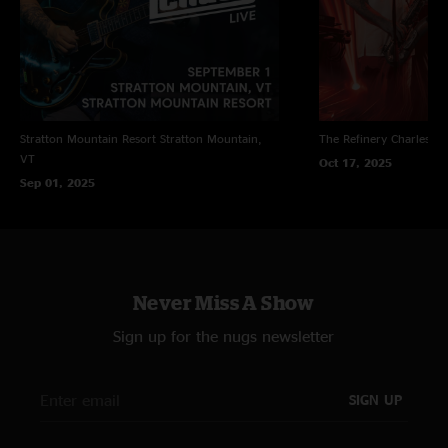
Stratton Mountain Resort
Stratton Mountain,
The Refinery
Charleston
VT
Oct 17, 2025
Sep 01, 2025
Never Miss A Show
Sign up for the nugs newsletter
SIGN UP