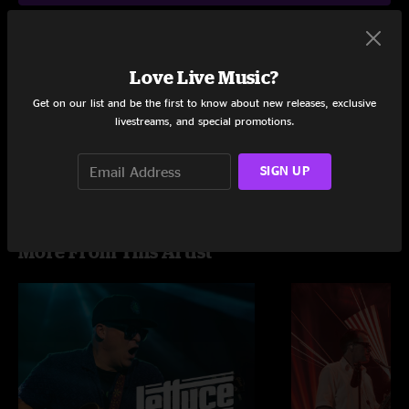
Love Live Music?
Setlist at The Caverns Pelham, TN on 7/4/2023
Get on our list and be the first to know about new releases, exclusive
Share via
livestreams, and special promotions.
SIGN UP
More From This Artist