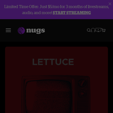
Limited Time Offer: Just $5/mo for 3 months of livestreams,
audio, and more!
START STREAMING