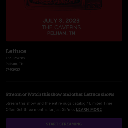
Lettuce
The Caverns
Pelham, TN
7/4/2023
Stream or Watch this show and other Lettuce shows
Stream this show and the entire nugs catalog / Limited Time
Offer: Get three months for just $5/mo.
LEARN MORE
START STREAMING