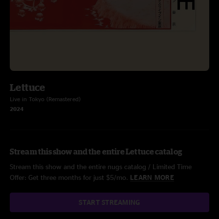
Lettuce
Live in Tokyo (Remastered)
2024
Stream this show and the entire Lettuce catalog
Stream this show and the entire nugs catalog / Limited Time
Offer: Get three months for just $5/mo.
LEARN MORE
START STREAMING