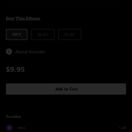
Buy This Album
MP3
ALAC
FLAC
About formats
$9.95
Add to Cart
Tracklist
Intro
1:26