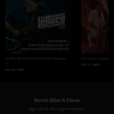
Stratton Mountain Resort
Stratton Mountain,
The Refinery
Charleston
VT
Oct 17, 2025
Sep 01, 2025
Never Miss A Show
Sign up for the nugs newsletter