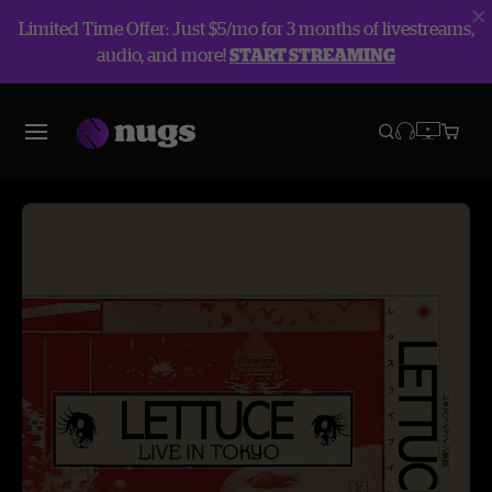
Limited Time Offer: Just $5/mo for 3 months of livestreams,
audio, and more!
START STREAMING