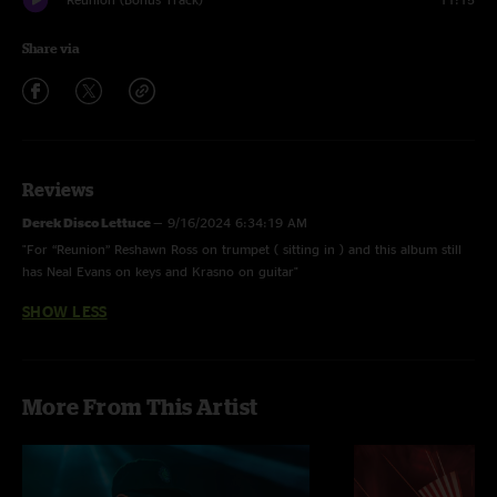
Share via
Reviews
Derek Disco Lettuce
—
9/16/2024 6:34:19 AM
"For “Reunion” Reshawn Ross on trumpet ( sitting in ) and this album still
has Neal Evans on keys and Krasno on guitar"
SHOW LESS
More From This Artist