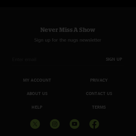
Never Miss A Show
Sign up for the nugs newsletter
SIGN UP
MY ACCOUNT
PRIVACY
ABOUT US
CONTACT US
HELP
TERMS