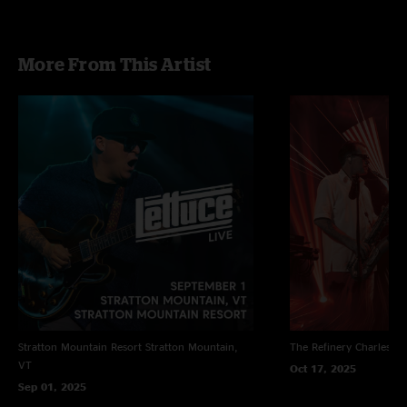
More From This Artist
Stratton Mountain Resort
Stratton Mountain,
The Refinery
Charleston
VT
Oct 17, 2025
Sep 01, 2025