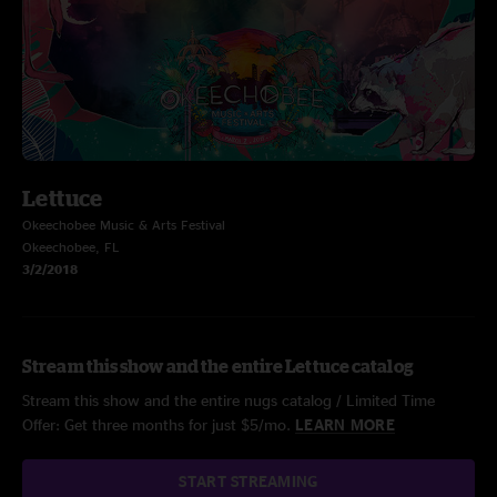
Lettuce
Okeechobee Music & Arts Festival
Okeechobee, FL
3/2/2018
Stream this show and the entire Lettuce catalog
Stream this show and the entire nugs catalog / Limited Time
Offer: Get three months for just $5/mo.
LEARN MORE
START STREAMING