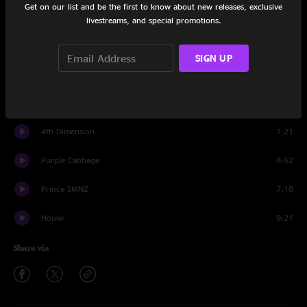
Get on our list and be the first to know about new releases, exclusive
Set One
livestreams, and special promotions.
Trap
8:49
SIGN UP
Squadlive
9:04
KHRU
7:59
4th Dimension
7:21
Purple Cabbage
8:52
Prince SMNZ
7:18
House
9:21
Share via