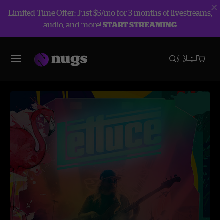
Limited Time Offer: Just $5/mo for 3 months of livestreams,
audio, and more!
START STREAMING