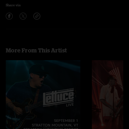
Share via
More From This Artist