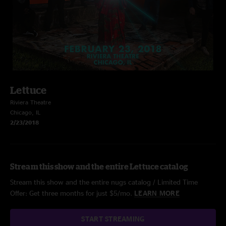
Lettuce
Riviera Theatre
Chicago, IL
2/23/2018
Stream this show and the entire Lettuce catalog
Stream this show and the entire nugs catalog / Limited Time
Offer: Get three months for just $5/mo.
LEARN MORE
START STREAMING