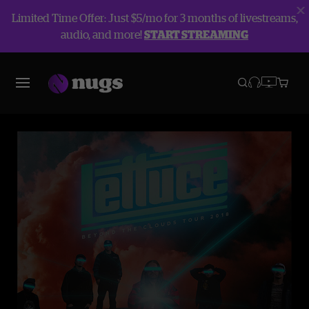
Limited Time Offer: Just $5/mo for 3 months of livestreams,
audio, and more!
START STREAMING