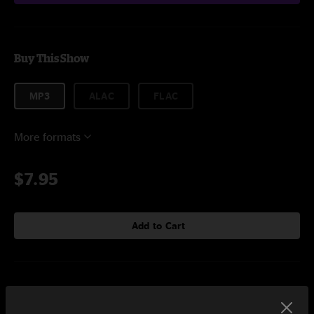
Buy This Show
MP3
ALAC
FLAC
More formats
$7.95
Add to Cart
Setlist at Riviera Theatre Chicago, IL on 2/23/2018