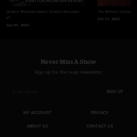
Stratton Mountain Resort
Stratton Mountain,
The Refinery
Charleston
VT
Oct 17, 2025
Sep 01, 2025
Never Miss A Show
Sign up for the nugs newsletter
SIGN UP
MY ACCOUNT
PRIVACY
ABOUT US
CONTACT US