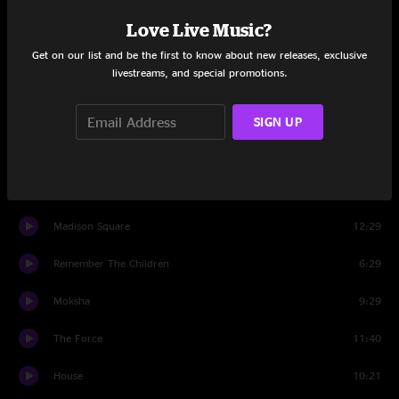
Set One
Love Live Music?
Mt. Crushmore
6:59
Get on our list and be the first to know about new releases, exclusive
livestreams, and special promotions.
Let It GOGO
8:38
KHRU
8:58
SIGN UP
Good Morning Mr. Shminklehuffer
7:48
Elephant Walk
4:50
Madison Square
12:29
Remember The Children
6:29
Moksha
9:29
The Force
11:40
House
10:21