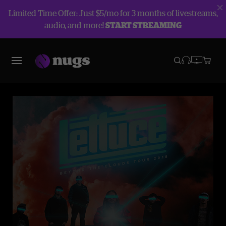
Limited Time Offer: Just $5/mo for 3 months of livestreams,
audio, and more!
START STREAMING