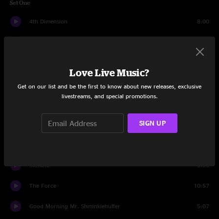
Set One
4th Dimension
8:00
Prince SMNZ
6:47
House
9:10
Love Live Music?
Voodoo Down
2:24
Get on our list and be the first to know about new releases, exclusive
livestreams, and special promotions.
Get Greasy
6:03
SIGN UP
Gang Ten
9:54
Ready To Live
5:38
Moksha
9:58
The Force
10:57
Good Morning Mr. Shminklehuffer
5:07