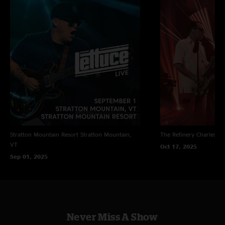
Stratton Mountain Resort
Stratton Mountain,
The Refinery
Charleston
VT
Oct 17, 2025
Sep 01, 2025
Never Miss A Show