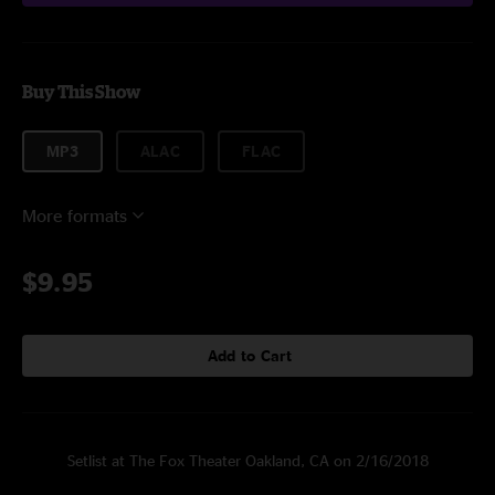
Buy This Show
MP3
ALAC
FLAC
More formats
$9.95
Add to Cart
Setlist at The Fox Theater Oakland, CA on 2/16/2018