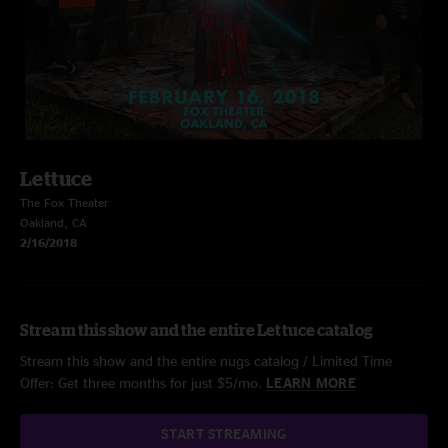
Lettuce
The Fox Theater
Oakland, CA
2/16/2018
Stream this show and the entire Lettuce catalog
Stream this show and the entire nugs catalog / Limited Time
Offer: Get three months for just $5/mo.
LEARN MORE
START STREAMING