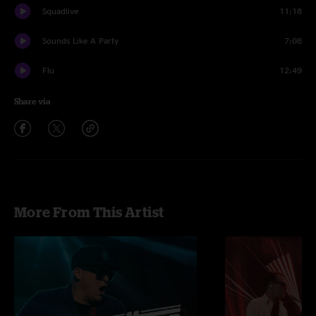
Squadlive
11:18
Sounds Like A Party
7:08
Flu
12:49
Share via
More From This Artist