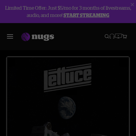
Limited Time Offer: Just $5/mo for 3 months of livestreams,
audio, and more!
START STREAMING