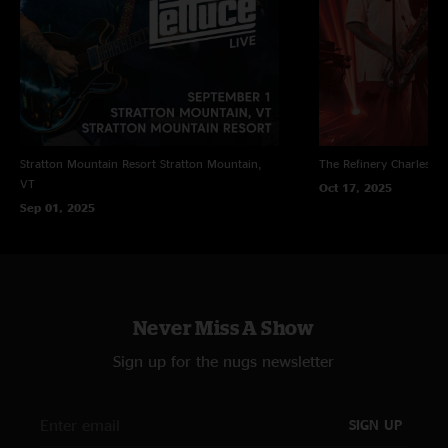
Stratton Mountain Resort
Stratton Mountain,
The Refinery
Charleston
VT
Oct 17, 2025
Sep 01, 2025
Never Miss A Show
Sign up for the nugs newsletter
SIGN UP