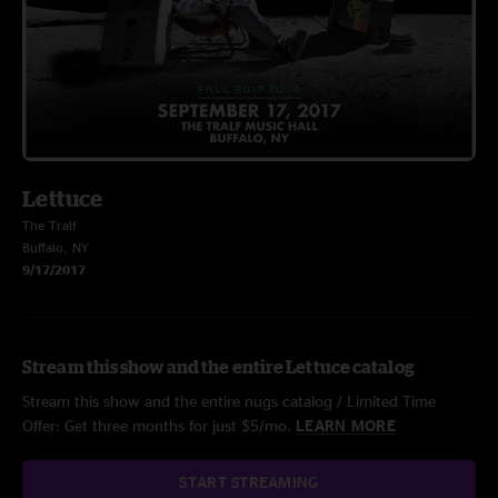
Lettuce
The Tralf
Buffalo, NY
9/17/2017
Stream this show and the entire Lettuce catalog
Stream this show and the entire nugs catalog / Limited Time
Offer: Get three months for just $5/mo.
LEARN MORE
START STREAMING