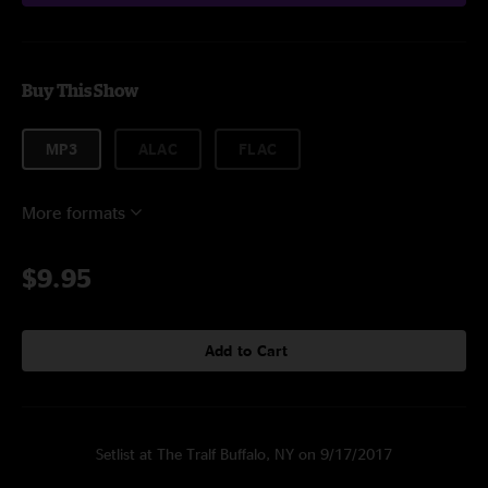
Buy This Show
MP3
ALAC
FLAC
More formats
$9.95
Add to Cart
Setlist at The Tralf Buffalo, NY on 9/17/2017