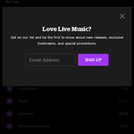
Set One
Requiem
2:06
Get Greazy
5:30
Love Live Music?
Get on our list and be the first to know about new releases, exclusive
Chief
7:54
livestreams, and special promotions.
The Dump
11:42
SIGN UP
Ready To Live
5:05
Purple Cabbage
8:51
Kron Dutch
7:33
Phyllis
11:11
Lettsanity
10:28
Shmink Dabby Kane
6:41