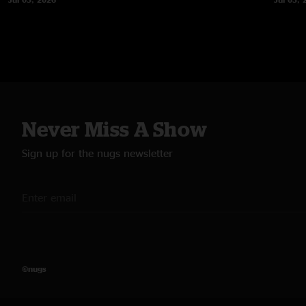
Never Miss A Show
Sign up for the nugs newsletter
©nugs