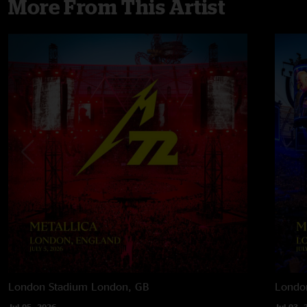
More From This Artist
London Stadium
London, GB
Londo
Jul 05, 2026
Jul 03, 