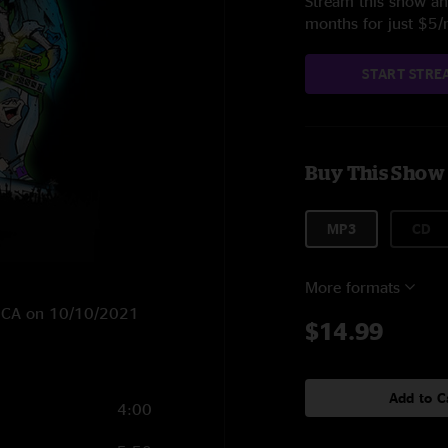
Stream this show and
months for just $5
START STRE
Buy This Show
MP3
CD
More formats
o, CA on 10/10/2021
$14.99
Add to C
4:00