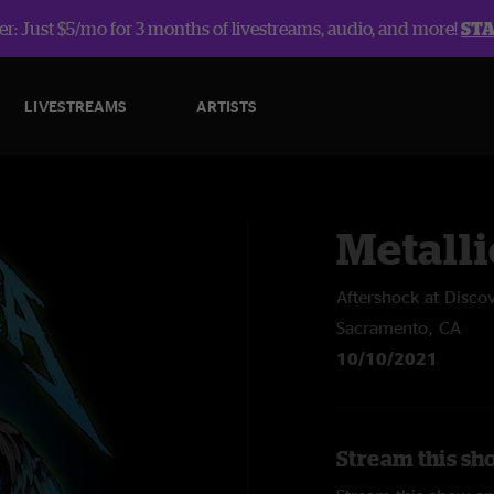
r: Just $5/mo for 3 months of livestreams, audio, and more!
ST
LIVESTREAMS
ARTISTS
Metalli
Aftershock at Disco
Sacramento, CA
10/10/2021
Stream this sho