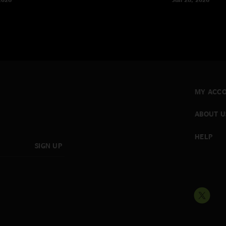
MY ACC
ABOUT U
HELP
SIGN UP