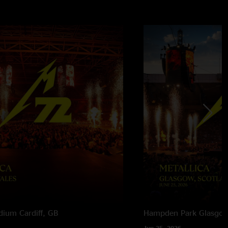
adium
Cardiff, GB
Hampden Park
Glasgow
Jun 25, 2026