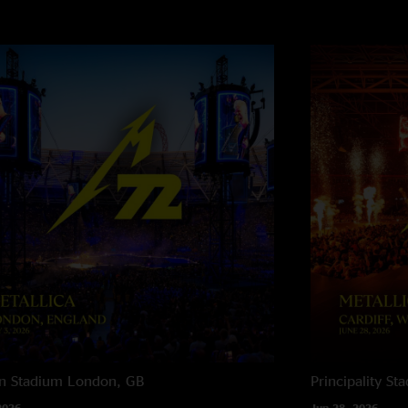
n Stadium
London, GB
Principality St
2026
Jun 28, 2026