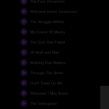
The Four Horsemen
Welcome Home Sanitarium
The Struggle Within
My Friend Of Misery
The God That Failed
Of Wolf and Man
Nothing Else Matters
Through The Never
Don't Tread On Me
Wherever I May Roam
The Unforgiven