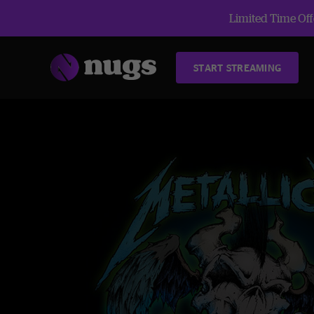
Limited Time Offe
START STREAMING