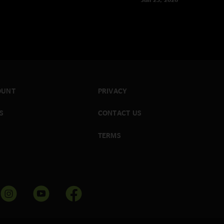
OUNT
PRIVACY
S
CONTACT US
TERMS