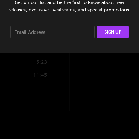
Get on our list and be the first to know about new
Andrew Carmona
5:31
releases, exclusive livestreams, and special promotions.
"Amazing show!!! Thi
6:28
disappointed! Hope 
8:39
SIGN UP
Anthony Verdin
—
"Amazing perfomanc
throughout the entir
5:23
11:45