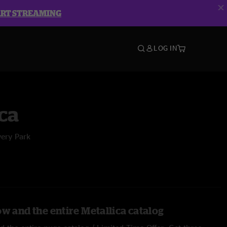
ART STREAMING
LOG IN
ca
very Park
w and the entire Metallica catalog