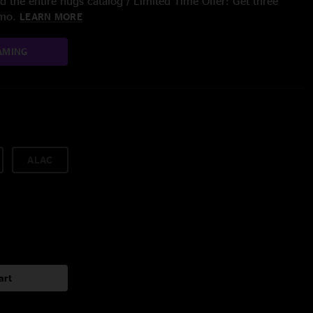
 the entire nugs catalog / Limited Time Offer: Get three
/mo.
LEARN MORE
AMING
ALAC
art