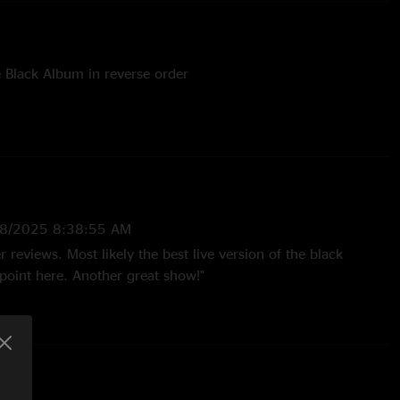
e Black Album in reverse order
8/2025 8:38:55 AM
r reviews. Most likely the best live version of the black
oint here. Another great show!"
30/2021 7:58:03 PM
performance of the black album from the whole tour.
sions of struggle within, God that failed, through the never
me "