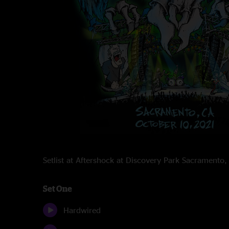
Setlist at Aftershock at Discovery Park Sacrament
Set One
Hardwired