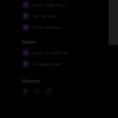
Holier Than Thou
Sad But True
Enter Sandman
Encore
Fight Fire With Fire
Creeping Death
Share via