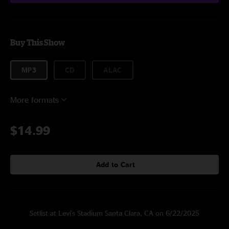
Buy This Show
MP3
CD
ALAC
More formats
$14.99
Add to Cart
Setlist at Levi's Stadium Santa Clara, CA on 6/22/2025