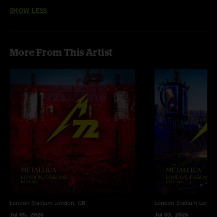
perfect. ??METALLICA RULES??"
SHOW LESS
More From This Artist
London Stadium
London, GB
London Stadium
Londo
Jul 05, 2026
Jul 03, 2026