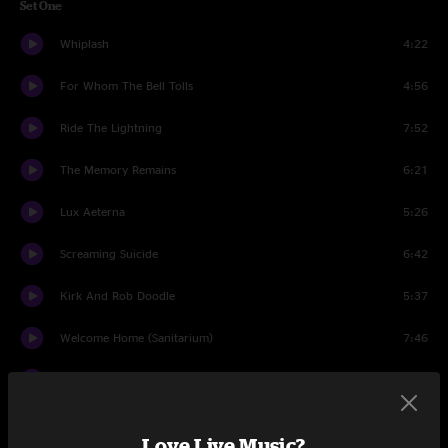
Set One
Whiplash
4:22
For Whom The Bell Tolls
4:56
Ride The Lightning
7:52
The Memory Remains
6:21
Lux Aeterna
5:26
Screaming Suicide
6:42
Kirk And Rob Doodle
5:37
Welcome Home (Sanitarium)
7:46
Wherever I May Roam
7:24
The Call of Ktulu
10:19
Love Live Music?