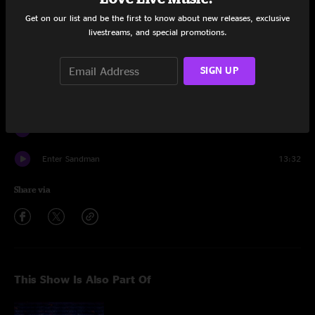
The Unforgiven
10:10
Get on our list and be the first to know about new releases, exclusive
livestreams, and special promotions.
Whiskey in the Jar
6:40
SIGN UP
Blackened
7:58
Moth Into Flame
6:30
One
8:54
Enter Sandman
13:32
Share via
This Show Is Also Part Of