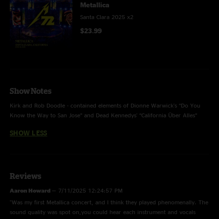
Metallica
Santa Clara 2025 x2
$23.99
Show Notes
Kirk and Rob Doodle - contained elements of Dionne Warwick's “Do You
Know the Way to San Jose” and Dead Kennedys' “California Über Alles”
SHOW LESS
Reviews
Aaron Howard
—
7/11/2025 12:24:57 PM
"Was my first Metallica concert, and I think they played phenomenally. The
sound quality was spot on,you could hear each instrument and vocals