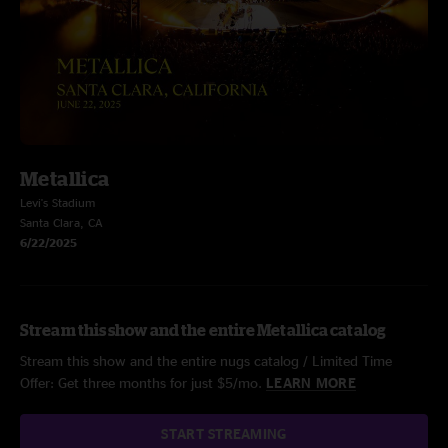
Metallica
Levi's Stadium
Santa Clara, CA
6/22/2025
Stream this show and the entire Metallica catalog
Stream this show and the entire nugs catalog / Limited Time
Offer: Get three months for just $5/mo.
LEARN MORE
START STREAMING