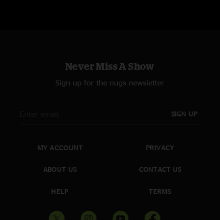
Never Miss A Show
Sign up for the nugs newsletter
SIGN UP
MY ACCOUNT
PRIVACY
ABOUT US
CONTACT US
HELP
TERMS