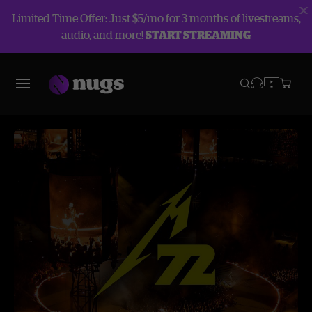
Limited Time Offer: Just $5/mo for 3 months of livestreams,
audio, and more!
START STREAMING