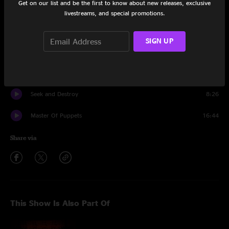
Get on our list and be the first to know about new releases, exclusive
Nothing Else Matters
10:40
livestreams, and special promotions.
Sad But True
6:51
SIGN UP
Battery
6:09
Fuel
6:15
Seek and Destroy
8:26
Master Of Puppets
16:44
Share via
This Show Is Also Part Of