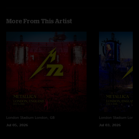
More From This Artist
London Stadium
London, GB
London Stadium
Londo
Jul 05, 2026
Jul 03, 2026