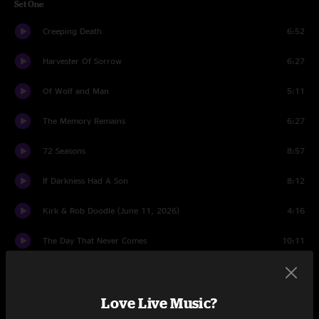
Set One
Creeping Death
6:52
Harvester Of Sorrow
6:27
Of Wolf and Man
5:11
The Memory Remains
6:27
72 Seasons
8:57
If Darkness Had A Son
8:12
Kirk & Rob Doodle (June 11, 2026)
4:16
The Day That Never Comes
10:11
Cyanide
7:07
Love Live Music?
Orion
9:44