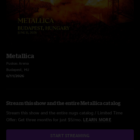
Metallica
Puskas Arena
Budapest, HU
6/11/2026
Stream this show and the entire Metallica catalog
Stream this show and the entire nugs catalog / Limited Time
Offer: Get three months for just $5/mo.
LEARN MORE
START STREAMING