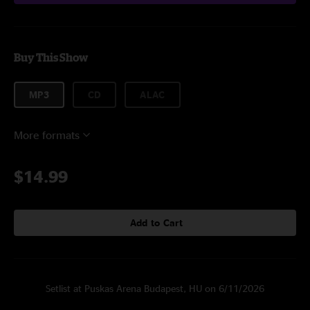
Buy This Show
MP3
CD
ALAC
More formats
$14.99
Add to Cart
Setlist at Puskas Arena Budapest, HU on 6/11/2026