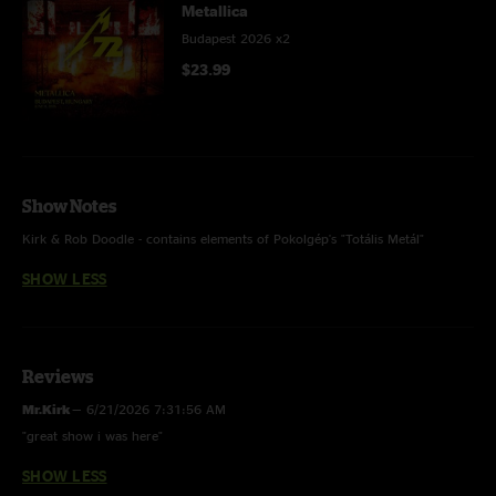
Metallica
Budapest 2026 x2
$23.99
Show Notes
Kirk & Rob Doodle - contains elements of Pokolgép's "Totális Metál"
SHOW LESS
Reviews
Mr.Kirk
—
6/21/2026 7:31:56 AM
"great show i was here"
SHOW LESS