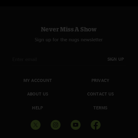
Never Miss A Show
Sign up for the nugs newsletter
SIGN UP
MY ACCOUNT
PRIVACY
ABOUT US
CONTACT US
HELP
TERMS