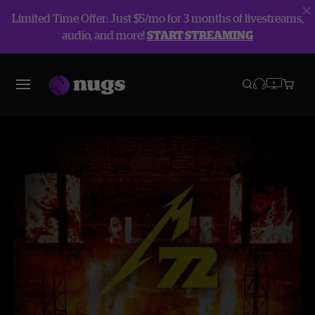
Limited Time Offer: Just $5/mo for 3 months of livestreams,
audio, and more!
START STREAMING