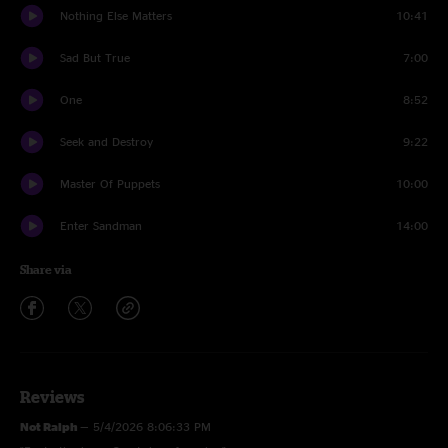
Nothing Else Matters
10:41
Sad But True
7:00
One
8:52
Seek and Destroy
9:22
Master Of Puppets
10:00
Enter Sandman
14:00
Share via
Reviews
Not Ralph
—
5/4/2026 8:06:33 PM