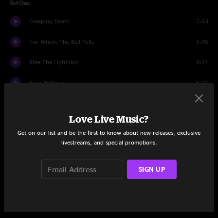
Set One
Creeping Death
7:53
For Whom The Bell Tolls
5:05
Ride The Lightning
8:11
King Nothing
6:21
Lux Aeterna
5:06
Love Live Music?
Screaming Suicide
6:09
Get on our list and be the first to know about new releases, exclusive
livestreams, and special promotions.
Hell and Back (Kirk And Rob Doodle)
4:22
The Day That Never Comes
9:34
SIGN UP
Fuel
5:07
Orion
9:30