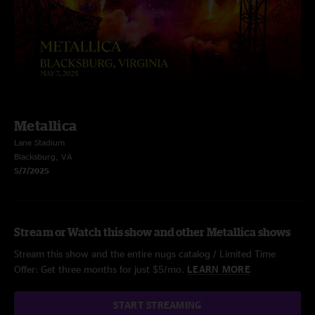
Metallica
Lane Stadium
Blacksburg, VA
5/7/2025
Stream or Watch this show and other Metallica shows
Stream this show and the entire nugs catalog / Limited Time
Offer: Get three months for just $5/mo.
LEARN MORE
START STREAMING