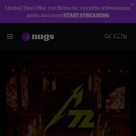
Limited Time Offer: Just $5/mo for 3 months of livestreams,
audio, and more!
START STREAMING