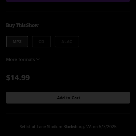
Buy This Show
MP3
CD
ALAC
More formats
$14.99
Add to Cart
Setlist at Lane Stadium Blacksburg, VA on 5/7/2025