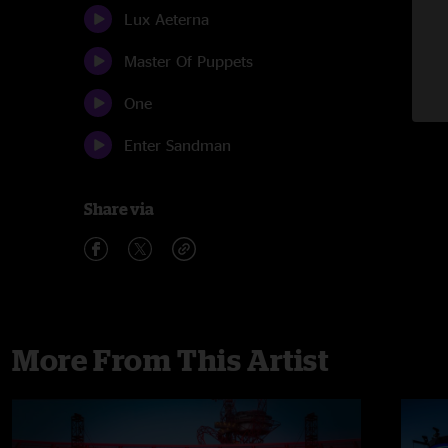
Lux Aeterna
Master Of Puppets
One
Enter Sandman
Share via
More From This Artist