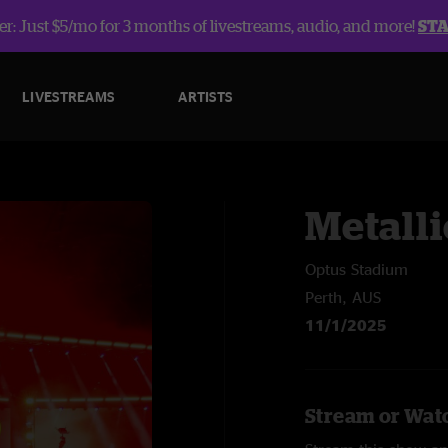
r: Just $5/mo for 3 months of livestreams, audio, and more!
ST
LIVESTREAMS
ARTISTS
Metalli
Optus Stadium
Perth, AUS
11/1/2025
Stream or Watc