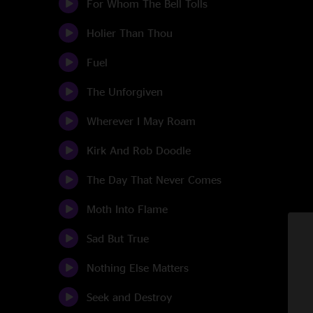
For Whom The Bell Tolls
Holier Than Thou
Fuel
The Unforgiven
Wherever I May Roam
Kirk And Rob Doodle
The Day That Never Comes
Moth Into Flame
Sad But True
Nothing Else Matters
Seek and Destroy