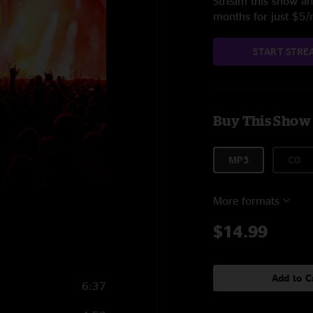
Stream this show and
months for just $5
START STRE
Buy This Show
MP3
CD
More formats
$14.99
Add to C
6:37