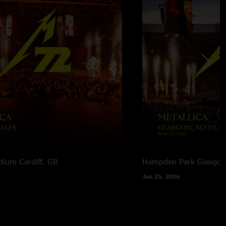
adium
Cardiff, GB
Hampden Park
Glasgow
Jun 25, 2026