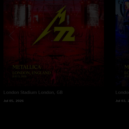
London Stadium
London, GB
Londo
Jul 05, 2026
Jul 03, 