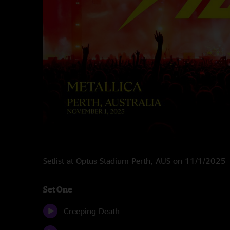
Setlist at Optus Stadium Perth, AUS on 11/1/2025
Set One
Creeping Death