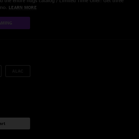
 the entire nugs catalog / Limited Time Offer: Get three
/mo.
LEARN MORE
AMING
ALAC
art