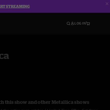
ART STREAMING
LOG IN
ca
h this show and other Metallica shows