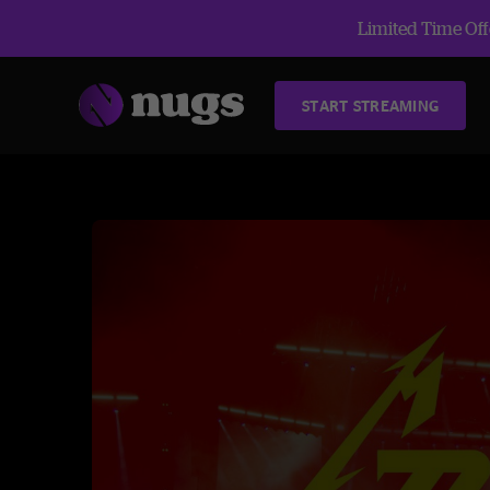
Limited Time Offe
START STREAMING