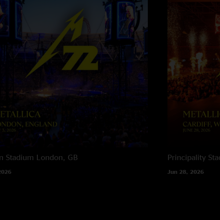
n Stadium
London, GB
Principality St
2026
Jun 28, 2026