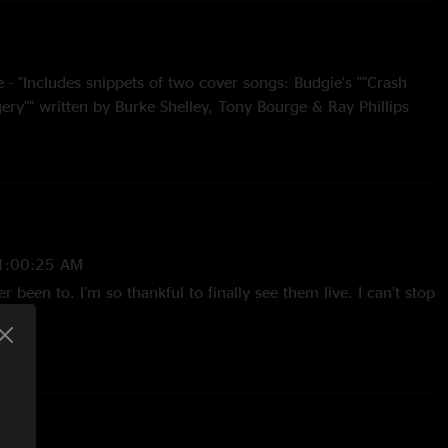
- "Includes snippets of two cover songs: Budgie's ""Crash
ery"" written by Burke Shelley, Tony Bourge & Ray Phillips
O-Essex Music International, Inc. (ASCAP). The John Butler
tten by John Butler and published by Family Music Pty Ltd."
ptus Stadium, Perth, Australia, on November 1, 2025.
1:00:25 AM
er been to. I’m so thankful to finally see them live. I can’t stop
t Factory Six
 Gossman
 4:12:18 PM
ts of my life????"
tt Murray
1/21/2025 9:46:17 PM
 Ikram