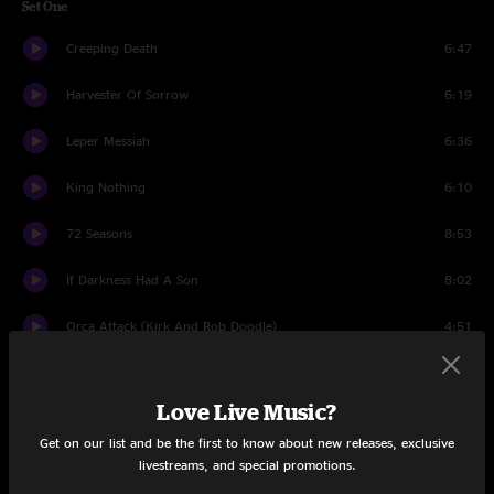
Set One
Creeping Death
6:47
Harvester Of Sorrow
6:19
Leper Messiah
6:36
King Nothing
6:10
72 Seasons
8:53
If Darkness Had A Son
8:02
Orca Attack (Kirk And Rob Doodle)
4:51
The Day That Never Comes
10:20
Love Live Music?
Shadows Follow
6:55
Get on our list and be the first to know about new releases, exclusive
livestreams, and special promotions.
Orion
9:42