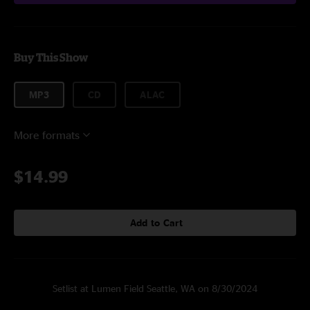
Buy This Show
MP3
CD
ALAC
More formats
$14.99
Add to Cart
Setlist at Lumen Field Seattle, WA on 8/30/2024