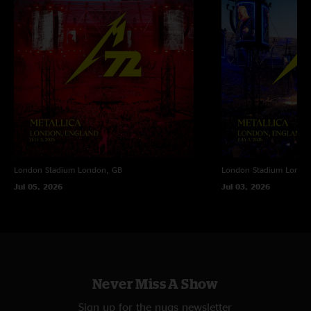
London Stadium
London, GB
London Stadium
Londo
Jul 05, 2026
Jul 03, 2026
Never Miss A Show
Sign up for the nugs newsletter