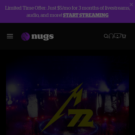
Limited Time Offer: Just $5/mo for 3 months of livestreams,
audio, and more!
START STREAMING