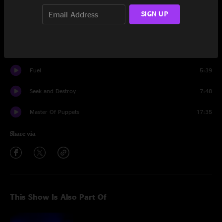
Nothing Else Matters
10:11
SIGN UP
Sad But True
6:32
Blackened
8:02
Fuel
5:39
Seek and Destroy
7:48
Master Of Puppets
17:35
Share via
This Show Is Also Part Of