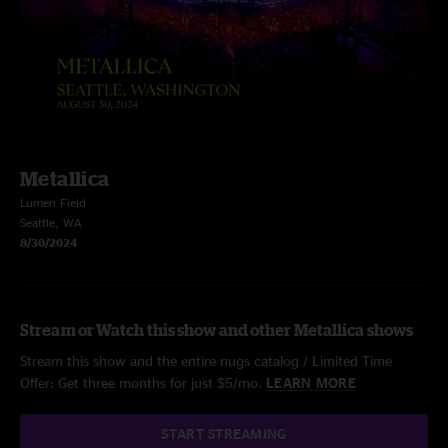
Metallica
Lumen Field
Seattle, WA
8/30/2024
Stream or Watch this show and other Metallica shows
Stream this show and the entire nugs catalog / Limited Time
Offer: Get three months for just $5/mo.
LEARN MORE
START STREAMING