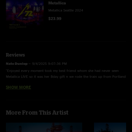
Metallica
Metallica Seattle 2024
$23.99
Reviews
Nate Dunlop
—
9/4/2025 9:07:36 PM
"Enjoyed every moment took my best friend whom she had never seen
Metallica LIVE so it was her Bday gift n we rode the train up from Portland
had an AWESOME time !!! it was my 13th time seeing them & still to this
SHOW MORE
day they NEVER disappoint !! Thx again"
Caleb
—
9/16/2024 10:19:26 PM
"Great show although I wish they played a few more older songs than
More From This Artist
newer ones "
Derek Paul
—
9/13/2024 9:34:18 PM
"Amazing show!"