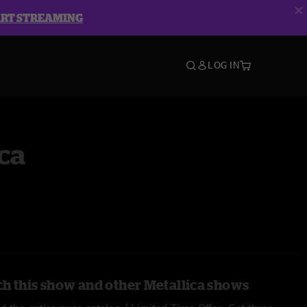
ART STREAMING
LOG IN
ca
h this show and other Metallica shows