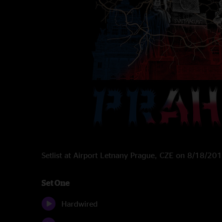
Setlist at Airport Letnany Prague, CZE on 8/18/20
Set One
Hardwired