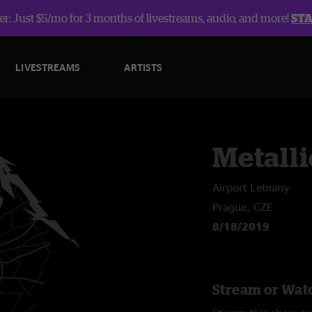
r: Just $5/mo for 3 months of livestreams, audio, and more!
ST
LIVESTREAMS
ARTISTS
Metalli
Airport Letnany
Prague, CZE
8/18/2019
Stream or Watc