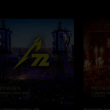
n Stadium
London, GB
Principality St