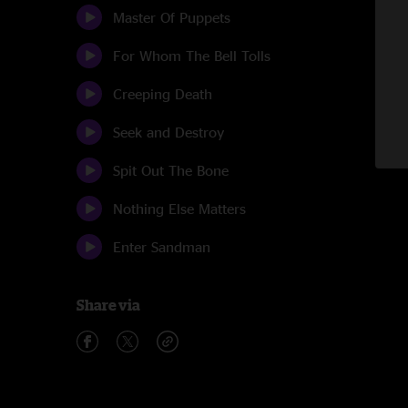
Master Of Puppets
For Whom The Bell Tolls
Creeping Death
Seek and Destroy
Spit Out The Bone
Nothing Else Matters
Enter Sandman
Share via