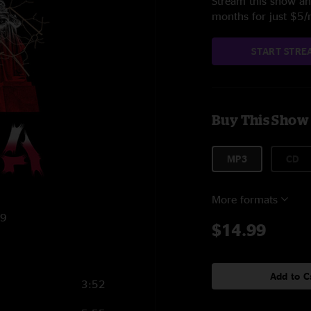
Stream this show and
months for just $5
START STRE
Buy This Show
MP3
CD
More formats
19
$14.99
Add to C
3:52