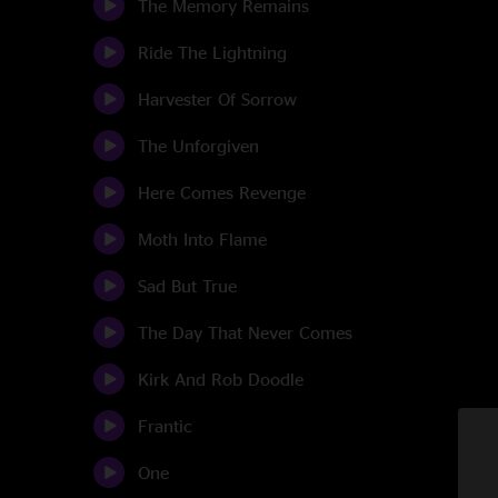
The Memory Remains
Ride The Lightning
Harvester Of Sorrow
The Unforgiven
Here Comes Revenge
Moth Into Flame
Sad But True
The Day That Never Comes
Kirk And Rob Doodle
Frantic
One