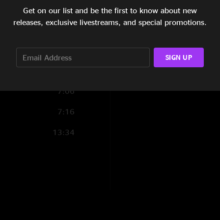
9:39
Get on our list and be the first to know about new
releases, exclusive livestreams, and special promotions.
6:32
6:21
SIGN UP
11:32
7:06
7:16
13:34