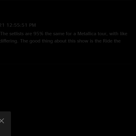
21 12:55:51 PM
The setlists are 95% the same for a Metallica tour, with like
iffering. The good thing about this show is the Ride the
zech crowd was really digging it - singing along to most