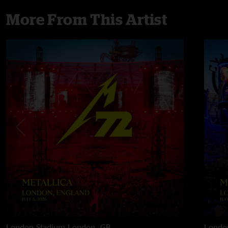
More From This Artist
London Stadium
London, GB
Londo