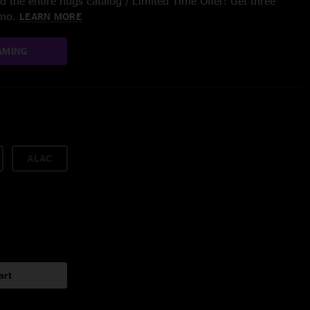
 the entire nugs catalog / Limited Time Offer: Get three
/mo.
LEARN MORE
AMING
ALAC
art