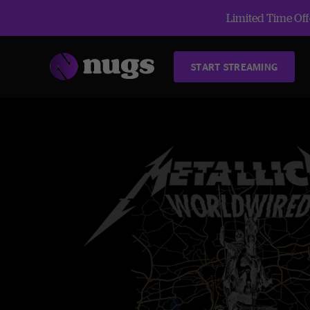
Limited Time Offe
START STREAMING