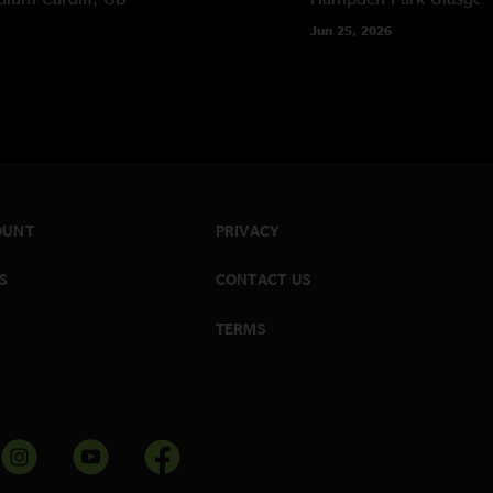
Jun 25, 2026
OUNT
PRIVACY
S
CONTACT US
TERMS