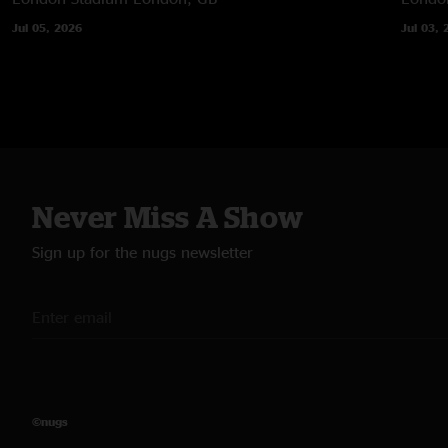
Jul 05, 2026
Jul 03, 
Never Miss A Show
Sign up for the nugs newsletter
©nugs