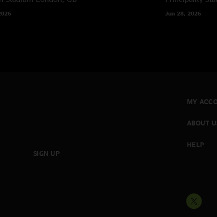
2026
Jun 28, 2026
MY ACC
ABOUT U
HELP
SIGN UP