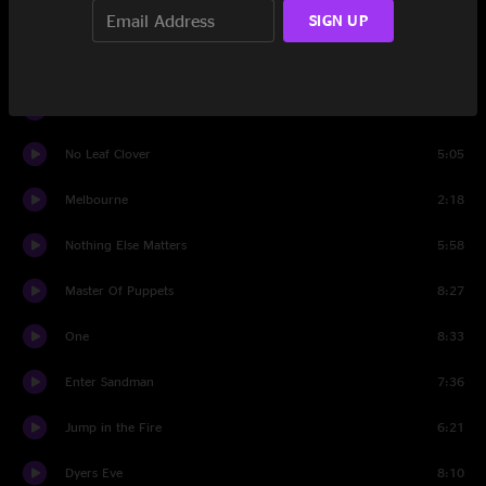
Sad But True
8:10
SIGN UP
Creeping Death
7:09
Damage Inc.
6:07
No Leaf Clover
5:05
Melbourne
2:18
Nothing Else Matters
5:58
Master Of Puppets
8:27
One
8:33
Enter Sandman
7:36
Jump in the Fire
6:21
Dyers Eve
8:10