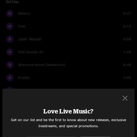
Set One
Battery
5:27
Fuel
5:13
Leper Messiah
5:58
Kirk Doodle #1
1:28
Welcome Home (Sanitarium)
8:48
Frantic
7:08
Turn the Page
6:07
Holier Than Thou
4:39
Love Live Music?
St. Anger
7:08
Get on our list and be the first to know about new releases, exclusive
livestreams, and special promotions.
Junglessence
5:29