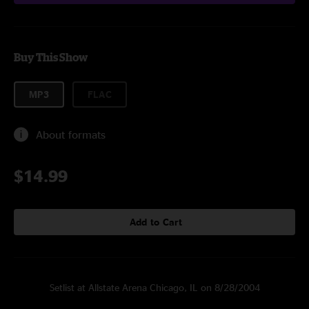
Buy This Show
MP3
FLAC
About formats
$14.99
Add to Cart
Setlist at Allstate Arena Chicago, IL on 8/28/2004