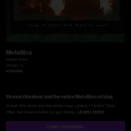
Metallica
Allstate Arena
Chicago, IL
8/28/2004
Stream this show and the entire Metallica catalog
Stream this show and the entire nugs catalog / Limited Time
Offer: Get three months for just $5/mo.
LEARN MORE
START STREAMING