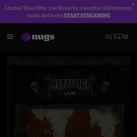
Limited Time Offer: Just $5/mo for 3 months of livestreams,
audio, and more!
START STREAMING