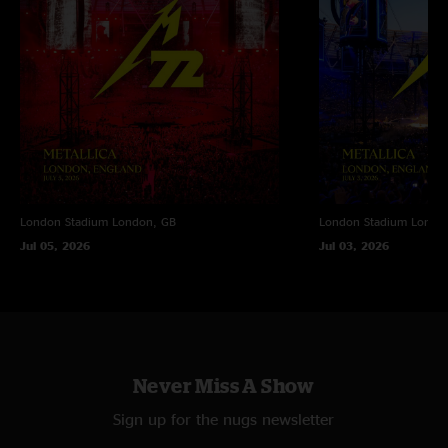
London Stadium
London, GB
London Stadium
Londo
Jul 05, 2026
Jul 03, 2026
Never Miss A Show
Sign up for the nugs newsletter