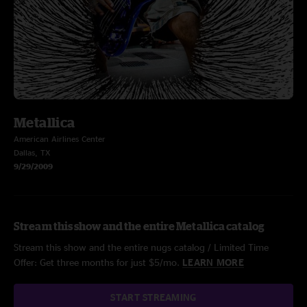
Metallica
American Airlines Center
Dallas, TX
9/29/2009
Stream this show and the entire Metallica catalog
Stream this show and the entire nugs catalog / Limited Time
Offer: Get three months for just $5/mo.
LEARN MORE
START STREAMING