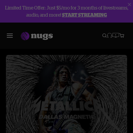
Limited Time Offer: Just $5/mo for 3 months of livestreams,
audio, and more!
START STREAMING