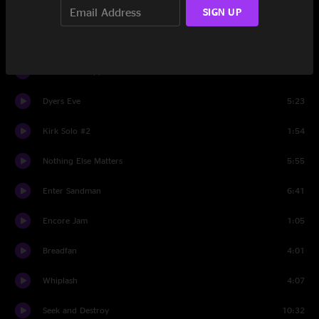
SIGN UP
Kirk Solo #1
1:45
The Day That Never Comes
8:09
Master Of Puppets
8:13
Dyers Eve
5:23
Kirk Solo #2
1:54
Nothing Else Matters
5:55
Enter Sandman
6:41
Encore Jam
1:05
Breadfan
4:01
Whiplash
4:07
Seek and Destroy
10:32