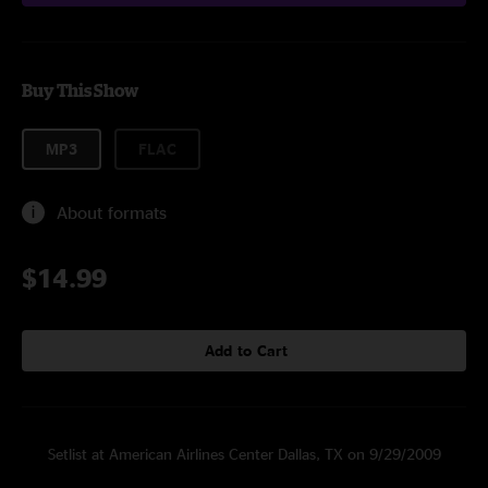
Buy This Show
MP3
FLAC
About formats
$14.99
Add to Cart
Setlist at American Airlines Center Dallas, TX on 9/29/2009