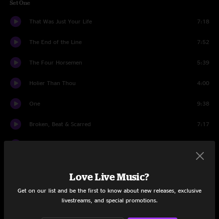
Set One
That Was Just Your Life
7:18
The End of the Line
7:52
The Four Horsemen
5:39
Holier Than Thou
4:00
One
9:38
Broken, Beat & Scarred
7:17
Cyanide
7:09
Sad But True
6:45
Love Live Music?
The Unforgiven
6:17
Get on our list and be the first to know about new releases, exclusive
livestreams, and special promotions.
All Nightmare Long
7:57