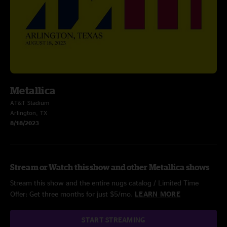
Metallica
AT&T Stadium
Arlington, TX
8/18/2023
Stream or Watch this show and other Metallica shows
Stream this show and the entire nugs catalog / Limited Time
Offer: Get three months for just $5/mo.
LEARN MORE
START STREAMING