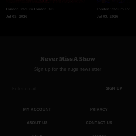
London Stadium
London, GB
London Stadium
Londo
Jul 05, 2026
Jul 03, 2026
Never Miss A Show
Sign up for the nugs newsletter
SIGN UP
MY ACCOUNT
PRIVACY
ABOUT US
CONTACT US