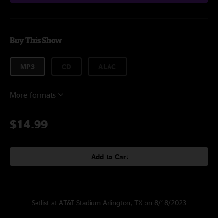
Buy This Show
MP3
CD
ALAC
More formats
$14.99
Add to Cart
Setlist at AT&T Stadium Arlington, TX on 8/18/2023