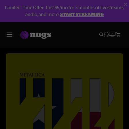
Limited Time Offer: Just $5/mo for 3 months of livestreams,
audio, and more!
START STREAMING