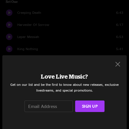
Set One
Creeping Death
6:43
Harvester Of Sorrow
6:17
Leper Messiah
6:53
King Nothing
5:41
Lux Aeterna
5:10
Too Far Gone
5:13
Love Live Music?
Get on our list and be the first to know about new releases, exclusive
Kirk And Rob Doodle
3:21
livestreams, and special promotions.
Welcome Home (Sanitarium)
8:24
SIGN UP
Shadows Follow
6:27
Orion
9:36