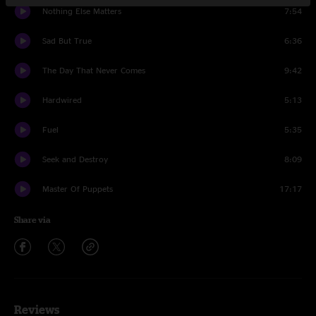
Nothing Else Matters
7:54
Sad But True
6:36
The Day That Never Comes
9:42
Hardwired
5:13
Fuel
5:35
Seek and Destroy
8:09
Master Of Puppets
17:17
Share via
Reviews