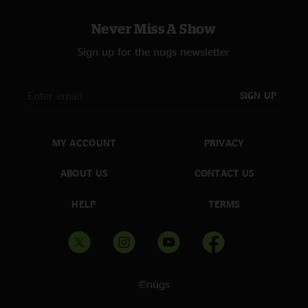
Never Miss A Show
Sign up for the nugs newsletter
SIGN UP
MY ACCOUNT
PRIVACY
ABOUT US
CONTACT US
HELP
TERMS
©nugs