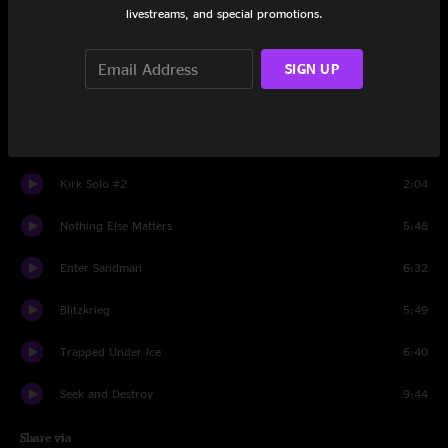
livestreams, and special promotions.
Kirk Solo #1
1:51
The Day That Never Comes
8:09
SIGN UP
Master Of Puppets
8:19
My Apocalypse
6:01
Kirk Solo #2
2:04
Nothing Else Matters
5:48
Enter Sandman
6:32
Blitzkrieg
5:49
Trapped Under Ice
6:40
Seek and Destroy
9:44
Share via