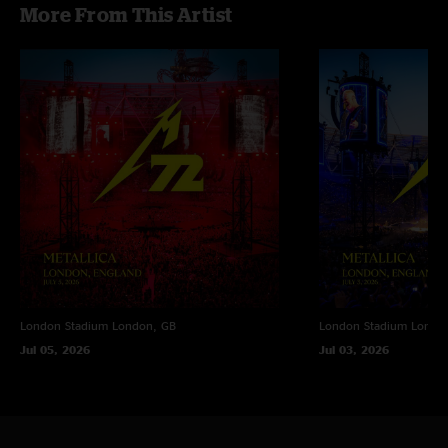
More From This Artist
London Stadium
London, GB
London Stadium
Londo
Jul 05, 2026
Jul 03, 2026