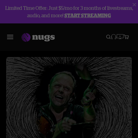
Limited Time Offer: Just $5/mo for 3 months of livestreams,
audio, and more!
START STREAMING