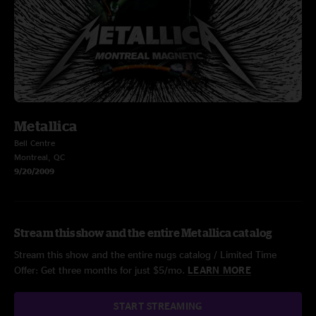
Metallica
Bell Centre
Montreal, QC
9/20/2009
Stream this show and the entire Metallica catalog
Stream this show and the entire nugs catalog / Limited Time
Offer: Get three months for just $5/mo.
LEARN MORE
START STREAMING