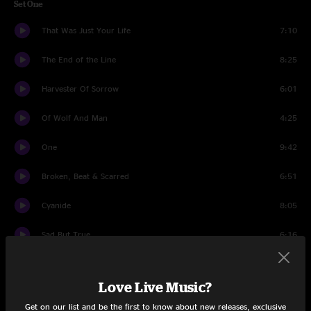
Set One
That Was Just Your Life
7:10
The End of the Line
8:25
Harvester Of Sorrow
6:01
Of Wolf And Man
4:25
One
9:42
Broken, Beat & Scarred
6:51
Cyanide
8:05
Sad But True
6:16
The Unforgiven
6:17
Love Live Music?
The Judas Kiss
7:59
Get on our list and be the first to know about new releases, exclusive