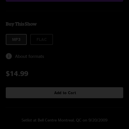
Buy This Show
MP3
FLAC
About formats
$14.99
Add to Cart
Setlist at Bell Centre Montreal, QC on 9/20/2009